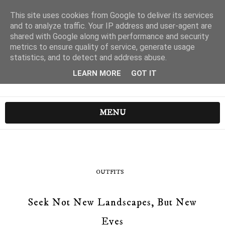
This site uses cookies from Google to deliver its services
and to analyze traffic. Your IP address and user-agent are
shared with Google along with performance and security
metrics to ensure quality of service, generate usage
statistics, and to detect and address abuse.
LEARN MORE
GOT IT
MENU
OUTFITS
Seek Not New Landscapes, But New
Eyes