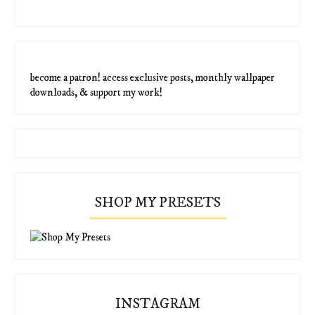
become a patron! access exclusive posts, monthly wallpaper
downloads, & support my work!
SHOP MY PRESETS
INSTAGRAM