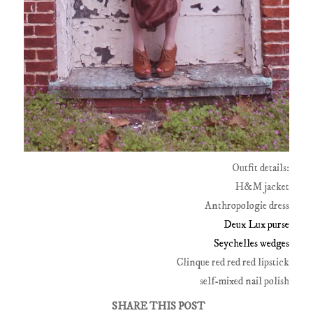
Outfit details:
H&M jacket
Anthropologie dress
Deux Lux purse
Seychelles wedges
Clinque red red red lipstick
self-mixed nail polish
SHARE THIS POST