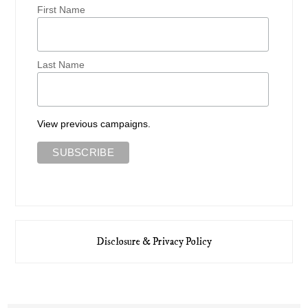
First Name
Last Name
View previous campaigns.
Disclosure & Privacy Policy