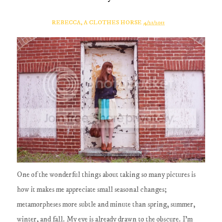
REBECCA, A CLOTHES HORSE
4/21/2011
One of the wonderful things about taking so many pictures is
how it makes me appreciate small seasonal changes;
metamorpheses more subtle and minute than spring, summer,
winter, and fall. My eye is already drawn to the obscure. I'm