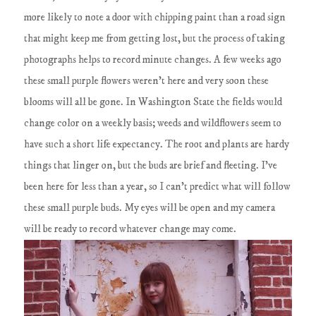
more likely to note a door with chipping paint than a road sign
that might keep me from getting lost, but the process of taking
photographs helps to record minute changes. A few weeks ago
these small purple flowers weren't here and very soon these
blooms will all be gone. In Washington State the fields would
change color on a weekly basis; weeds and wildflowers seem to
have such a short life expectancy. The root and plants are hardy
things that linger on, but the buds are brief and fleeting. I've
been here for less than a year, so I can't predict what will follow
these small purple buds. My eyes will be open and my camera
will be ready to record whatever change may come.