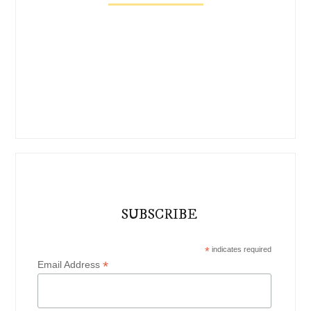
SUBSCRIBE
*
indicates required
*
Email Address