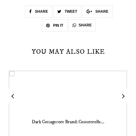
SHARE
TWEET
SHARE
SHARE
PIN IT
YOU MAY ALSO LIKE
Dark Cottagecore Brand: CostureroRe...