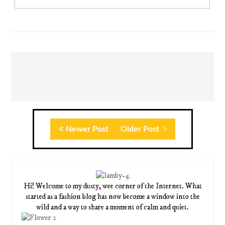
Newer Post
Older Post
Hi! Welcome to my dusty, wee corner of the Internet. What
started as a fashion blog has now become a window into the
wild and a way to share a moment of calm and quiet.