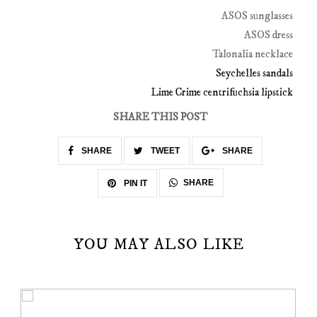
ASOS sunglasses
ASOS dress
Talonalia necklace
Seychelles sandals
Lime Crime centrifuchsia lipstick
SHARE THIS POST
SHARE
TWEET
SHARE
SHARE
PIN IT
YOU MAY ALSO LIKE