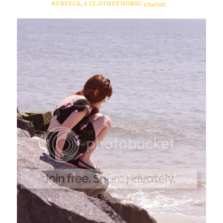
REBECCA, A CLOTHES HORSE
5/04/2011