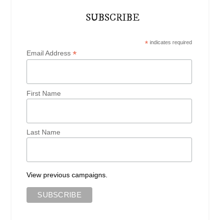
SUBSCRIBE
*
indicates required
*
Email Address
First Name
Last Name
View previous campaigns.