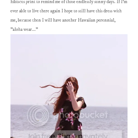
hibiscus print to remind me of those endlessly sunny days. If I'm
ever able to live there again I hope to still have this dress with
me, because then I will have another Hawaiian perennial,
"aloha wear..."