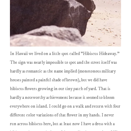
In Hawaii we lived on a little spot called "Hibiscus Hideaway."
The sign was nearly impossible to spot and the street itself was
hardly as romantic as the name implied (monotonous military
houses painted a painful shade of brown), but we did have
hibiscus flowers growing in our tiny patch of yard. That is
hardly a noteworthy achievement because it seemed to bloom
everywhere on island. I could go on a walk and return with four
different color variations of that flower in my hands. I never
run across hibiscus here, but at least now I have a dress with a