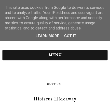
This site uses cookies from Google to deliver its services
and to analyze traffic. Your IP address and user-agent are
shared with Google along with performance and security
metrics to ensure quality of service, generate usage
statistics, and to detect and address abuse.
LEARN MORE
GOT IT
MENU
OUTFITS
Hibiscus Hideaway