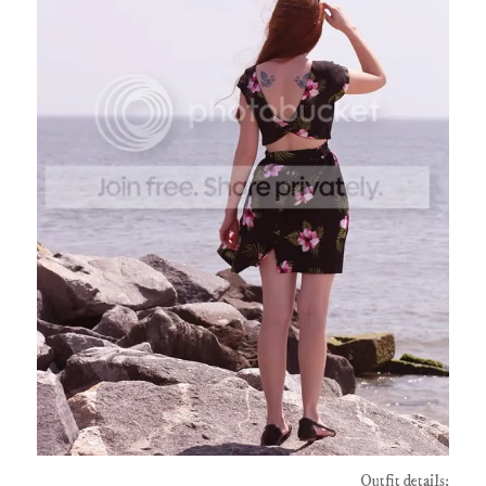
Outfit details: