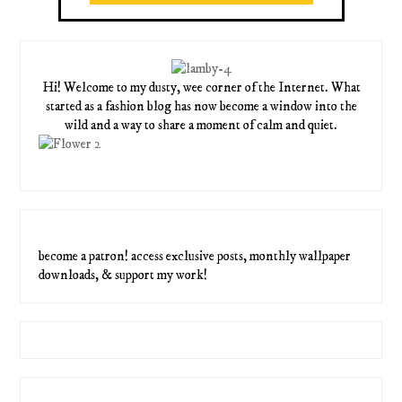
Hi! Welcome to my dusty, wee corner of the Internet. What
started as a fashion blog has now become a window into the
wild and a way to share a moment of calm and quiet.
become a patron! access exclusive posts, monthly wallpaper
downloads, & support my work!