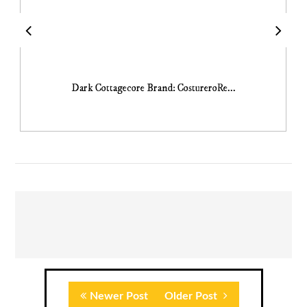
Dark Cottagecore Brand: CostureroRe...
Newer Post
Older Post