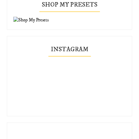
SHOP MY PRESETS
INSTAGRAM