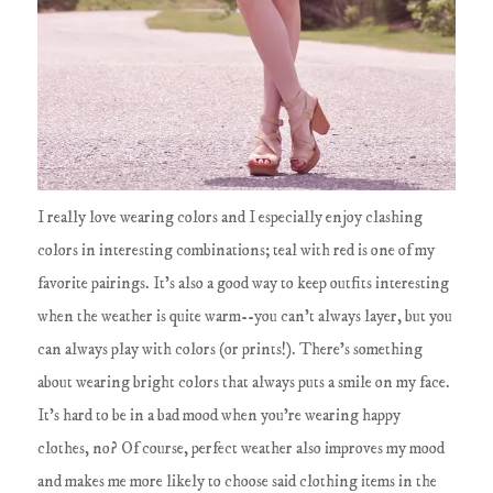
I really love wearing colors and I especially enjoy clashing
colors in interesting combinations; teal with red is one of my
favorite pairings. It's also a good way to keep outfits interesting
when the weather is quite warm--you can't always layer, but you
can always play with colors (or prints!). There's something
about wearing bright colors that always puts a smile on my face.
It's hard to be in a bad mood when you're wearing happy
clothes, no? Of course, perfect weather also improves my mood
and makes me more likely to choose said clothing items in the