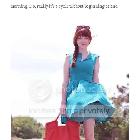
morning...so, really it's a cycle without beginning or end.