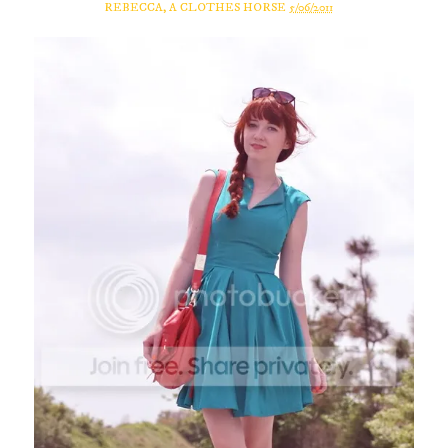
REBECCA, A CLOTHES HORSE
5/06/2011