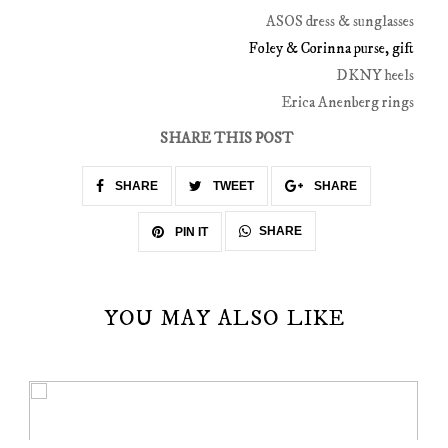
ASOS dress & sunglasses
Foley & Corinna purse, gift
DKNY heels
Erica Anenberg rings
SHARE THIS POST
SHARE
TWEET
SHARE
SHARE
PIN IT
YOU MAY ALSO LIKE