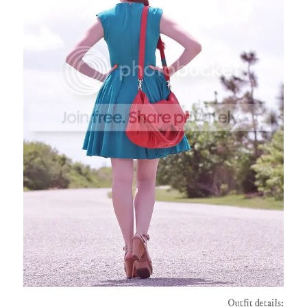
Outfit details: