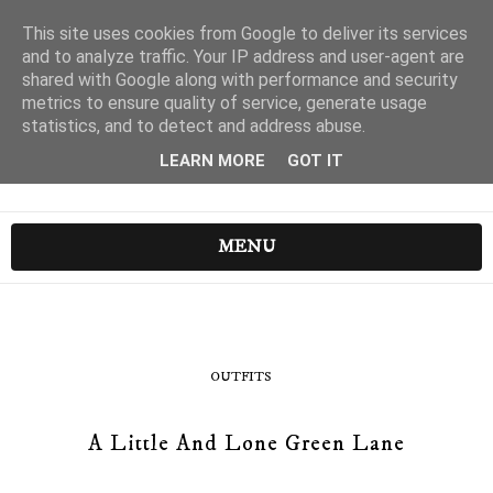
This site uses cookies from Google to deliver its services
and to analyze traffic. Your IP address and user-agent are
shared with Google along with performance and security
metrics to ensure quality of service, generate usage
statistics, and to detect and address abuse.
LEARN MORE
GOT IT
MENU
OUTFITS
A Little And Lone Green Lane