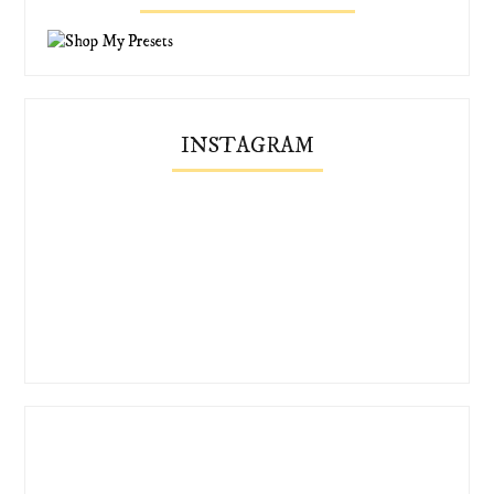
INSTAGRAM