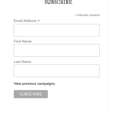
SUBSCRIBE
*
indicates required
*
Email Address
First Name
Last Name
View previous campaigns.