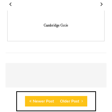
Cambridge Cutie
Newer Post
Older Post