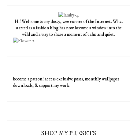
Hi! Welcome to my dusty, wee corner of the Internet. What
started as a fashion blog has now become a window into the
wild and a way to share a moment of calm and quiet.
become a patron! access exclusive posts, monthly wallpaper
downloads, & support my work!
SHOP MY PRESETS