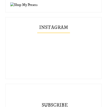
INSTAGRAM
SUBSCRIBE