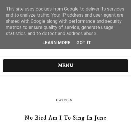
This site uses cookies from Google to deliver its services
and to analyze traffic. Your IP address and user-agent are
shared with Google along with performance and security
metrics to ensure quality of service, generate usage
statistics, and to detect and address abuse.
LEARN MORE
GOT IT
MENU
OUTFITS
No Bird Am I To Sing In June