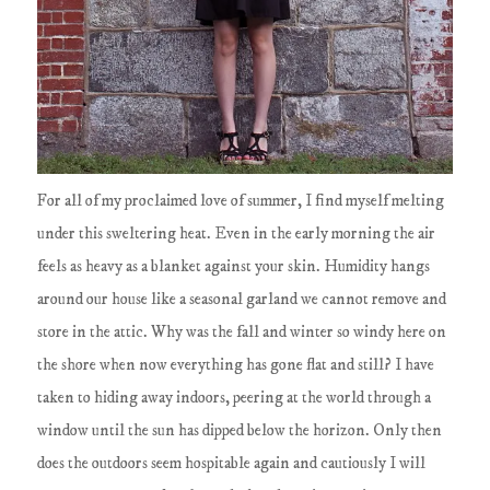
For all of my proclaimed love of summer, I find myself melting
under this sweltering heat. Even in the early morning the air
feels as heavy as a blanket against your skin. Humidity hangs
around our house like a seasonal garland we cannot remove and
store in the attic. Why was the fall and winter so windy here on
the shore when now everything has gone flat and still? I have
taken to hiding away indoors, peering at the world through a
window until the sun has dipped below the horizon. Only then
does the outdoors seem hospitable again and cautiously I will