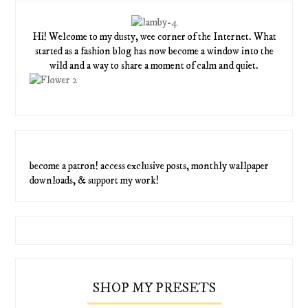
Hi! Welcome to my dusty, wee corner of the Internet. What
started as a fashion blog has now become a window into the
wild and a way to share a moment of calm and quiet.
become a patron! access exclusive posts, monthly wallpaper
downloads, & support my work!
SHOP MY PRESETS