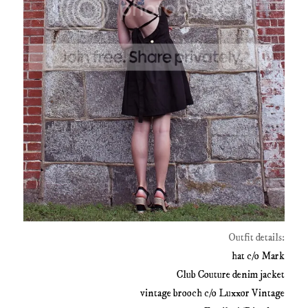
Outfit details:
hat c/o Mark
Club Couture denim jacket
vintage brooch c/o Luxxor Vintage