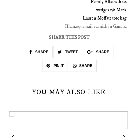
Family Affairs dress
wedges c/o Mark
Lauren Moffatt tote bag
Illamasqua nail varnish in Gamma
SHARE THIS POST
SHARE
TWEET
SHARE
SHARE
PIN IT
YOU MAY ALSO LIKE