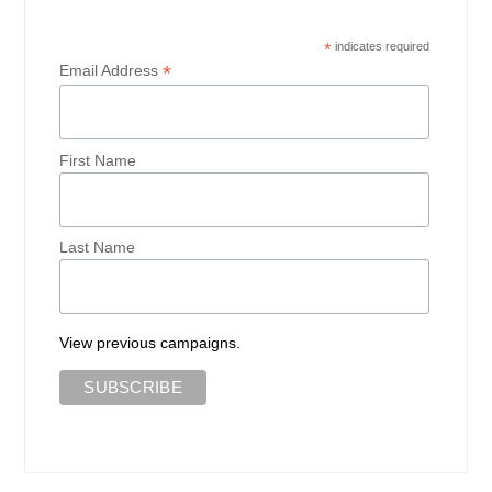
*
indicates required
*
Email Address
First Name
Last Name
View previous campaigns.