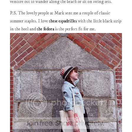
venture out to wander along the beach or sit on swing sets.
P.S. The lovely people at Mark sent me a couple of classic
summer staples. I love
these espadrilles
with the little black strip
in the heel and
the fedora
is the perfect fit for me.