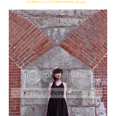
REBECCA, A CLOTHES HORSE
6/07/2011