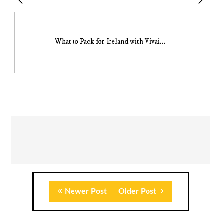
What to Pack for Ireland with Vivai...
Newer Post
Older Post