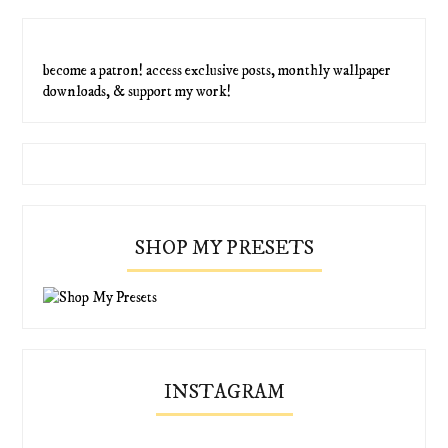
become a patron! access exclusive posts, monthly wallpaper
downloads, & support my work!
SHOP MY PRESETS
INSTAGRAM