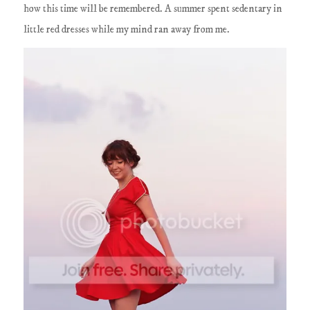
how this time will be remembered. A summer spent sedentary in
little red dresses while my mind ran away from me.