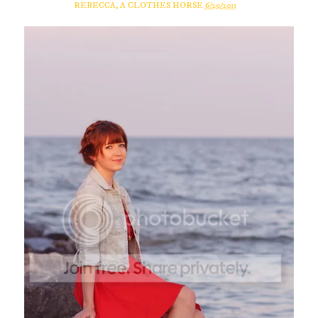
REBECCA, A CLOTHES HORSE
6/29/2011