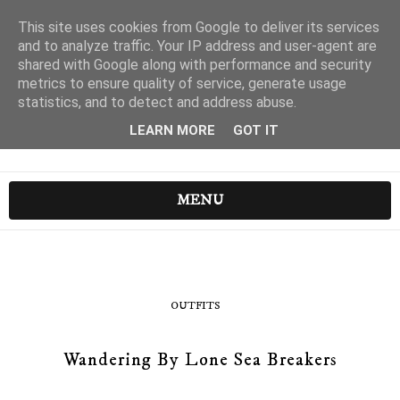
This site uses cookies from Google to deliver its services
and to analyze traffic. Your IP address and user-agent are
shared with Google along with performance and security
metrics to ensure quality of service, generate usage
statistics, and to detect and address abuse.
LEARN MORE
GOT IT
MENU
OUTFITS
Wandering By Lone Sea Breakers