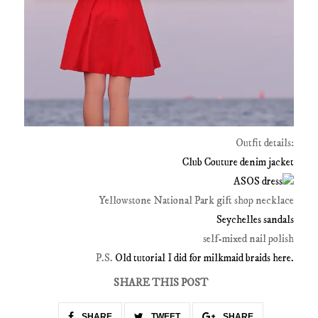
Outfit details:
Club Couture denim jacket
ASOS dress
Yellowstone National Park gift shop necklace
Seychelles sandals
self-mixed nail polish
P.S.
Old tutorial I did for milkmaid braids here.
SHARE THIS POST
SHARE
TWEET
SHARE