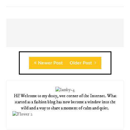
Newer Post
Older Post
Hi! Welcome to my dusty, wee corner of the Internet. What
started as a fashion blog has now become a window into the
wild and a way to share a moment of calm and quiet.