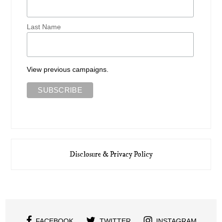
Last Name
View previous campaigns.
Disclosure & Privacy Policy
FACEBOOK
TWITTER
INSTAGRAM