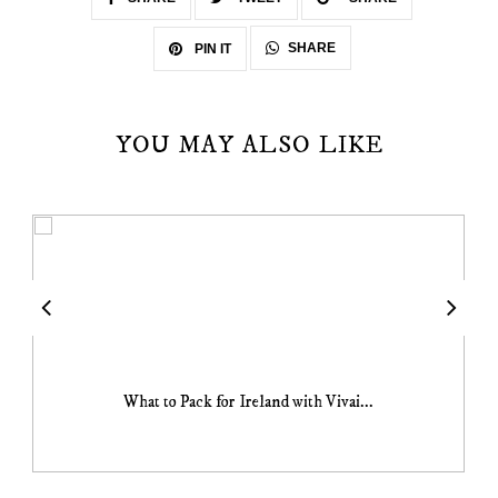
SHARE
PIN IT
YOU MAY ALSO LIKE
What to Pack for Ireland with Vivai...