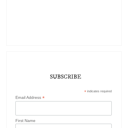
SUBSCRIBE
*
indicates required
*
Email Address
First Name