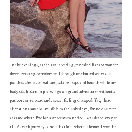
In the evenings, as the sun is setting, my mind likes to wander
down twisting corridors and through uncharted waters. It
ponders alternate realities, taking leaps and bounds while my
body sits frozen in place. I go on grand adventures without a
passport or suitcase and return feeling changed. Yet, these
alterations must be invisible to the naked eye, for no one ever
asks me where I've been or seems to notice I wandered away at
all. As each journey concludes right where it began I wonder