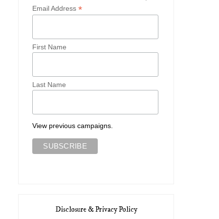
*
Email Address
First Name
Last Name
View previous campaigns.
Disclosure & Privacy Policy