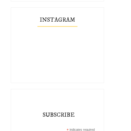
INSTAGRAM
SUBSCRIBE
*
indicates required