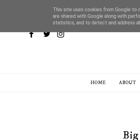
This site uses cookies from Google to de
are shared with Google along with perfo
statistics, and to detect and address a
HOME
ABOUT
Big