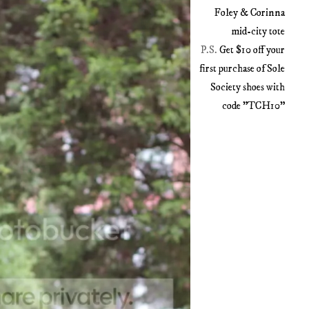
Foley & Corinna
mid-city tote
P.S.
Get $10 off your
first purchase of Sole
Society shoes with
code "TCH10"