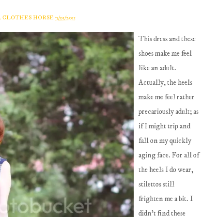
A CLOTHES HORSE
7/01/2011
This dress and these
shoes make me feel
like an adult.
Actually, the heels
make me feel rather
precariously adult; as
if I might trip and
fall on my quickly
aging face. For all of
the heels I do wear,
stilettos still
frighten me a bit. I
didn't find these