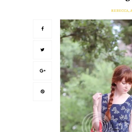
REBECCA, 