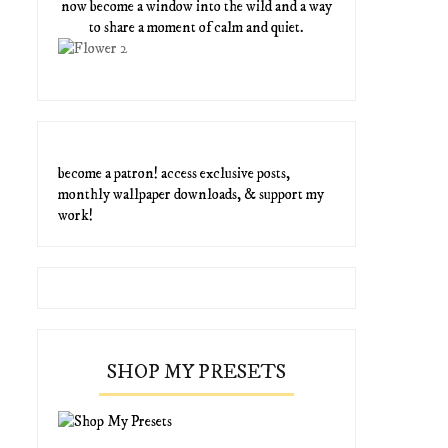
now become a window into the wild and a way
to share a moment of calm and quiet.
become a patron! access exclusive posts,
monthly wallpaper downloads, & support my
work!
SHOP MY PRESETS