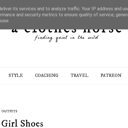
liver its services and to analyze traffic. Your IP address and u
rmance and security metrics to ensure quality of service, gene
buse.
STYLE
COACHING
TRAVEL
PATREON
OUTFITS
 Girl Shoes