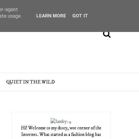
ser-agent
rate usage
LEARN MORE
GOT IT
QUIET IN THE WILD
Hi! Welcome to my dusty, wee corner of the
Internet. What started as a fashion blog has