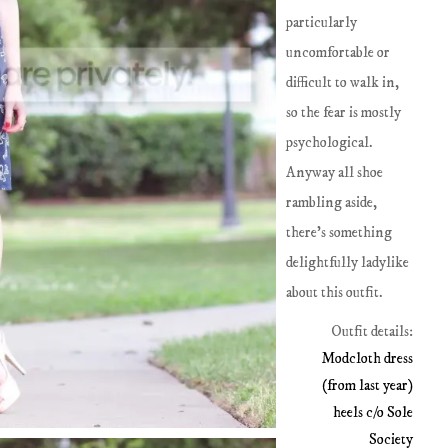
particularly
uncomfortable or
difficult to walk in,
so the fear is mostly
psychological.
Anyway all shoe
rambling aside,
there's something
delightfully ladylike
about this outfit.
Outfit details:
Modcloth dress
(from last year)
heels c/o Sole
Society