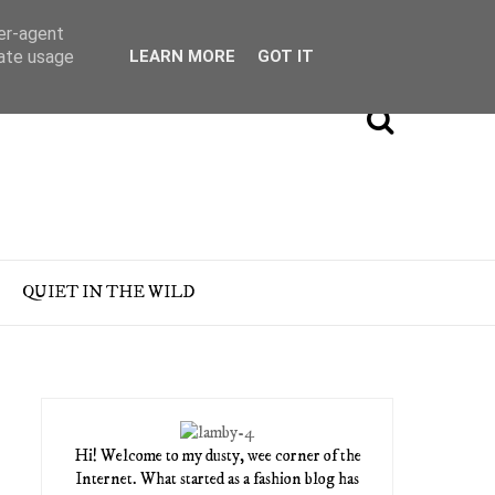
ser-agent
rate usage
LEARN MORE
GOT IT
QUIET IN THE WILD
Hi! Welcome to my dusty, wee corner of the
Internet. What started as a fashion blog has