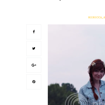
REBECCA, 