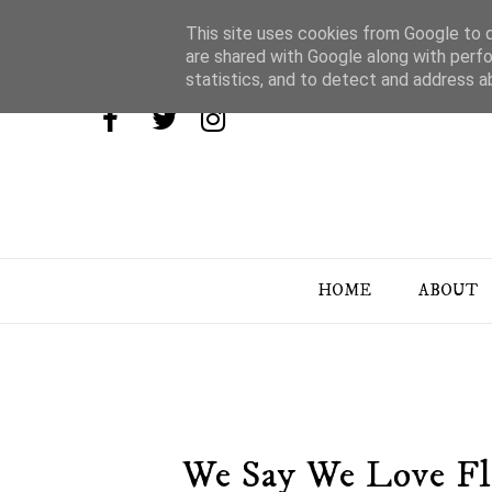
This site uses cookies from Google to de
are shared with Google along with perfo
statistics, and to detect and address a
HOME
ABOUT
We Say We Love Fl