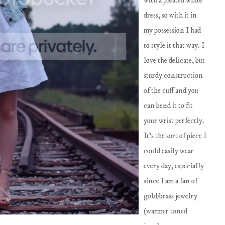
with a pleated white
dress, so with it in
my possession I had
to style it that way. I
love the delicate, but
sturdy construction
of the cuff and you
can bend it to fit
your wrist perfectly.
It's the sort of piece I
could easily wear
every day, especially
since I am a fan of
gold/brass jewelry
(warmer toned