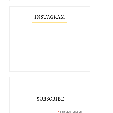
INSTAGRAM
SUBSCRIBE
*
indicates required