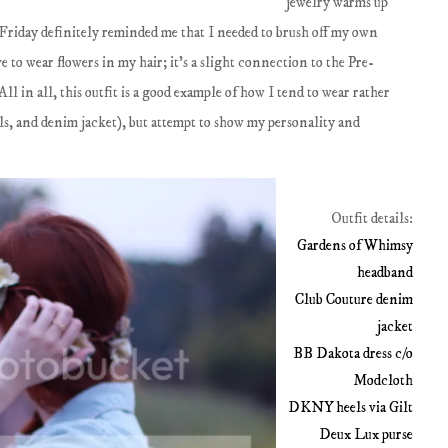
jewelry warms up
Friday definitely reminded me that I needed to brush off my own
e to wear flowers in my hair; it's a slight connection to the Pre-
ll in all, this outfit is a good example of how I tend to wear rather
els, and denim jacket), but attempt to show my personality and
Outfit details:
Gardens of Whimsy
headband
Club Couture denim
jacket
BB Dakota dress c/o
Modcloth
DKNY heels via Gilt
Deux Lux purse