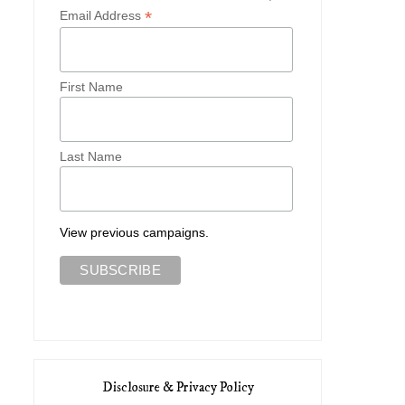
*
Email Address
First Name
Last Name
View previous campaigns.
Disclosure & Privacy Policy