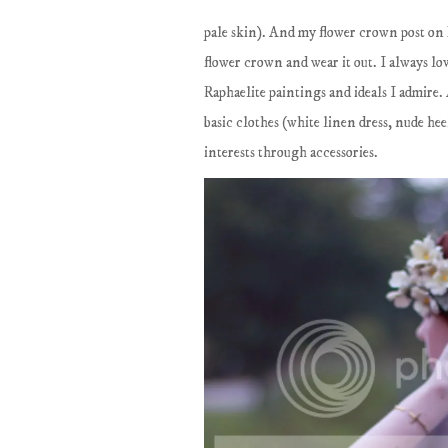
pale skin). And my flower crown post on 
flower crown and wear it out. I always lov
Raphaelite paintings and ideals I admire. A
basic clothes (white linen dress, nude he
interests through accessories.