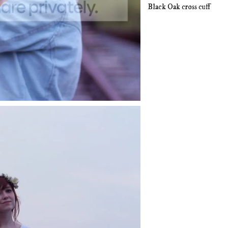
Black Oak cross cuff