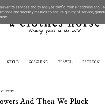
liver its services and to analyze traffic. Your IP address and u
rmance and security metrics to ensure quality of service, gene
buse.
STYLE
COACHING
TRAVEL
PATREON
OUTFITS
owers And Then We Pluck