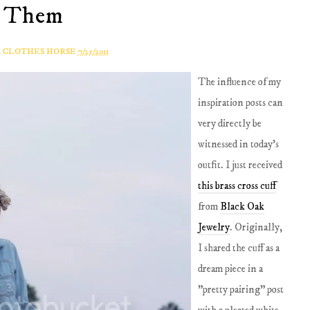
Them
A CLOTHES HORSE
7/25/2011
The influence of my
inspiration posts can
very directly be
witnessed in today's
outfit. I just received
this brass cross cuff
from
B
lack Oak
Jewelry
. Originally,
I shared the cuff as a
dream piece in a
"pretty pairing" post