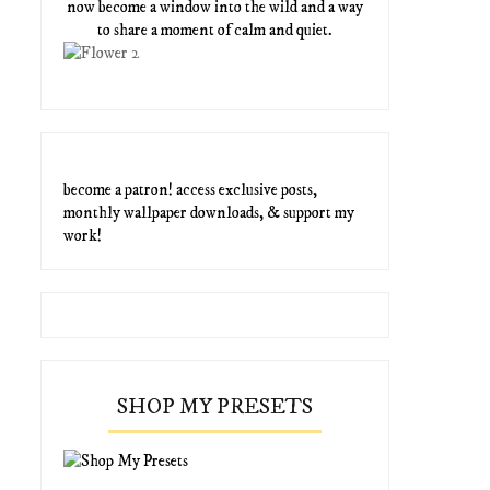
now become a window into the wild and a way
to share a moment of calm and quiet.
become a patron! access exclusive posts,
monthly wallpaper downloads, & support my
work!
SHOP MY PRESETS