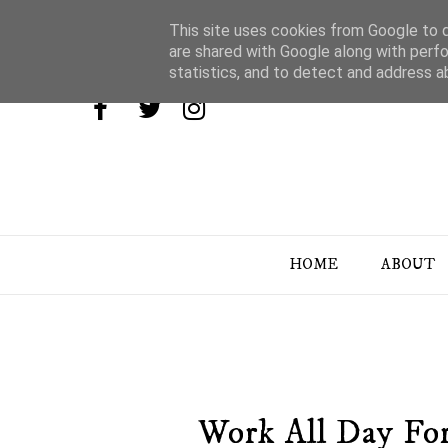
This site uses cookies from Google to de
are shared with Google along with perfo
statistics, and to detect and address a
HOME
ABOUT
Work All Day Fo