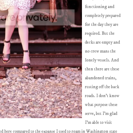
functioning and
completely prepared
for the day they are
required. But the
decks are empty and
no crew mans the
lonely vessels. And
then there are these
abandoned trains,
rusting off the back
roads. I don't know
what purpose these
serve, but I'm glad
I'm able to visit
ted here compared to the expanse I used to roam in Washington state