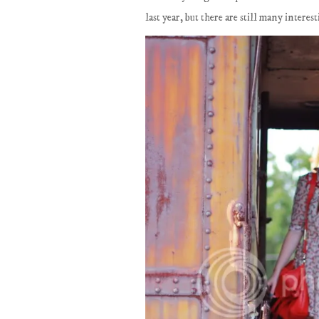
last year, but there are still many intere