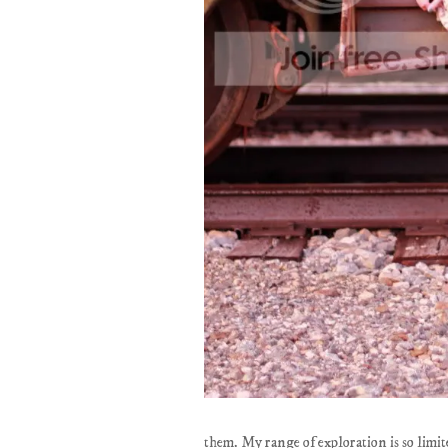
them. My range of exploration is so limi