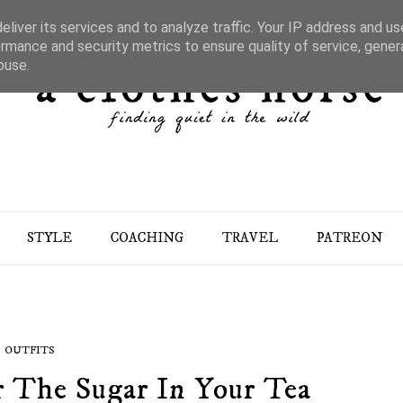
liver its services and to analyze traffic. Your IP address and u
rmance and security metrics to ensure quality of service, gene
buse.
STYLE
COACHING
TRAVEL
PATREON
OUTFITS
r The Sugar In Your Tea