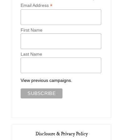
*
Email Address
First Name
Last Name
View previous campaigns.
Disclosure & Privacy Policy