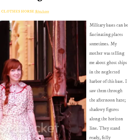
A CLOTHES HORSE
8/02/2011
Military bases can be
fascinating places
sometimes. My
mother was telling
me about ghost ships
in the neglected
harbor of this base. I
saw them through
the afternoon haze;
shadowy figures
along the horizon
line. They stand
ready, fully