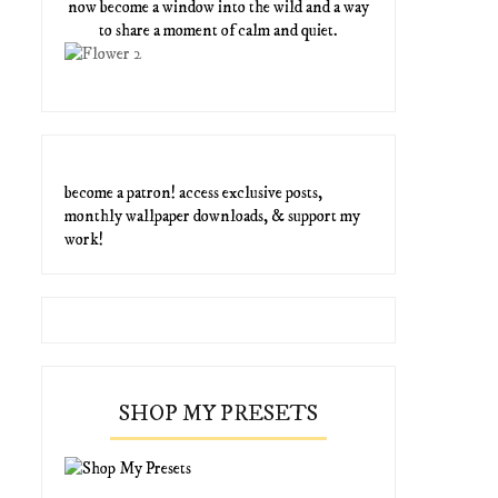
now become a window into the wild and a way
to share a moment of calm and quiet.
become a patron! access exclusive posts,
monthly wallpaper downloads, & support my
work!
SHOP MY PRESETS