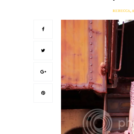
REBECCA, 