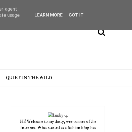
ser-agent
rate usage
LEARN MORE
GOT IT
QUIET IN THE WILD
Hi! Welcome to my dusty, wee corner of the
Internet. What started as a fashion blog has