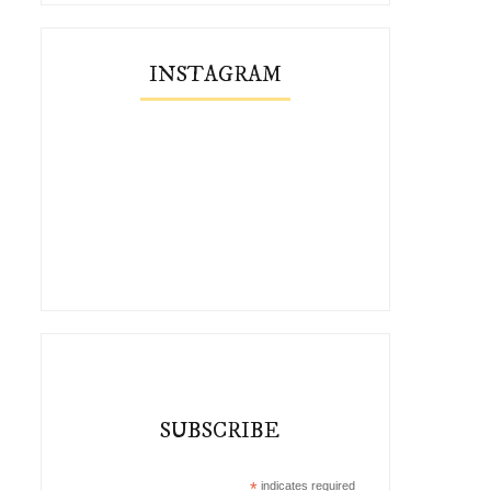
INSTAGRAM
SUBSCRIBE
*
indicates required