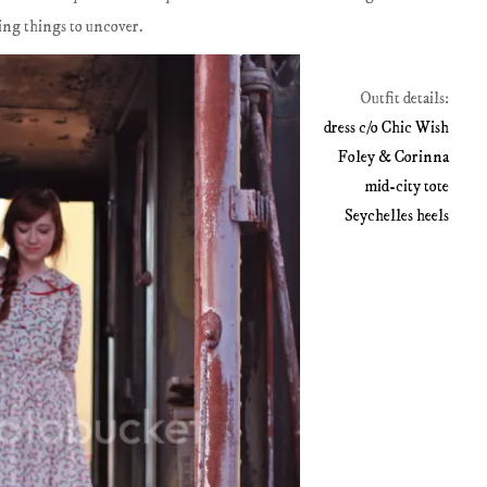
sting things to uncover.
Outfit details:
dress c/o Chic Wish
Foley & Corinna
mid-city tote
Seychelles heels