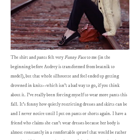
The shirt and pants felt very
Funny Face
to me (in the
beginning before Audrey is transformed from beatnik to
model), but that whole silhouette and feel ended up getting
drowned in knits--which isn't a bad way to go, if you think
about it. I've really been forcing myself to wear more pants this
fall. It's funny how quietly restricting dresses and skirts can be
and I never notice until I put on pants or shorts again. I have a
friend who claims she can't wear dresses because her body is
almost constantly in a comfortable sprawl that would be rather