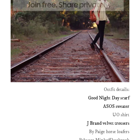
Outfit details:
Good Night Day scarf
ASOS sweater
UO shirt
J Brand velvet trousers
By Paige horse loafers