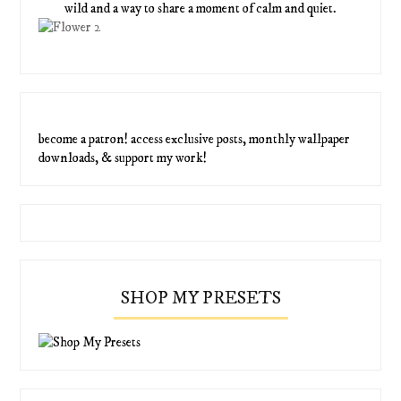
wild and a way to share a moment of calm and quiet.
become a patron! access exclusive posts, monthly wallpaper
downloads, & support my work!
SHOP MY PRESETS