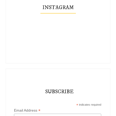
INSTAGRAM
SUBSCRIBE
*
indicates required
*
Email Address