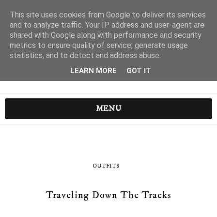
This site uses cookies from Google to deliver its services
and to analyze traffic. Your IP address and user-agent are
shared with Google along with performance and security
metrics to ensure quality of service, generate usage
statistics, and to detect and address abuse.
LEARN MORE
GOT IT
MENU
OUTFITS
Traveling Down The Tracks