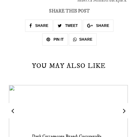
Rebecca Minkoff backpack
SHARE THIS POST
SHARE
TWEET
SHARE
SHARE
PIN IT
YOU MAY ALSO LIKE
Dark Cottagecore Brand: CostureroRe...