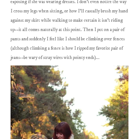
exposing if she was wearing dresses. I don't even notice the way
I cross my legs when sitting, or how I'll casually brush my hand
against my skirt while walking to make certain it isn't riding
up--it all comes naturally at this point. Then I put on a pair of
pants and suddenly I feel like I should be climbing over fences
(although climbing a fence is how I ripped my favorite pair of
jeans--be wary of stray wires with pointy ends)...