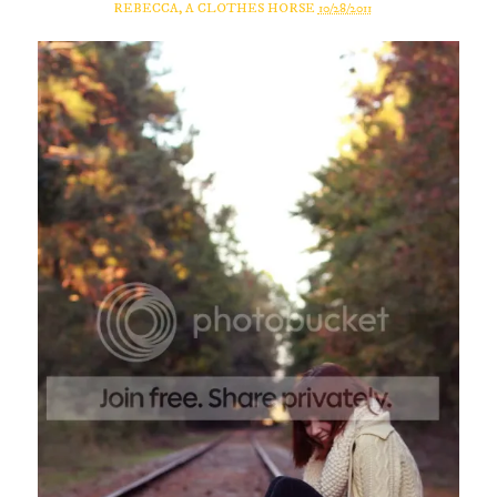
REBECCA, A CLOTHES HORSE
10/28/2011