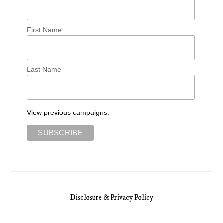
First Name
Last Name
View previous campaigns.
Disclosure & Privacy Policy