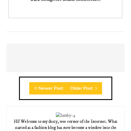
Newer Post
Older Post
Hi! Welcome to my dusty, wee corner of the Internet. What
started as a fashion blog has now become a window into the