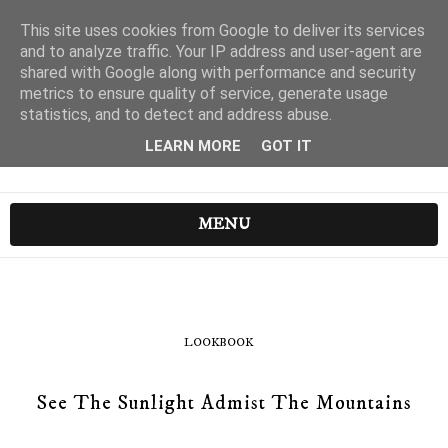
This site uses cookies from Google to deliver its services
and to analyze traffic. Your IP address and user-agent are
shared with Google along with performance and security
metrics to ensure quality of service, generate usage
statistics, and to detect and address abuse.
LEARN MORE
GOT IT
MENU
LOOKBOOK
See The Sunlight Admist The Mountains