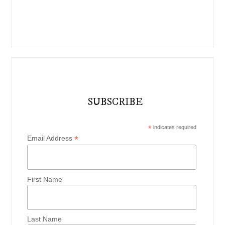
SUBSCRIBE
*
indicates required
*
Email Address
First Name
Last Name