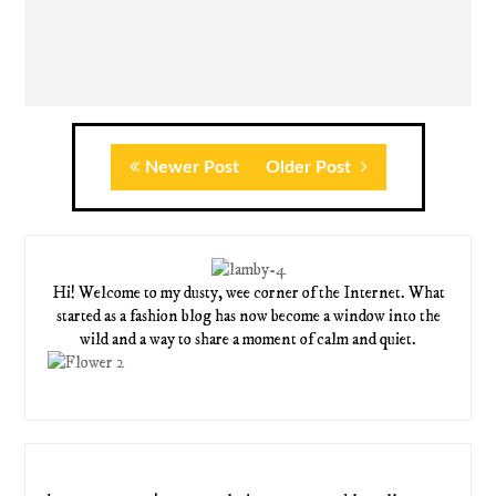
Newer Post
Older Post
Hi! Welcome to my dusty, wee corner of the Internet. What
started as a fashion blog has now become a window into the
wild and a way to share a moment of calm and quiet.