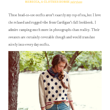
REBECCA, A CLOTHES HORSE
10/27/2011
These head-to-toe outfits aren't exactly my cup of tea, but I love
the relaxed and rugged vibe from Cardigan's fall lookbook. I
admire camping much more in photographs than reality. Their
sweaters are certainly covetable though and would translate
nicely into every day outfits.