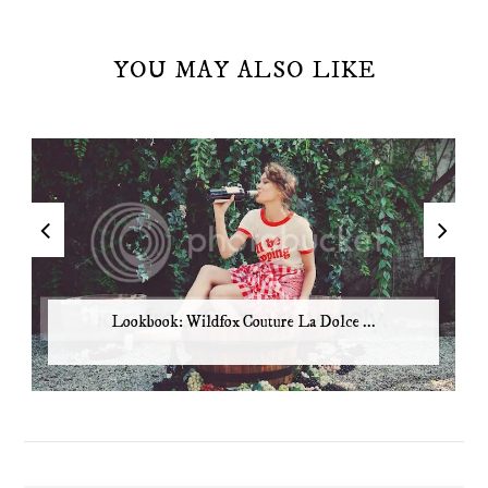
YOU MAY ALSO LIKE
Lookbook: Wildfox Couture La Dolce ...