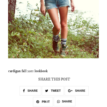
cardigan fall 2011 lookbook
SHARE THIS POST
SHARE
TWEET
SHARE
SHARE
PIN IT