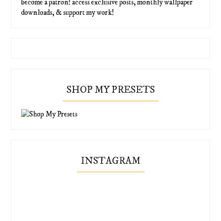
become a patron! access exclusive posts, monthly wallpaper
downloads, & support my work!
SHOP MY PRESETS
INSTAGRAM