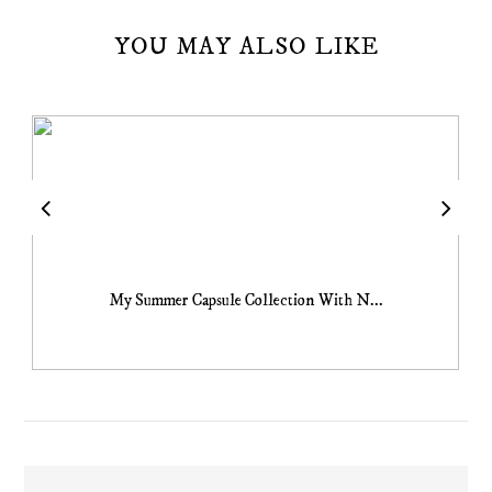
YOU MAY ALSO LIKE
My Summer Capsule Collection With N...