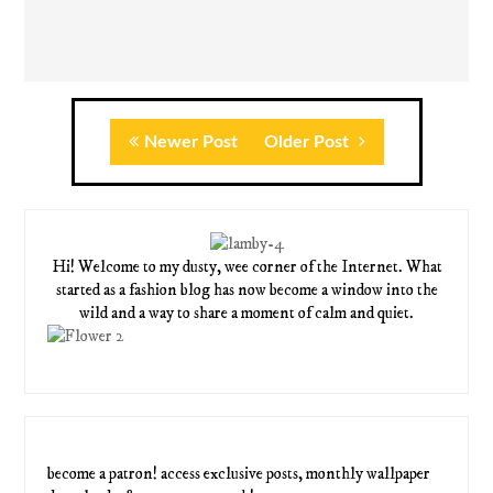
Newer Post
Older Post
Hi! Welcome to my dusty, wee corner of the Internet. What
started as a fashion blog has now become a window into the
wild and a way to share a moment of calm and quiet.
become a patron! access exclusive posts, monthly wallpaper