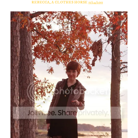
REBECCA, A CLOTHES HORSE
11/24/2011