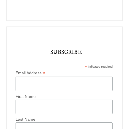
SUBSCRIBE
*
indicates required
*
Email Address
First Name
Last Name