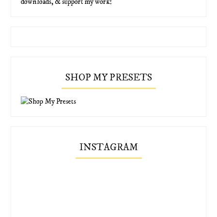
downloads, & support my work!
SHOP MY PRESETS
INSTAGRAM