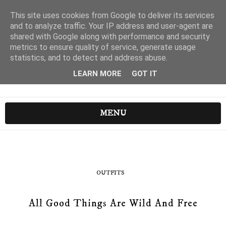
This site uses cookies from Google to deliver its services
and to analyze traffic. Your IP address and user-agent are
shared with Google along with performance and security
metrics to ensure quality of service, generate usage
statistics, and to detect and address abuse.
LEARN MORE
GOT IT
MENU
OUTFITS
All Good Things Are Wild And Free