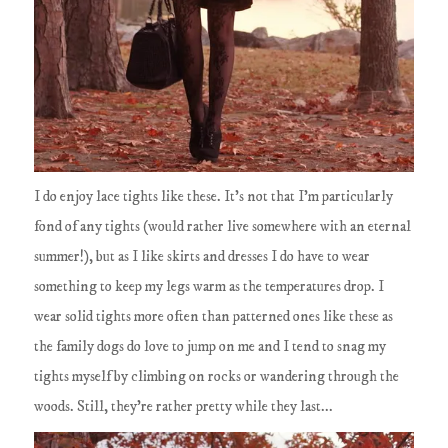
I do enjoy lace tights like these. It's not that I'm particularly
fond of any tights (would rather live somewhere with an eternal
summer!), but as I like skirts and dresses I do have to wear
something to keep my legs warm as the temperatures drop. I
wear solid tights more often than patterned ones like these as
the family dogs do love to jump on me and I tend to snag my
tights myself by climbing on rocks or wandering through the
woods. Still, they're rather pretty while they last...