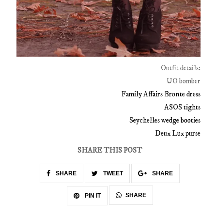
Outfit details:
UO bomber
Family Affairs Bronte dress
ASOS tights
Seychelles wedge booties
Deux Lux purse
SHARE THIS POST
SHARE
TWEET
SHARE
SHARE
PIN IT