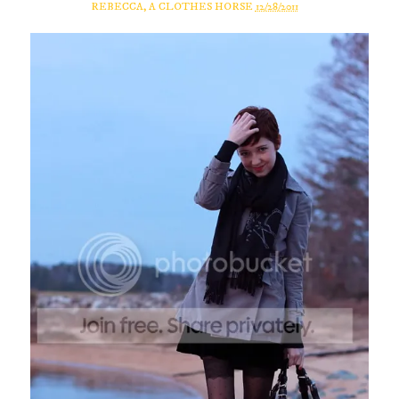
REBECCA, A CLOTHES HORSE
12/28/2011