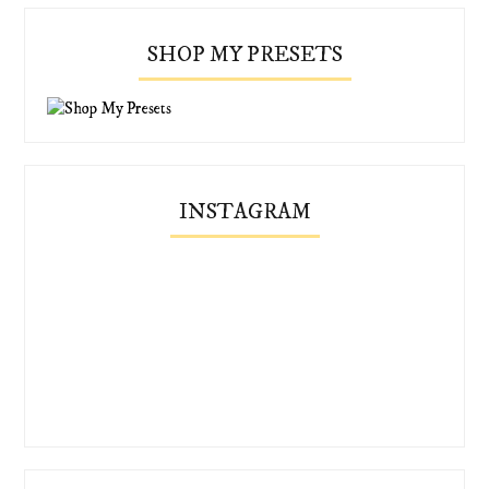
SHOP MY PRESETS
INSTAGRAM