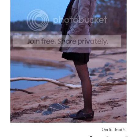
Outfit details: