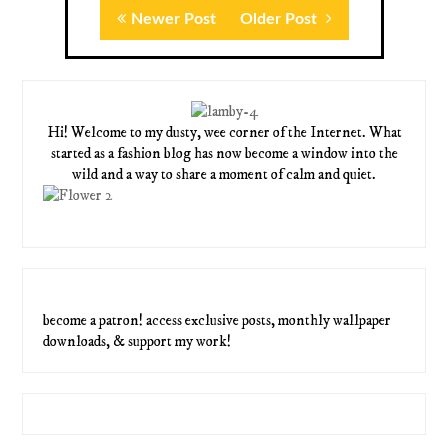
Newer Post
Older Post
Hi! Welcome to my dusty, wee corner of the Internet. What
started as a fashion blog has now become a window into the
wild and a way to share a moment of calm and quiet.
become a patron! access exclusive posts, monthly wallpaper
downloads, & support my work!