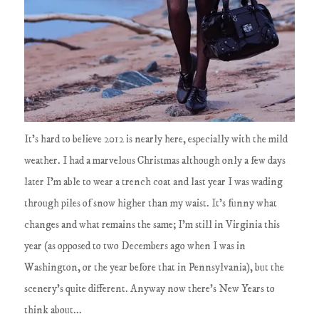
It's hard to believe 2012 is nearly here, especially with the mild
weather. I had a marvelous Christmas although only a few days
later I'm able to wear a trench coat and last year I was wading
through piles of snow higher than my waist. It's funny what
changes and what remains the same; I'm still in Virginia this
year (as opposed to two Decembers ago when I was in
Washington, or the year before that in Pennsylvania), but the
scenery's quite different. Anyway now there's New Years to
think about...