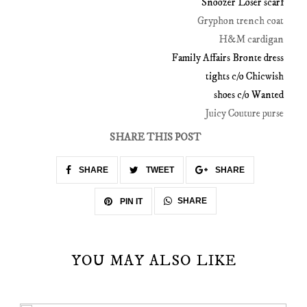
Snoozer Loser scarf
Gryphon trench coat
H&M cardigan
Family Affairs Bronte dress
tights c/o Chicwish
shoes c/o Wanted
Juicy Couture purse
SHARE THIS POST
SHARE
TWEET
SHARE
SHARE
PIN IT
YOU MAY ALSO LIKE