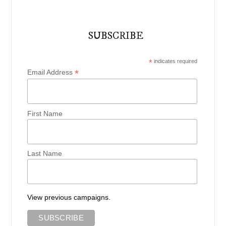
SUBSCRIBE
*
indicates required
*
Email Address
First Name
Last Name
View previous campaigns.