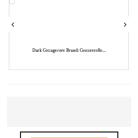
Dark Cottagecore Brand: CostureroRe...