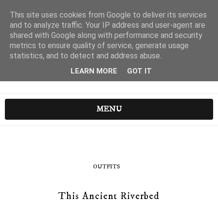
This site uses cookies from Google to deliver its services
and to analyze traffic. Your IP address and user-agent are
shared with Google along with performance and security
metrics to ensure quality of service, generate usage
statistics, and to detect and address abuse.
LEARN MORE
GOT IT
MENU
OUTFITS
This Ancient Riverbed