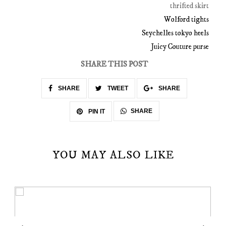
thrifted skirt
Wolford tights
Seychelles tokyo heels
Juicy Couture purse
SHARE THIS POST
SHARE
TWEET
SHARE
SHARE
PIN IT
YOU MAY ALSO LIKE