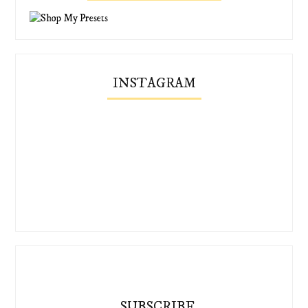
INSTAGRAM
SUBSCRIBE