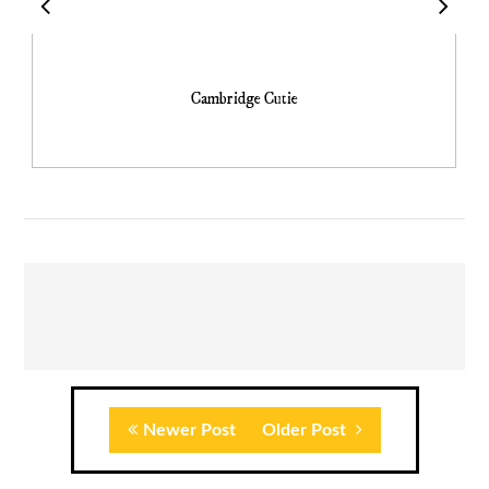
Cambridge Cutie
Newer Post
Older Post