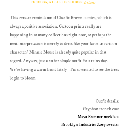
REBECCA, A CLOTHES HORSE
3/15/2012
This sweater reminds me of Charlie Brown comics, which is
always a positive association. Cartoon prints really are
happening in so many collections right now, so perhaps the
next interpretation is merely to dress like your favorite cartoon
character? Minnie Mouse is already quite popular in that
regard. Anyway, just a rather simple outfit for a rainy day.
We're having a warm front lately--I'm so excited to see the trees
begin to bloom.
Outfit details:
Gryphon trench coat
Maya Brenner necklace
Brooklyn Industries Zoey sweater