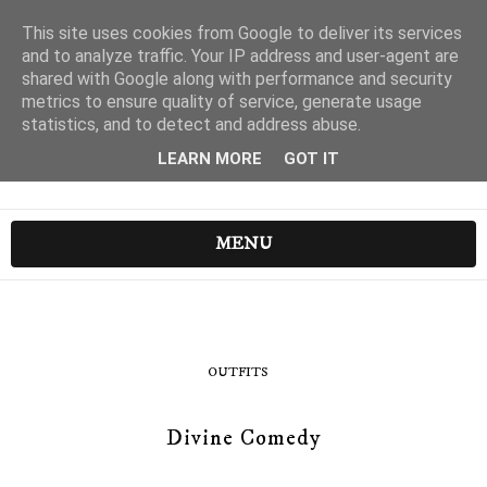
This site uses cookies from Google to deliver its services
and to analyze traffic. Your IP address and user-agent are
shared with Google along with performance and security
metrics to ensure quality of service, generate usage
statistics, and to detect and address abuse.
LEARN MORE
GOT IT
MENU
OUTFITS
Divine Comedy