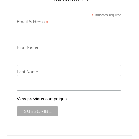
*
indicates required
*
Email Address
First Name
Last Name
View previous campaigns.