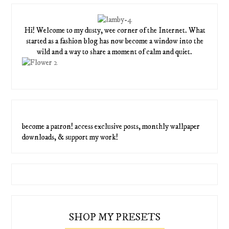
Hi! Welcome to my dusty, wee corner of the Internet. What
started as a fashion blog has now become a window into the
wild and a way to share a moment of calm and quiet.
become a patron! access exclusive posts, monthly wallpaper
downloads, & support my work!
SHOP MY PRESETS