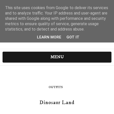
This site uses cookies from Google to deliver its services
and to analyze traffic. Your IP address and user-agent are
shared with Google along with performance and security
metrics to ensure quality of service, generate usage
statistics, and to detect and address abuse.
LEARN MORE
GOT IT
MENU
OUTFITS
Dinosaur Land