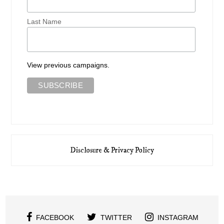
Last Name
View previous campaigns.
Disclosure & Privacy Policy
FACEBOOK
TWITTER
INSTAGRAM