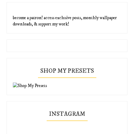
become a patron! access exclusive posts, monthly wallpaper
downloads, & support my work!
SHOP MY PRESETS
INSTAGRAM