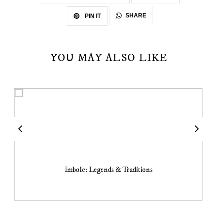
SHARE
PIN IT
YOU MAY ALSO LIKE
Imbolc: Legends & Traditions