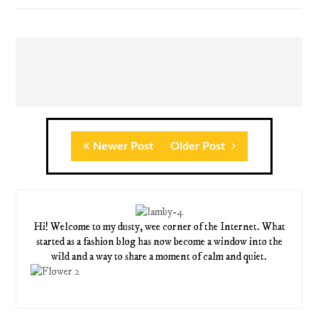
Newer Post
Older Post
Hi! Welcome to my dusty, wee corner of the Internet. What
started as a fashion blog has now become a window into the
wild and a way to share a moment of calm and quiet.