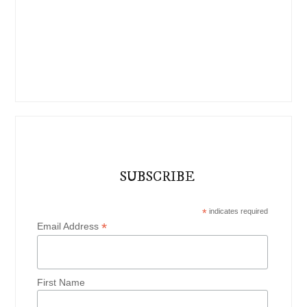
SUBSCRIBE
*
indicates required
*
Email Address
First Name