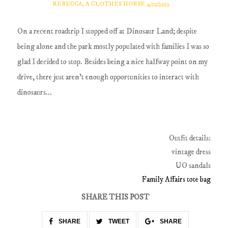
REBECCA, A CLOTHES HORSE
4/03/2012
On a recent roadtrip I stopped off at Dinosaur Land; despite
being alone and the park mostly populated with families I was so
glad I decided to stop. Besides being a nice halfway point on my
drive, there just aren't enough opportunities to interact with
dinosaurs...
Outfit details:
vintage dress
UO sandals
Family Affairs tote bag
SHARE THIS POST
SHARE
TWEET
SHARE