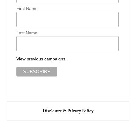
First Name
Last Name
View previous campaigns.
Disclosure & Privacy Policy