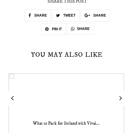
SHARE THIS POST
SHARE
TWEET
SHARE
SHARE
PIN IT
YOU MAY ALSO LIKE
What to Pack for Ireland with Vivai...