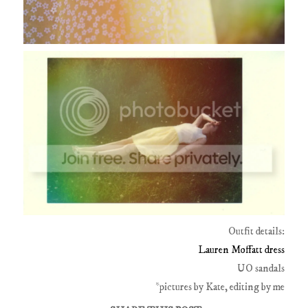
Outfit details:
Lauren Moffatt dress
UO sandals
*pictures by Kate, editing by me