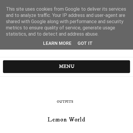
This site uses cookies from Google to deliver its services
and to analyze traffic. Your IP address and user-agent are
shared with Google along with performance and security
metrics to ensure quality of service, generate usage
statistics, and to detect and address abuse.
LEARN MORE
GOT IT
MENU
OUTFITS
Lemon World