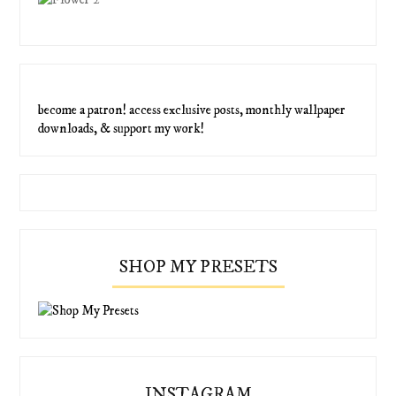
become a patron! access exclusive posts, monthly wallpaper
downloads, & support my work!
SHOP MY PRESETS
INSTAGRAM