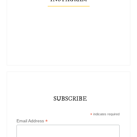
SUBSCRIBE
*
indicates required
*
Email Address