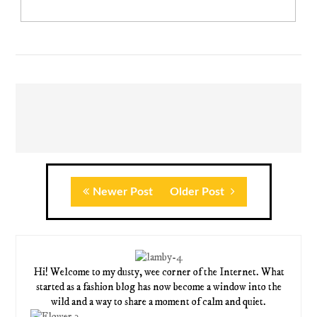
Newer Post
Older Post
Hi! Welcome to my dusty, wee corner of the Internet. What
started as a fashion blog has now become a window into the
wild and a way to share a moment of calm and quiet.