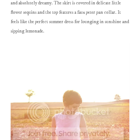
and absolutely dreamy. The skirt is covered in delicate little
flower sequins and the top features a faux peter pan collar. It
feels like the perfect summer dress for lounging in sunshine and
sipping lemonade.