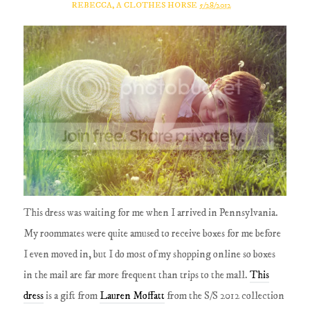
REBECCA, A CLOTHES HORSE
5/28/2012
This dress was waiting for me when I arrived in Pennsylvania.
My roommates were quite amused to receive boxes for me before
I even moved in, but I do most of my shopping online so boxes
in the mail are far more frequent than trips to the mall.
This
dress
is a gift from
Lauren Moffatt
from the S/S 2012 collection