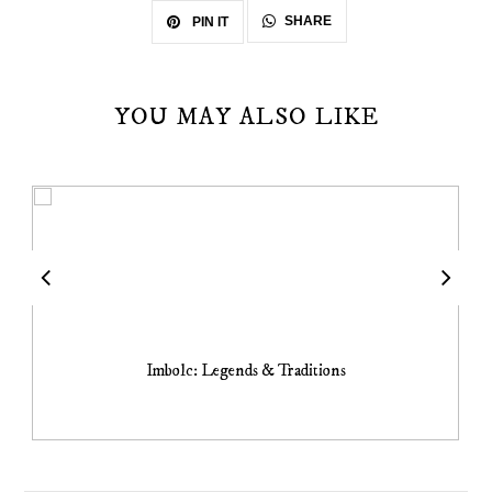
SHARE
PIN IT
YOU MAY ALSO LIKE
Imbolc: Legends & Traditions