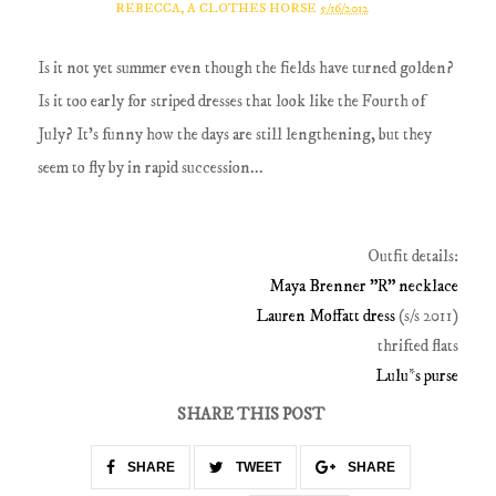
REBECCA, A CLOTHES HORSE
5/16/2012
Is it not yet summer even though the fields have turned golden?
Is it too early for striped dresses that look like the Fourth of
July? It's funny how the days are still lengthening, but they
seem to fly by in rapid succession...
Outfit details:
Maya Brenner "R" necklace
Lauren Moffatt dress
(s/s 2011)
thrifted flats
Lulu*s purse
SHARE THIS POST
SHARE
TWEET
SHARE