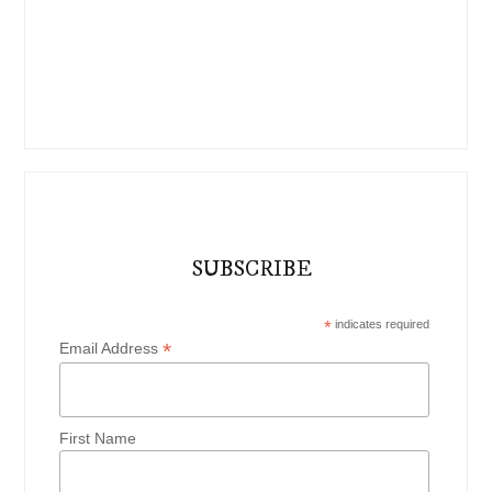
SUBSCRIBE
*
indicates required
*
Email Address
First Name