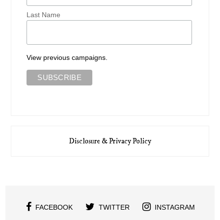
Last Name
View previous campaigns.
Disclosure & Privacy Policy
FACEBOOK
TWITTER
INSTAGRAM