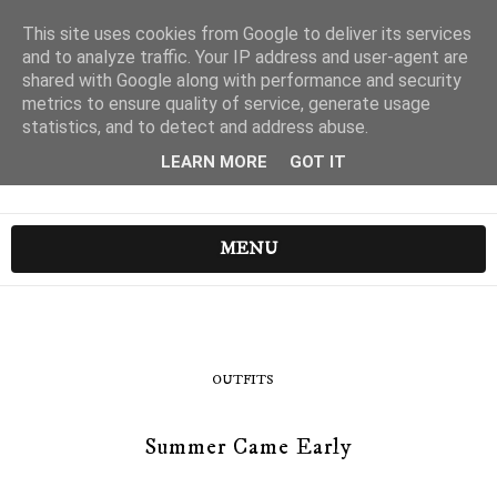
This site uses cookies from Google to deliver its services
and to analyze traffic. Your IP address and user-agent are
shared with Google along with performance and security
metrics to ensure quality of service, generate usage
statistics, and to detect and address abuse.
LEARN MORE
GOT IT
MENU
OUTFITS
Summer Came Early