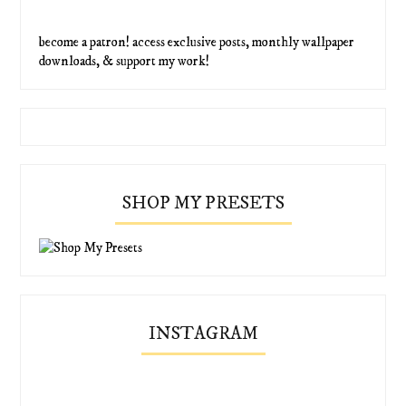
become a patron! access exclusive posts, monthly wallpaper
downloads, & support my work!
SHOP MY PRESETS
INSTAGRAM