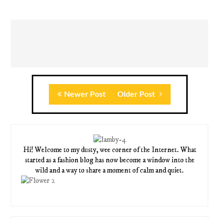
Newer Post
Older Post
Hi! Welcome to my dusty, wee corner of the Internet. What
started as a fashion blog has now become a window into the
wild and a way to share a moment of calm and quiet.