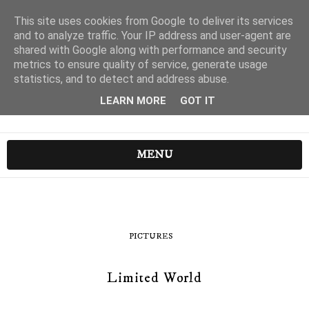
This site uses cookies from Google to deliver its services
and to analyze traffic. Your IP address and user-agent are
shared with Google along with performance and security
metrics to ensure quality of service, generate usage
statistics, and to detect and address abuse.
LEARN MORE
GOT IT
MENU
PICTURES
Limited World