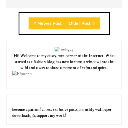
Newer Post
Older Post
Hi! Welcome to my dusty, wee corner of the Internet. What
started as a fashion blog has now become a window into the
wild and a way to share a moment of calm and quiet.
become a patron! access exclusive posts, monthly wallpaper
downloads, & support my work!