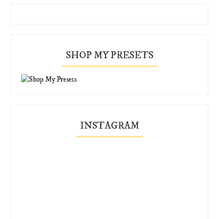
SHOP MY PRESETS
INSTAGRAM