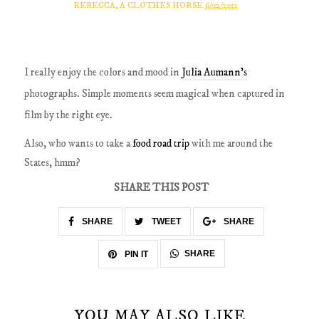
REBECCA, A CLOTHES HORSE
6/02/2012
I really enjoy the colors and mood in
Julia Aumann's
photographs. Simple moments seem magical when captured in
film by the right eye.
Also, who wants to take a
food road trip
with me around the
States, hmm?
SHARE THIS POST
SHARE
TWEET
SHARE
SHARE
PIN IT
YOU MAY ALSO LIKE