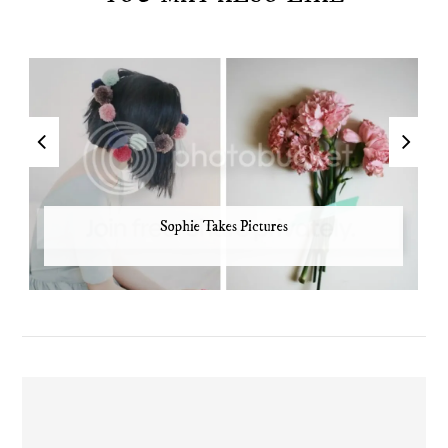
Sophie Takes Pictures