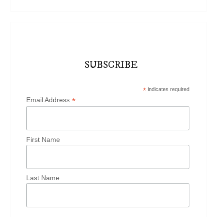
SUBSCRIBE
*
indicates required
*
Email Address
First Name
Last Name