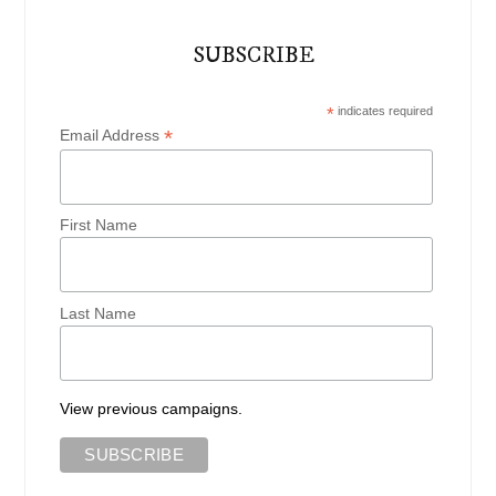
SUBSCRIBE
*
indicates required
*
Email Address
First Name
Last Name
View previous campaigns.