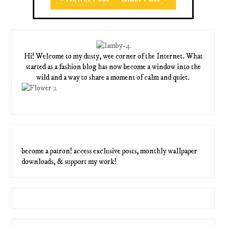
Hi! Welcome to my dusty, wee corner of the Internet. What
started as a fashion blog has now become a window into the
wild and a way to share a moment of calm and quiet.
become a patron! access exclusive posts, monthly wallpaper
downloads, & support my work!