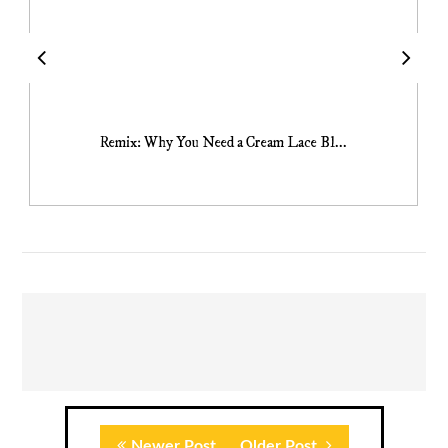
Remix: Why You Need a Cream Lace Bl...
Newer Post
Older Post