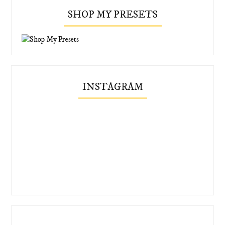
SHOP MY PRESETS
INSTAGRAM