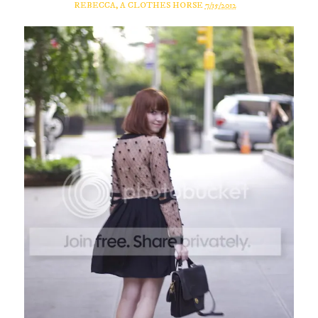
REBECCA, A CLOTHES HORSE
7/15/2012