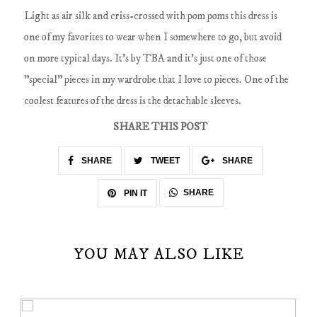
Light as air silk and criss-crossed with pom poms this dress is
one of my favorites to wear when I somewhere to go, but avoid
on more typical days. It's by TBA and it's just one of those
"special" pieces in my wardrobe that I love to pieces. One of the
coolest features of the dress is the detachable sleeves.
SHARE THIS POST
SHARE
TWEET
SHARE
SHARE
PIN IT
YOU MAY ALSO LIKE