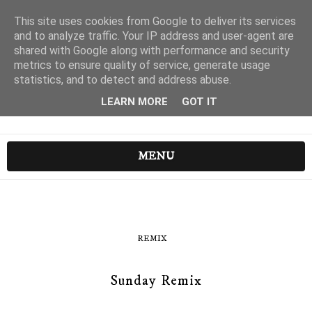
This site uses cookies from Google to deliver its services
and to analyze traffic. Your IP address and user-agent are
shared with Google along with performance and security
metrics to ensure quality of service, generate usage
statistics, and to detect and address abuse.
LEARN MORE
GOT IT
MENU
REMIX
Sunday Remix