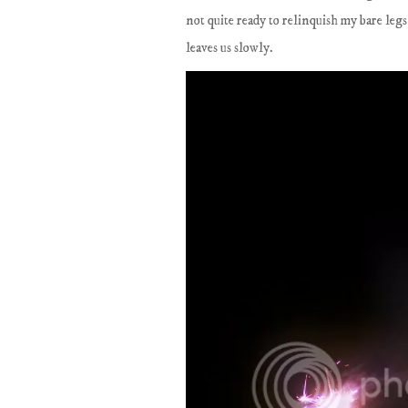
not quite ready to relinquish my bare legs
leaves us slowly.