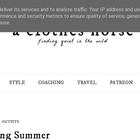
liver its services and to analyze traffic. Your IP address and u
rmance and security metrics to ensure quality of service, gene
buse.
STYLE
COACHING
TRAVEL
PATREON
OUTFITS
ing Summer