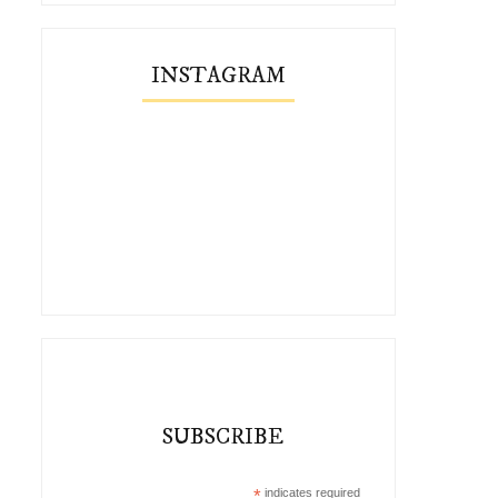
INSTAGRAM
SUBSCRIBE
*
indicates required