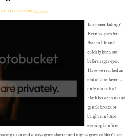
A CLOTHES HORSE
8/17/2012
Is summer fading?
Even as sparklers
flare to life and
quickly burn out
before eager eyes.
Have we reached an
end of thin layers--
only a breath of
cloth between us and
gentle breeze or
bright sun? Are
evening bonfires
drawing to an end as days grow shorter and nights grow colder? I am