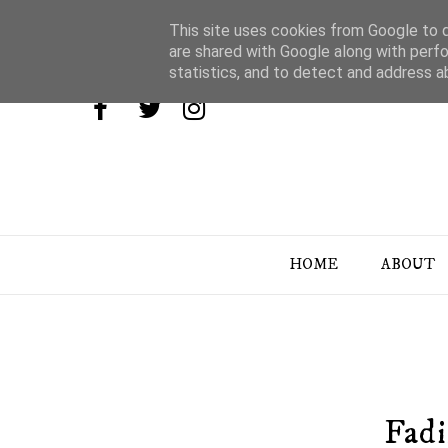
This site uses cookies from Google to de
are shared with Google along with perfo
statistics, and to detect and address a
HOME
ABOUT
Fad