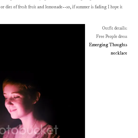
 or diet of fresh fruit and lemonade--so, if summer is fading I hope it
Outfit details:
Free People dress
Emerging Thoughts
necklace