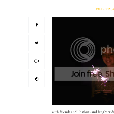
REBECCA, 
with friends and libations and laughter 