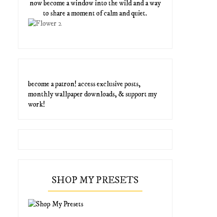
now become a window into the wild and a way
to share a moment of calm and quiet.
become a patron! access exclusive posts,
monthly wallpaper downloads, & support my
work!
SHOP MY PRESETS