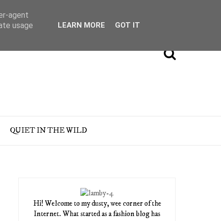
ser-agent
rate usage
LEARN MORE
GOT IT
QUIET IN THE WILD
Hi! Welcome to my dusty, wee corner of the
Internet. What started as a fashion blog has