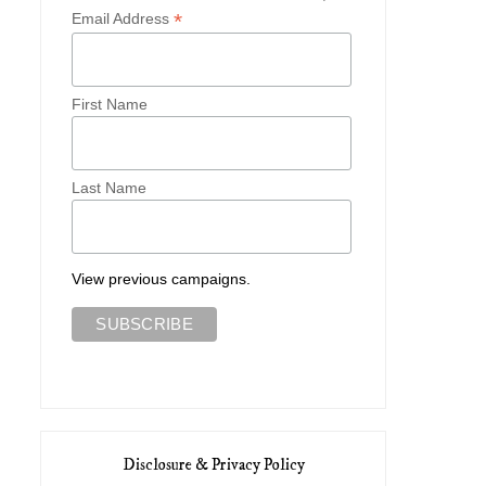
*
Email Address
First Name
Last Name
View previous campaigns.
Disclosure & Privacy Policy