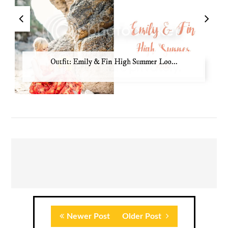
Outfit: Emily & Fin High Summer Loo...
Newer Post
Older Post