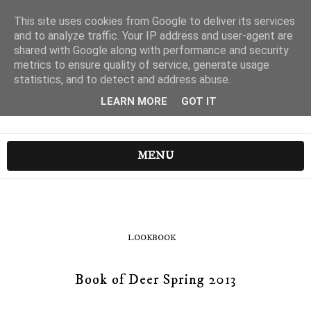
This site uses cookies from Google to deliver its services
and to analyze traffic. Your IP address and user-agent are
shared with Google along with performance and security
metrics to ensure quality of service, generate usage
statistics, and to detect and address abuse.
LEARN MORE
GOT IT
MENU
LOOKBOOK
Book of Deer Spring 2013