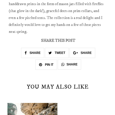
handdrawn prints in the form of mason jars filled with fireflies
(that glow in the dark!), graceful deers on prim collars, and
even a few pitched tents. The collection is a real delight and I
definitely would love to get my hands on a few of these pieces
next spring.
SHARE THIS POST
SHARE
TWEET
SHARE
SHARE
PIN IT
YOU MAY ALSO LIKE