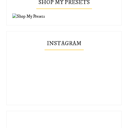
SHOP MY PRESETS
INSTAGRAM