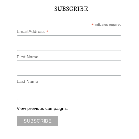
SUBSCRIBE
*
indicates required
*
Email Address
First Name
Last Name
View previous campaigns.