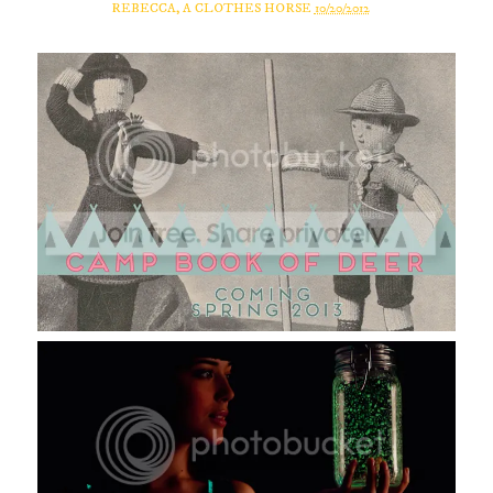
REBECCA, A CLOTHES HORSE
10/20/2012