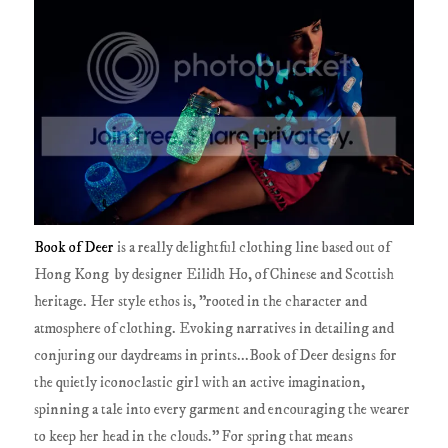
Book of Deer
is a really delightful clothing line based out of
Hong Kong by designer Eilidh Ho, of Chinese and Scottish
heritage. Her style ethos is, "rooted in the character and
atmosphere of clothing. Evoking narratives in detailing and
conjuring our daydreams in prints...Book of Deer designs for
the quietly iconoclastic girl with an active imagination,
spinning a tale into every garment and encouraging the wearer
to keep her head in the clouds." For spring that means