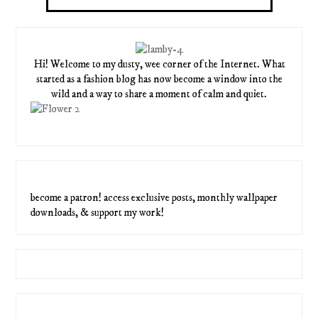
Hi! Welcome to my dusty, wee corner of the Internet. What
started as a fashion blog has now become a window into the
wild and a way to share a moment of calm and quiet.
become a patron! access exclusive posts, monthly wallpaper
downloads, & support my work!