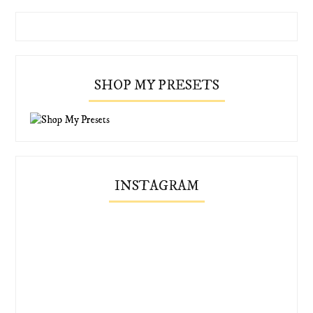
SHOP MY PRESETS
INSTAGRAM