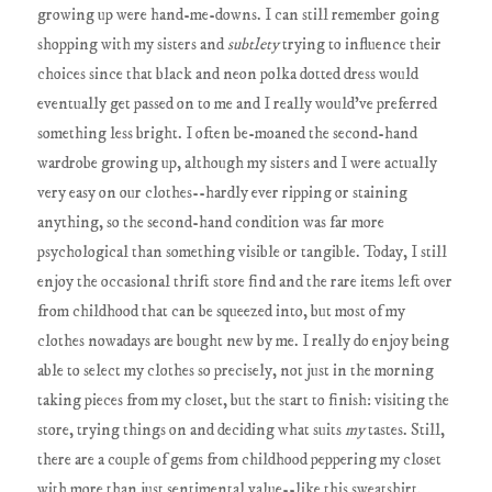
growing up were hand-me-downs. I can still remember going
shopping with my sisters and
subtlety
trying to influence their
choices since that black and neon polka dotted dress would
eventually get passed on to me and I really would've preferred
something less bright. I often be-moaned the second-hand
wardrobe growing up, although my sisters and I were actually
very easy on our clothes--hardly ever ripping or staining
anything, so the second-hand condition was far more
psychological than something visible or tangible. Today, I still
enjoy the occasional thrift store find and the rare items left over
from childhood that can be squeezed into, but most of my
clothes nowadays are bought new by me. I really do enjoy being
able to select my clothes so precisely, not just in the morning
taking pieces from my closet, but the start to finish: visiting the
store, trying things on and deciding what suits
my
tastes. Still,
there are a couple of gems from childhood peppering my closet
with more than just sentimental value--like this sweatshirt.