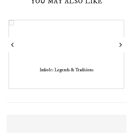
YOU MAY ALSO LIKE
Imbolc: Legends & Traditions