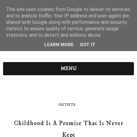
This site uses cookies from Google to deliver its services
and to analyze traffic. Your IP address and user-agent are
shared with Google along with performance and security
metrics to ensure quality of service, generate usage
statistics, and to detect and address abuse.
LEARN MORE
GOT IT
MENU
OUTFITS
Childhood Is A Promise That Is Never
Kept