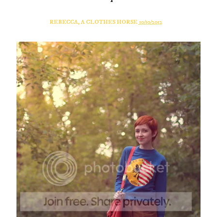
REBECCA, A CLOTHES HORSE
10/10/2012