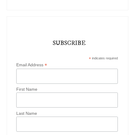
SUBSCRIBE
*
indicates required
*
Email Address
First Name
Last Name