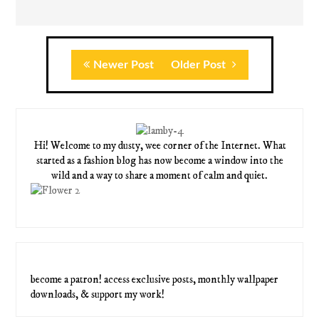
Newer Post
Older Post
Hi! Welcome to my dusty, wee corner of the Internet. What
started as a fashion blog has now become a window into the
wild and a way to share a moment of calm and quiet.
become a patron! access exclusive posts, monthly wallpaper
downloads, & support my work!