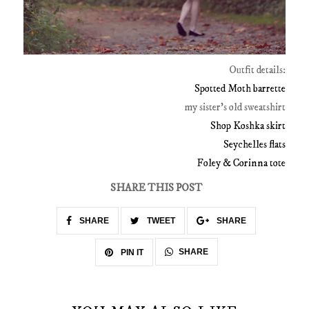
Outfit details:
Spotted Moth barrette
my sister's old sweatshirt
Shop Koshka skirt
Seychelles flats
Foley & Corinna tote
SHARE THIS POST
SHARE
TWEET
SHARE
SHARE
PIN IT