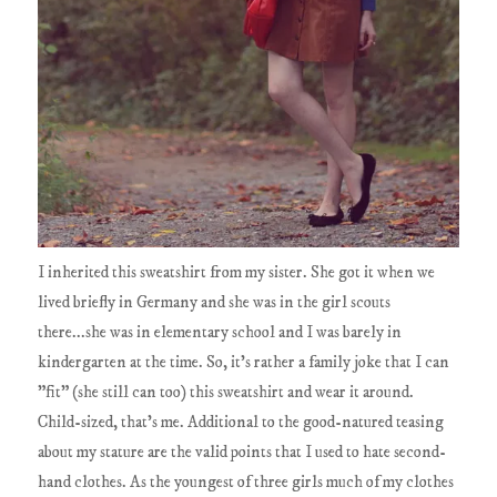
I inherited this sweatshirt from my sister. She got it when we
lived briefly in Germany and she was in the girl scouts
there...she was in elementary school and I was barely in
kindergarten at the time. So, it's rather a family joke that I can
"fit" (she still can too) this sweatshirt and wear it around.
Child-sized, that's me. Additional to the good-natured teasing
about my stature are the valid points that I used to hate second-
hand clothes. As the youngest of three girls much of my clothes