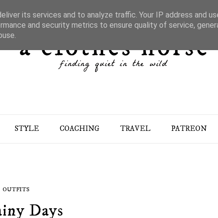
liver its services and to analyze traffic. Your IP address and u
rmance and security metrics to ensure quality of service, gene
buse.
STYLE
COACHING
TRAVEL
PATREON
OUTFITS
iny Days