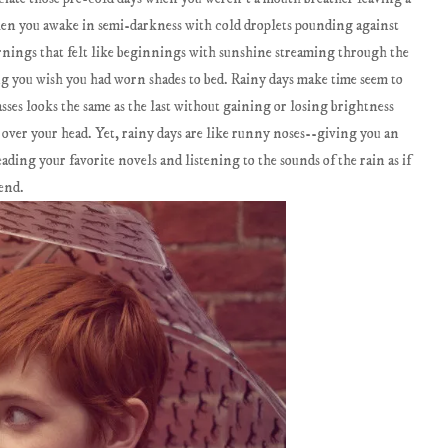
When you awake in semi-darkness with cold droplets pounding against
nings that felt like beginnings with sunshine streaming through the
ng you wish you had worn shades to bed. Rainy days make time seem to
sses looks the same as the last without gaining or losing brightness
d over your head. Yet, rainy days are like runny noses--giving you an
eading your favorite novels and listening to the sounds of the rain as if
iend.