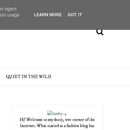
ser-agent
rate usage
LEARN MORE
GOT IT
QUIET IN THE WILD
Hi! Welcome to my dusty, wee corner of the
Internet. What started as a fashion blog has