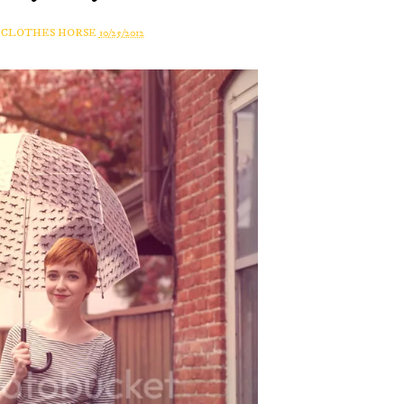
A CLOTHES HORSE
10/25/2012