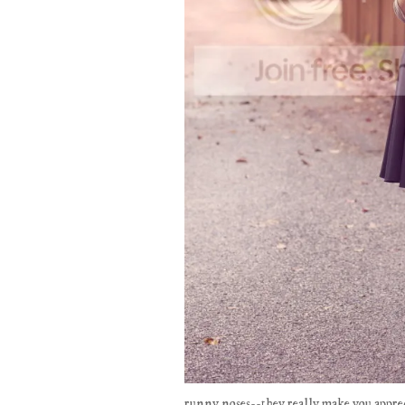
runny noses--they really make you apprec