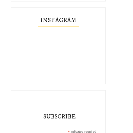
INSTAGRAM
SUBSCRIBE
*
indicates required