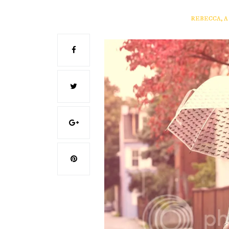
REBECCA, 