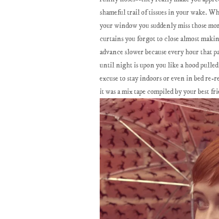
shameful trail of tissues in your wake. 
your window you suddenly miss those mor
curtains you forgot to close almost maki
advance slower because every hour that pa
until night is upon you like a hood pulle
excuse to stay indoors or even in bed re-r
it was a mix tape compiled by your best fr