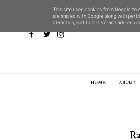
This site uses cookies from Google to de
are shared with Google along with perfo
statistics, and to detect and address a
HOME
ABOUT
Ra