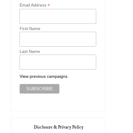
*
Email Address
First Name
Last Name
View previous campaigns.
Disclosure & Privacy Policy