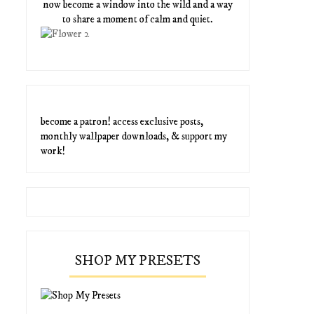
now become a window into the wild and a way
to share a moment of calm and quiet.
become a patron! access exclusive posts,
monthly wallpaper downloads, & support my
work!
SHOP MY PRESETS