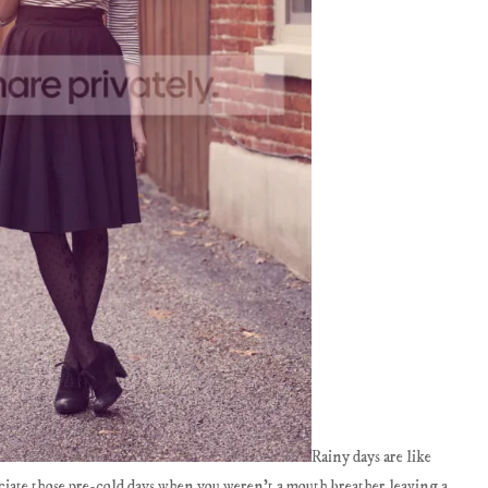
Rainy days are like
iate those pre-cold days when you weren't a mouth breather leaving a