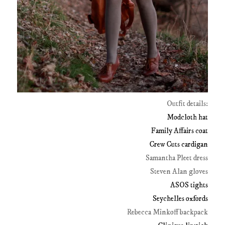
Outfit details:
Modcloth hat
Family Affairs coat
Crew Cuts cardigan
Samantha Pleet dress
Steven Alan gloves
ASOS tights
Seychelles oxfords
Rebecca Minkoff backpack