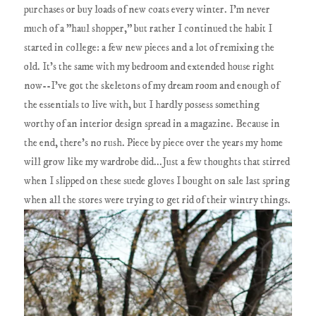
purchases or buy loads of new coats every winter. I'm never
much of a "haul shopper," but rather I continued the habit I
started in college: a few new pieces and a lot of remixing the
old. It's the same with my bedroom and extended house right
now--I've got the skeletons of my dream room and enough of
the essentials to live with, but I hardly possess something
worthy of an interior design spread in a magazine. Because in
the end, there's no rush. Piece by piece over the years my home
will grow like my wardrobe did...Just a few thoughts that stirred
when I slipped on these suede gloves I bought on sale last spring
when all the stores were trying to get rid of their wintry things.