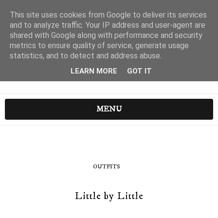
This site uses cookies from Google to deliver its services
and to analyze traffic. Your IP address and user-agent are
shared with Google along with performance and security
metrics to ensure quality of service, generate usage
statistics, and to detect and address abuse.
LEARN MORE
GOT IT
MENU
OUTFITS
Little by Little