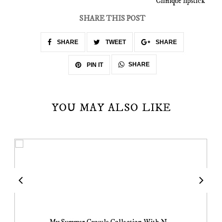
Clinique lipstick
SHARE THIS POST
SHARE
TWEET
SHARE
SHARE
PIN IT
YOU MAY ALSO LIKE