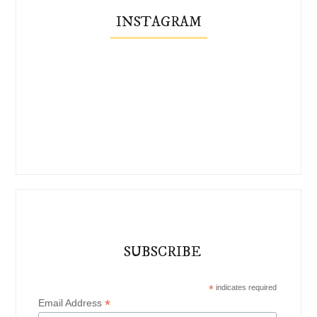
INSTAGRAM
SUBSCRIBE
*
indicates required
*
Email Address