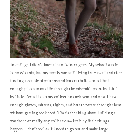
In college I didn't have a lot of winter gear. My school was in
Pennsylvania, but my family was still living in Hawaii and after
finding a couple of mittens and hats at thrift stores I had
enough pieces to muddle through the miserable months. Little
by little I've added to my collection each year and now I have
enough gloves, mittens, tights, and hats to rotate through them
without getting too bored. That's the thing about building a
wardrobe or really any collection--little by little things
happen. I don't feel as if I need to go out and make large