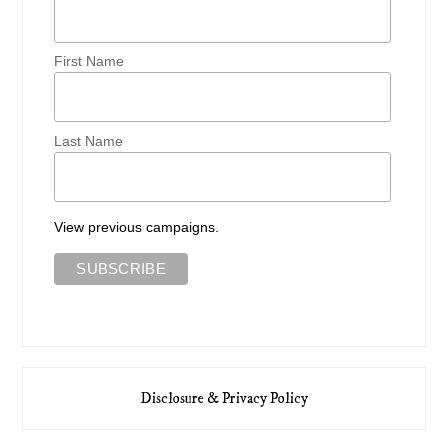
First Name
Last Name
View previous campaigns.
Disclosure & Privacy Policy