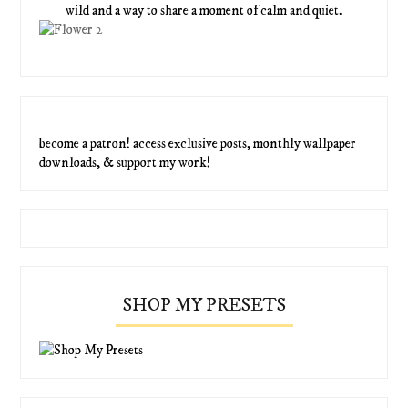
wild and a way to share a moment of calm and quiet.
become a patron! access exclusive posts, monthly wallpaper
downloads, & support my work!
SHOP MY PRESETS