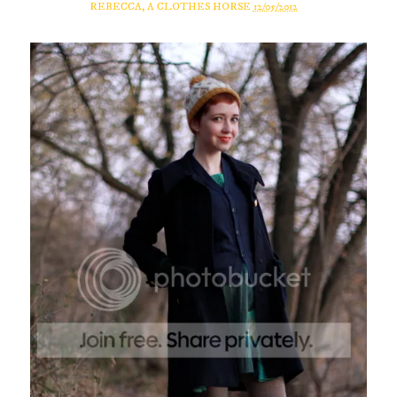
REBECCA, A CLOTHES HORSE
12/05/2012