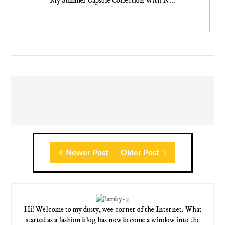
My Summer Capsule Collection With N...
Newer Post
Older Post
Hi! Welcome to my dusty, wee corner of the Internet. What
started as a fashion blog has now become a window into the