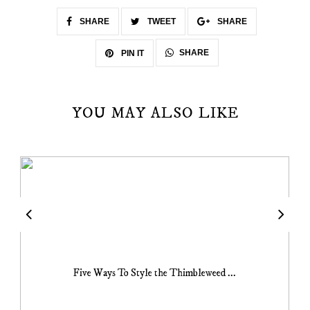
SHARE
TWEET
SHARE
SHARE
PIN IT
YOU MAY ALSO LIKE
Five Ways To Style the Thimbleweed ...