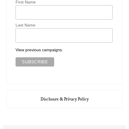
First Name
Last Name
View previous campaigns.
Disclosure & Privacy Policy