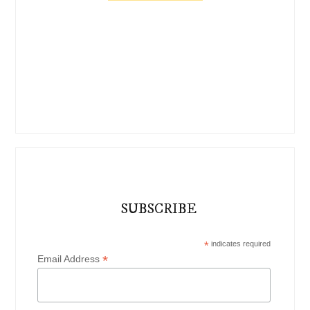
SUBSCRIBE
*
indicates required
*
Email Address