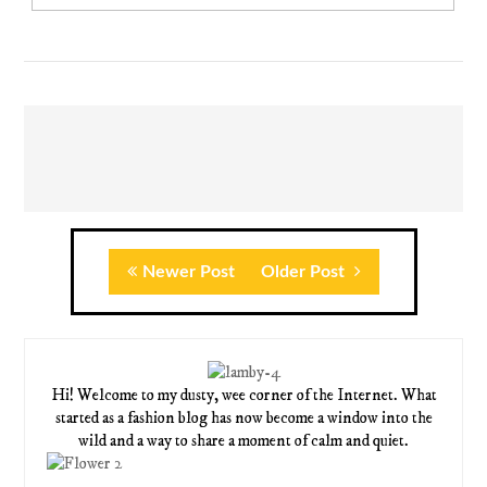
Newer Post
Older Post
Hi! Welcome to my dusty, wee corner of the Internet. What
started as a fashion blog has now become a window into the
wild and a way to share a moment of calm and quiet.