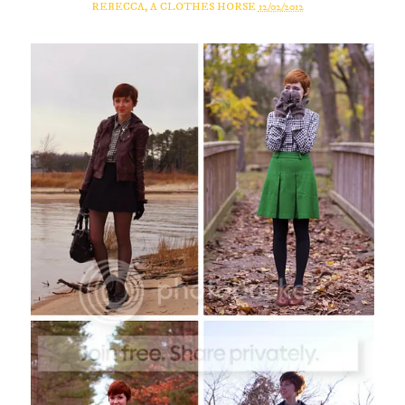
REBECCA, A CLOTHES HORSE
12/02/2012