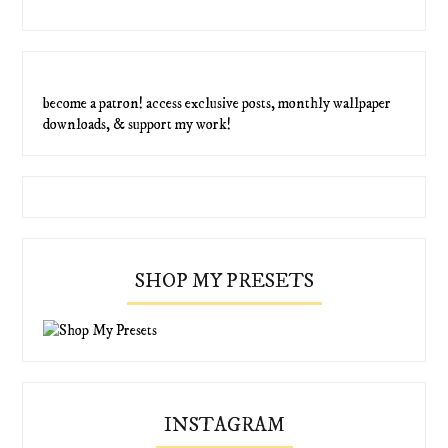
become a patron! access exclusive posts, monthly wallpaper
downloads, & support my work!
SHOP MY PRESETS
INSTAGRAM