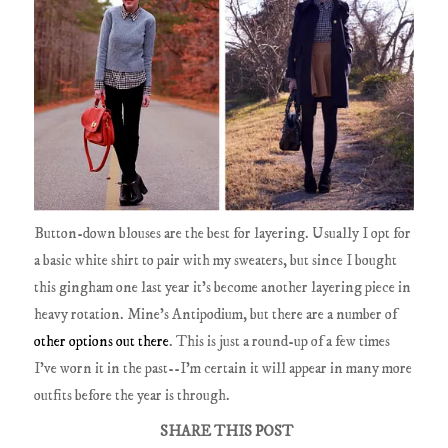
Button-down blouses are the best for layering. Usually I opt for
a basic white shirt to pair with my sweaters, but since I bought
this gingham one last year it's become another layering piece in
heavy rotation. Mine's Antipodium, but there are a number of
other options
out there
. This is just a round-up of a few times
I've worn it in the past--I'm certain it will appear in many more
outfits before the year is through.
SHARE THIS POST