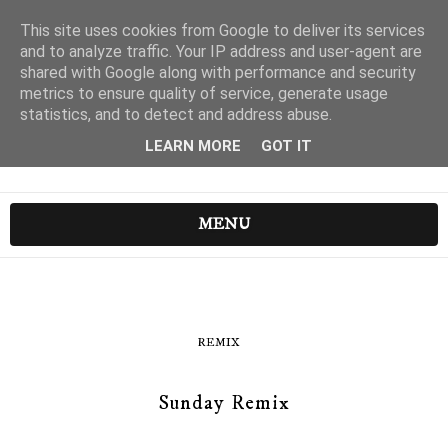
This site uses cookies from Google to deliver its services
and to analyze traffic. Your IP address and user-agent are
shared with Google along with performance and security
metrics to ensure quality of service, generate usage
statistics, and to detect and address abuse.
LEARN MORE
GOT IT
MENU
REMIX
Sunday Remix