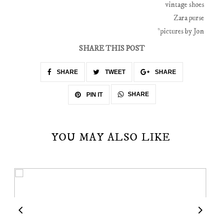
vintage shoes
Zara purse
*pictures by Jon
SHARE THIS POST
SHARE
TWEET
SHARE
SHARE
PIN IT
YOU MAY ALSO LIKE