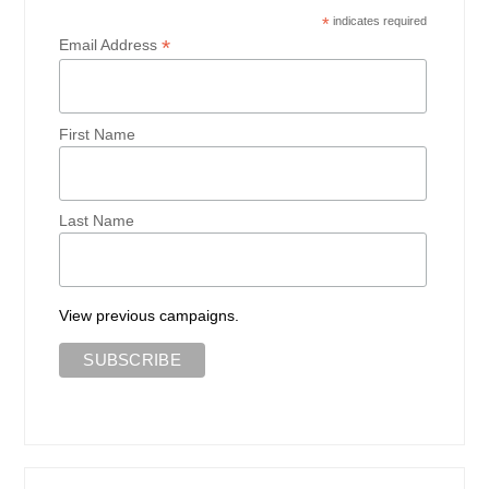
*
indicates required
*
Email Address
First Name
Last Name
View previous campaigns.