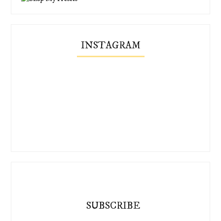
INSTAGRAM
SUBSCRIBE