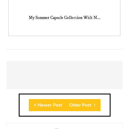
My Summer Capsule Collection With N...
Newer Post
Older Post