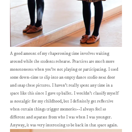
A good amount of my chaperoning time involves waiting
around while the students rehearse. Practices are much more
monotoneous when you're not playing or participating. I used
some down-time to slip into an empty dance studio next door
and snap these pictures. I haven't really spent any time in a
space like this since I gave up ballet. I wouldn't classify myself
as nostalgic for my childhood, but I definitely get reflective
when certain things trigger memories--I always feel so
different and separate from who I was when I was younger.
Anyway, it was very interesting to be back in that space again.