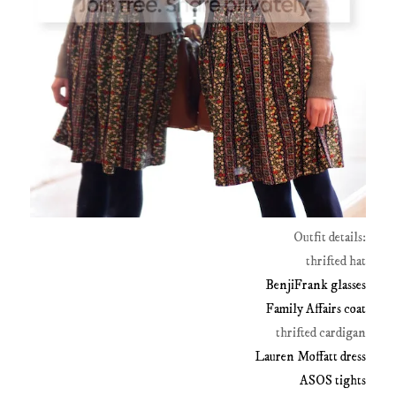
Outfit details:
thrifted hat
BenjiFrank glasses
Family Affairs coat
thrifted cardigan
Lauren Moffatt dress
ASOS tights