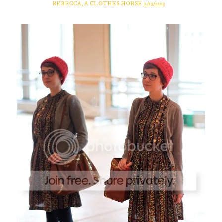
REBECCA, A CLOTHES HORSE
2/19/2013