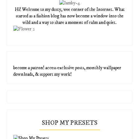
Hi! Welcome to my dusty, wee corner of the Internet. What
started as a fashion blog has now become a window into the
wild and a way to share a moment of calm and quiet.
become a patron! access exclusive posts, monthly wallpaper
downloads, & support my work!
SHOP MY PRESETS