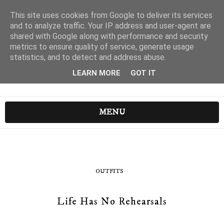
This site uses cookies from Google to deliver its services
and to analyze traffic. Your IP address and user-agent are
shared with Google along with performance and security
metrics to ensure quality of service, generate usage
statistics, and to detect and address abuse.
LEARN MORE
GOT IT
MENU
OUTFITS
Life Has No Rehearsals