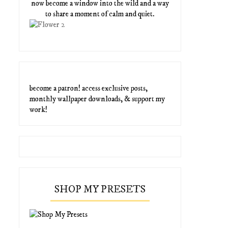
now become a window into the wild and a way
to share a moment of calm and quiet.
become a patron! access exclusive posts,
monthly wallpaper downloads, & support my
work!
SHOP MY PRESETS