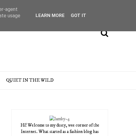
ser-agent
rate usage
LEARN MORE
GOT IT
QUIET IN THE WILD
Hi! Welcome to my dusty, wee corner of the
Internet. What started as a fashion blog has