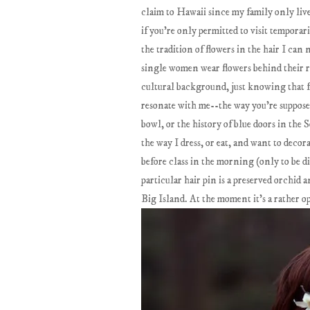
claim to Hawaii since my family only live
if you're only permitted to visit tempor
the tradition of flowers in the hair I can
single women wear flowers behind their r
cultural background, just knowing that f
resonate with me--the way you're supposed
bowl, or the history of blue doors in the 
the way I dress, or eat, and want to decor
before class in the morning (only to be d
particular hair pin is a preserved orchid
Big Island. At the moment it's a rather o