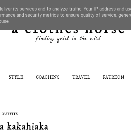
liver its services and to analyze traffic. Your IP address and u
rmance and security metrics to ensure quality of service, gene
buse.
STYLE
COACHING
TRAVEL
PATREON
OUTFITS
a kakahiaka