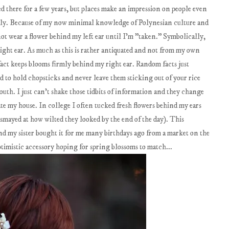
d there for a few years, but places make an impression on people even
arily. Because of my now minimal knowledge of Polynesian culture and
 not wear a flower behind my left ear until I'm "taken." Symbolically,
ight ear. As much as this is rather antiquated and not from my own
act keeps blooms firmly behind my right ear. Random facts just
 to hold chopsticks and never leave them sticking out of your rice
South. I just can't shake those tidbits of information and they change
ate my house. In college I often tucked fresh flowers behind my ears
ismayed at how wilted they looked by the end of the day). This
 and my sister bought it for me many birthdays ago from a market on the
ptimistic accessory hoping for spring blossoms to match...