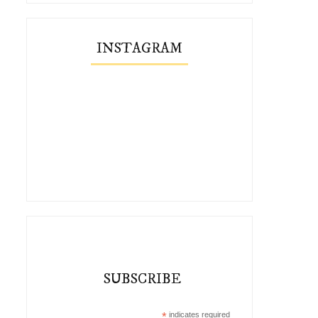
INSTAGRAM
SUBSCRIBE
*
indicates required