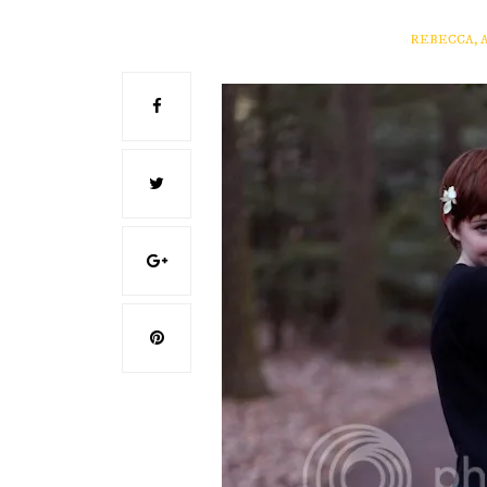
REBECCA, 