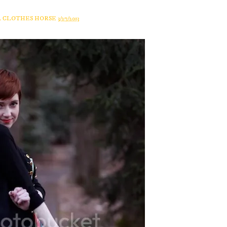
A CLOTHES HORSE
3/27/2013