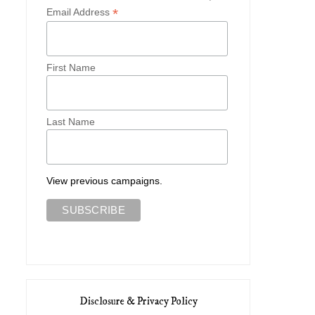
*
Email Address
First Name
Last Name
View previous campaigns.
Disclosure & Privacy Policy