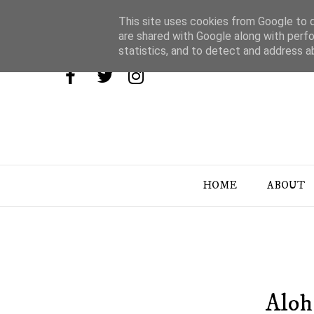
This site uses cookies from Google to de
are shared with Google along with perfo
statistics, and to detect and address a
HOME
ABOUT
Aloh