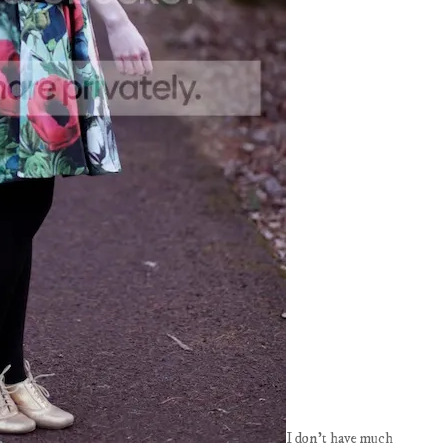
I don't have much