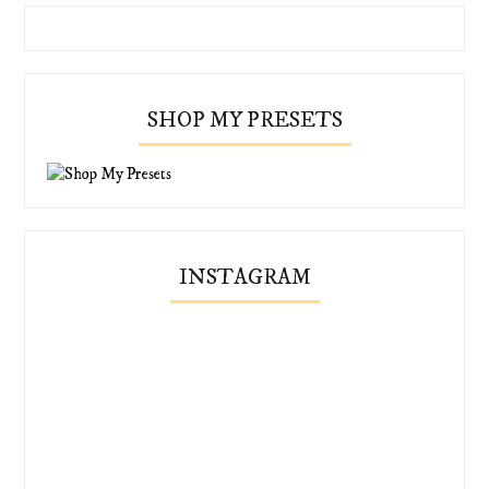
SHOP MY PRESETS
INSTAGRAM