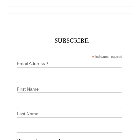
SUBSCRIBE
*
indicates required
*
Email Address
First Name
Last Name