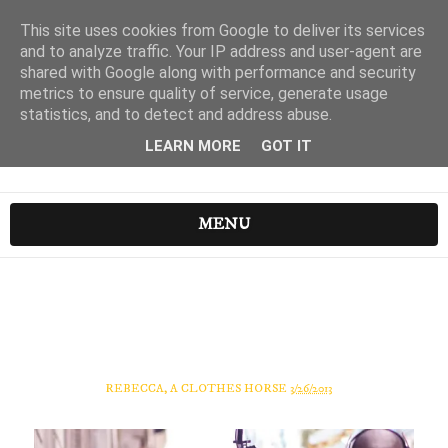
This site uses cookies from Google to deliver its services
and to analyze traffic. Your IP address and user-agent are
shared with Google along with performance and security
metrics to ensure quality of service, generate usage
statistics, and to detect and address abuse.
LEARN MORE
GOT IT
MENU
REBECCA, A CLOTHES HORSE
3/26/2013