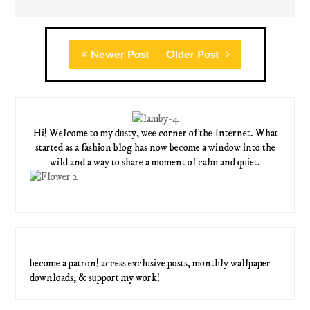
Newer Post
Older Post
Hi! Welcome to my dusty, wee corner of the Internet. What
started as a fashion blog has now become a window into the
wild and a way to share a moment of calm and quiet.
become a patron! access exclusive posts, monthly wallpaper
downloads, & support my work!