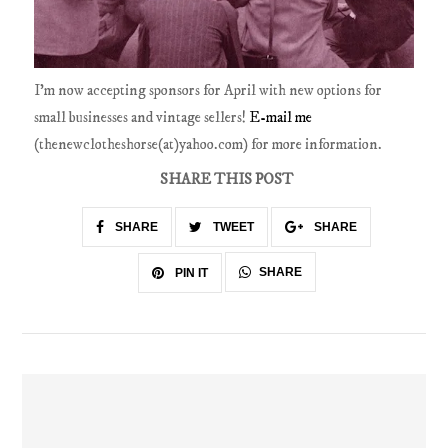
I'm now accepting sponsors for April with new options for
small businesses and vintage sellers!
E-mail me
(thenewclotheshorse(at)yahoo.com) for more information.
SHARE THIS POST
SHARE
TWEET
SHARE
SHARE
PIN IT