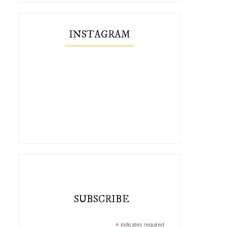
INSTAGRAM
SUBSCRIBE
*
indicates required