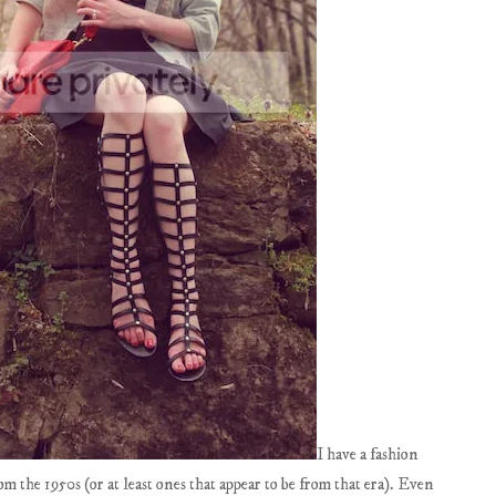
I have a fashion
rom the 1950s (or at least ones that appear to be from that era). Even