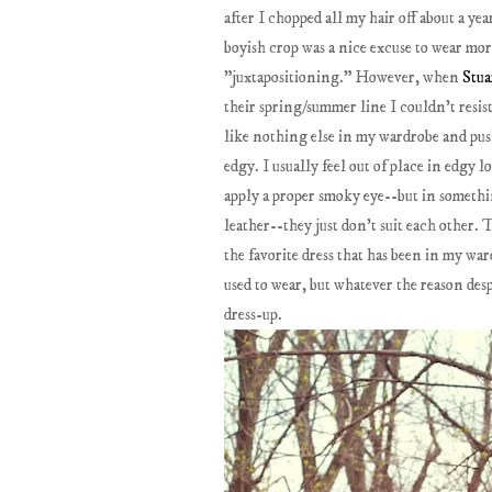
after I chopped all my hair off about a y
boyish crop was a nice excuse to wear mo
"juxtapositioning." However, when
Stu
their spring/summer line I couldn't resis
like nothing else in my wardrobe and pus
edgy. I usually feel out of place in edgy 
apply a proper smoky eye--but in somethi
leather--they just don't suit each other. 
the favorite dress that has been in my wa
used to wear, but whatever the reason desp
dress-up.