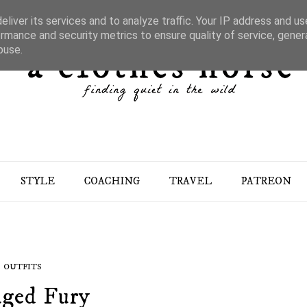
liver its services and to analyze traffic. Your IP address and u
rmance and security metrics to ensure quality of service, gene
buse.
STYLE
COACHING
TRAVEL
PATREON
OUTFITS
ged Fury