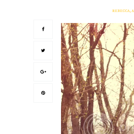
REBECCA, 