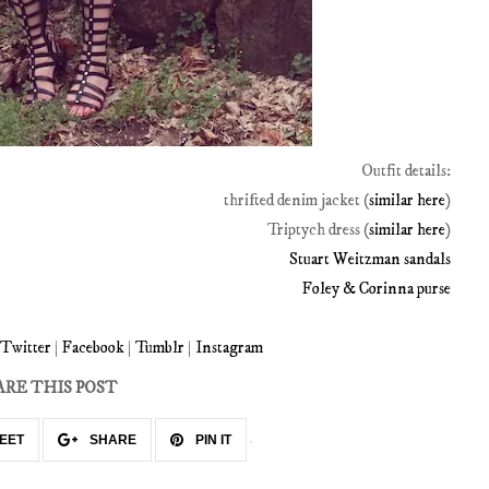
Outfit details:
thrifted denim jacket (
similar here
)
Triptych dress (
similar here
)
Stuart Weitzman sandals
Foley & Corinna purse
Twitter
|
Facebook
|
Tumblr
|
Instagram
ARE THIS POST
EET
SHARE
PIN IT