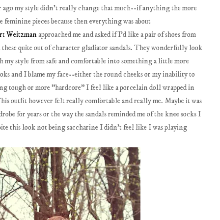
ear ago my style didn't really change that much--if anything the more
re feminine pieces because then everything was about
art Weitzman
approached me and asked if I'd like a pair of shoes from
t these quite out of character gladiator sandals. They wonderfully look
h my style from safe and comfortable into something a little more
looks and I blame my face--either the round cheeks or my inability to
ng tough or more "hardcore" I feel like a porcelain doll wrapped in
This outfit however felt really comfortable and really me. Maybe it was
rdrobe for years or the way the sandals reminded me of the knee socks I
ite this look not being saccharine I didn't feel like I was playing