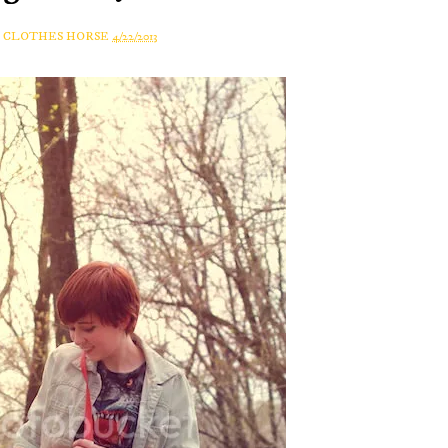
A CLOTHES HORSE
4/22/2013