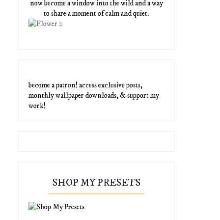
now become a window into the wild and a way
to share a moment of calm and quiet.
become a patron! access exclusive posts,
monthly wallpaper downloads, & support my
work!
SHOP MY PRESETS