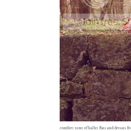
comfort zone of ballet flats and dresses f