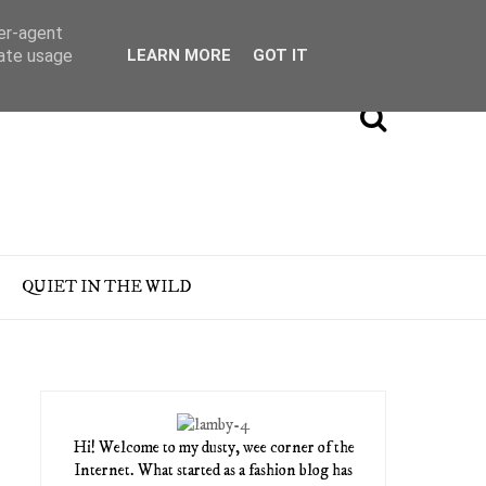
ser-agent
rate usage
LEARN MORE
GOT IT
QUIET IN THE WILD
Hi! Welcome to my dusty, wee corner of the
Internet. What started as a fashion blog has