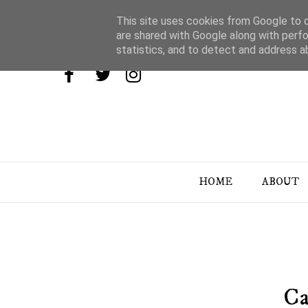
This site uses cookies from Google to de
are shared with Google along with perfo
statistics, and to detect and address a
HOME
ABOUT
Ca