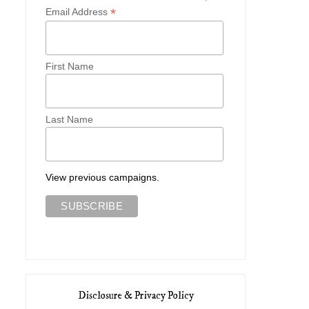
*
Email Address
First Name
Last Name
View previous campaigns.
Disclosure & Privacy Policy