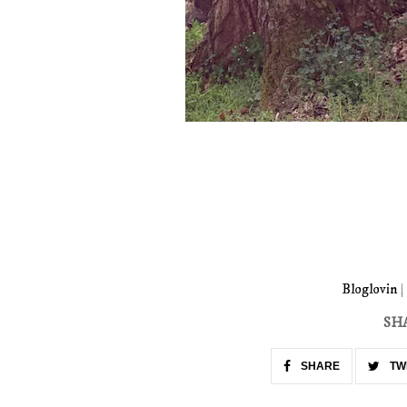
Bloglovin
|
SH
SHARE
TW