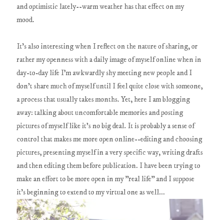
and optimistic lately--warm weather has that effect on my
mood.
It's also interesting when I reflect on the nature of sharing, or
rather my openness with a daily image of myself online when in
day-to-day life I'm awkwardly shy meeting new people and I
don't share much of myself until I feel quite close with someone,
a process that usually takes months. Yet, here I am blogging
away: talking about uncomfortable memories and posting
pictures of myself like it's no big deal. It is probably a sense of
control that makes me more open online--editing and choosing
pictures, presenting myself in a very specific way, writing drafts
and then editing them before publication. I have been trying to
make an effort to be more open in my "real life" and I suppose
it's beginning to extend to my virtual one as well...