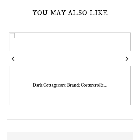
YOU MAY ALSO LIKE
Dark Cottagecore Brand: CostureroRe...