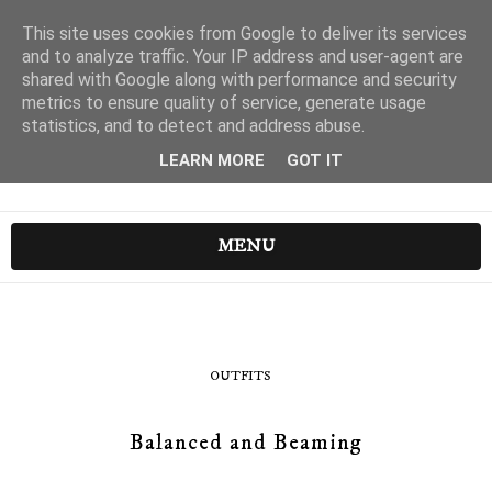
This site uses cookies from Google to deliver its services
and to analyze traffic. Your IP address and user-agent are
shared with Google along with performance and security
metrics to ensure quality of service, generate usage
statistics, and to detect and address abuse.
LEARN MORE
GOT IT
MENU
OUTFITS
Balanced and Beaming