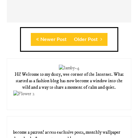
Newer Post
Older Post
Hi! Welcome to my dusty, wee corner of the Internet. What
started as a fashion blog has now become a window into the
wild and a way to share a moment of calm and quiet.
become a patron! access exclusive posts, monthly wallpaper