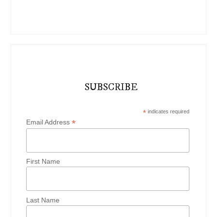
SUBSCRIBE
*
indicates required
*
Email Address
First Name
Last Name