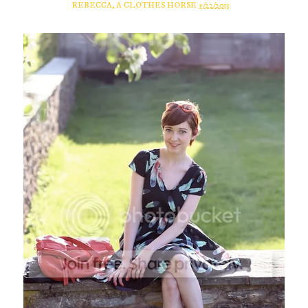
REBECCA, A CLOTHES HORSE
5/22/2013