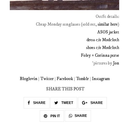
Outfit details:
Cheap Monday sunglasses (sold out,
similar here
)
ASOS jacket
dress c/o Modcloth
shoes c/o Modcloth
Foley + Corinna purse
*pictures by
Jon
Bloglovin
|
Twitter
|
Facebook
|
Tumblr
|
Instagram
SHARE THIS POST
SHARE
TWEET
SHARE
SHARE
PIN IT