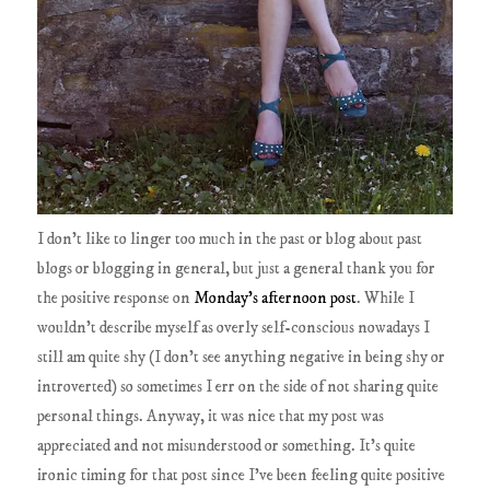
I don't like to linger too much in the past or blog about past
blogs or blogging in general, but just a general thank you for
the positive response on
Monday's afternoon post
. While I
wouldn't describe myself as overly self-conscious nowadays I
still am quite shy (I don't see anything negative in being shy or
introverted) so sometimes I err on the side of not sharing quite
personal things. Anyway, it was nice that my post was
appreciated and not misunderstood or something. It's quite
ironic timing for that post since I've been feeling quite positive