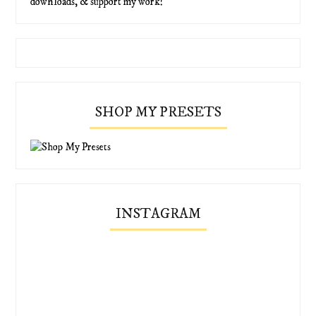
downloads, & support my work!
SHOP MY PRESETS
INSTAGRAM