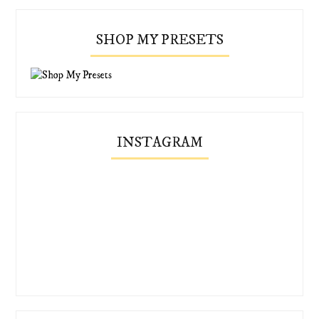
SHOP MY PRESETS
INSTAGRAM