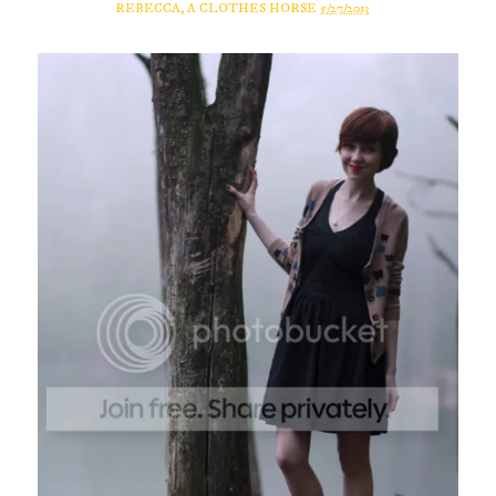
REBECCA, A CLOTHES HORSE
5/27/2013