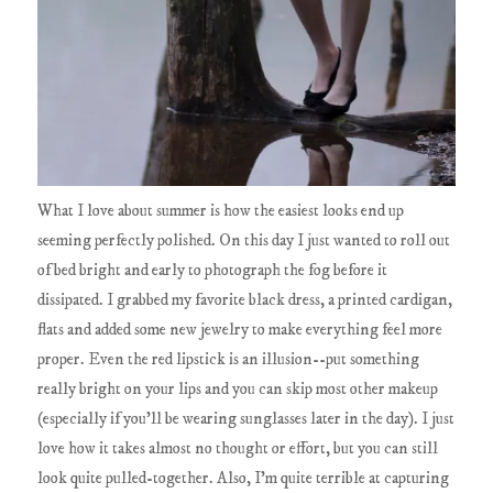
What I love about summer is how the easiest looks end up
seeming perfectly polished. On this day I just wanted to roll out
of bed bright and early to photograph the fog before it
dissipated. I grabbed my favorite black dress, a printed cardigan,
flats and added some new jewelry to make everything feel more
proper. Even the red lipstick is an illusion--put something
really bright on your lips and you can skip most other makeup
(especially if you'll be wearing sunglasses later in the day). I just
love how it takes almost no thought or effort, but you can still
look quite pulled-together. Also, I'm quite terrible at capturing