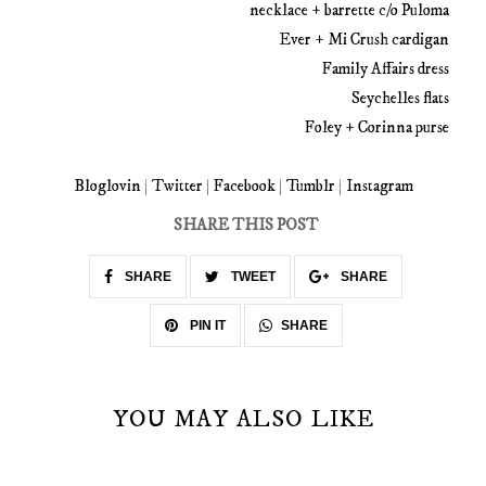
necklace + barrette c/o Puloma
Ever + Mi Crush cardigan
Family Affairs dress
Seychelles flats
Foley + Corinna purse
Bloglovin
|
Twitter
|
Facebook
|
Tumblr
|
Instagram
SHARE THIS POST
SHARE
TWEET
SHARE
SHARE
PIN IT
YOU MAY ALSO LIKE