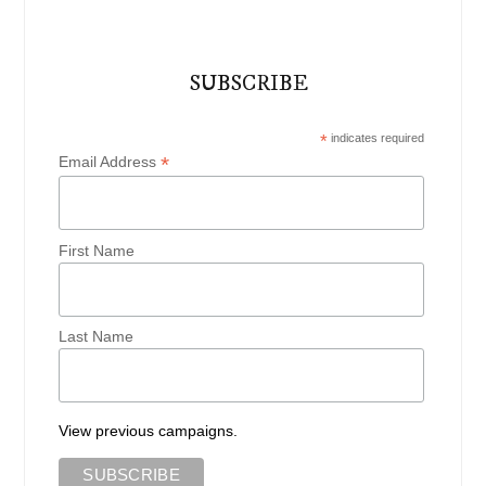
SUBSCRIBE
*
indicates required
*
Email Address
First Name
Last Name
View previous campaigns.