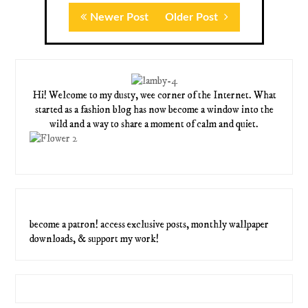
Newer Post
Older Post
Hi! Welcome to my dusty, wee corner of the Internet. What
started as a fashion blog has now become a window into the
wild and a way to share a moment of calm and quiet.
become a patron! access exclusive posts, monthly wallpaper
downloads, & support my work!