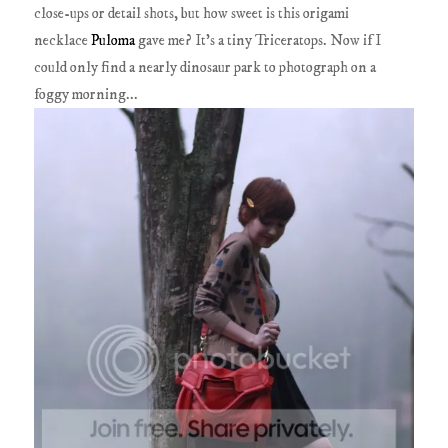
close-ups or detail shots, but how sweet is this origami
necklace
Puloma
gave me? It's a tiny Triceratops. Now if I
could only find a nearly dinosaur park to photograph on a
foggy morning...