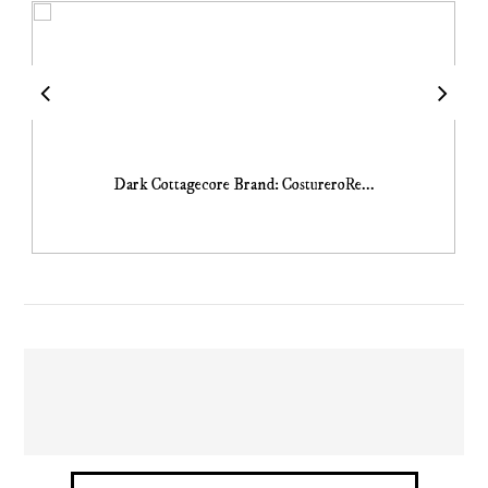
Dark Cottagecore Brand: CostureroRe...