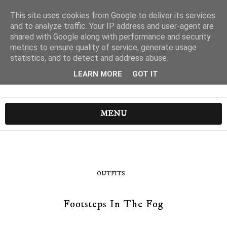
This site uses cookies from Google to deliver its services
and to analyze traffic. Your IP address and user-agent are
shared with Google along with performance and security
metrics to ensure quality of service, generate usage
statistics, and to detect and address abuse.
LEARN MORE
GOT IT
MENU
OUTFITS
Footsteps In The Fog