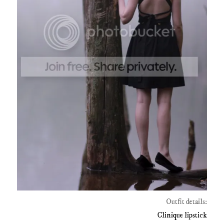
Outfit details:
Clinique lipstick