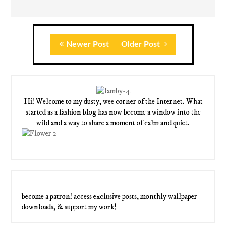
Newer Post
Older Post
Hi! Welcome to my dusty, wee corner of the Internet. What
started as a fashion blog has now become a window into the
wild and a way to share a moment of calm and quiet.
become a patron! access exclusive posts, monthly wallpaper
downloads, & support my work!