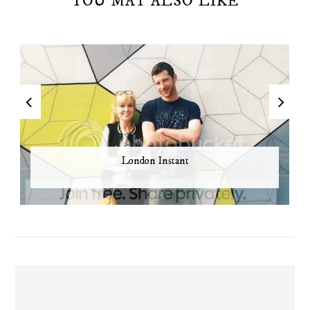
YOU MAY ALSO LIKE
London Instant