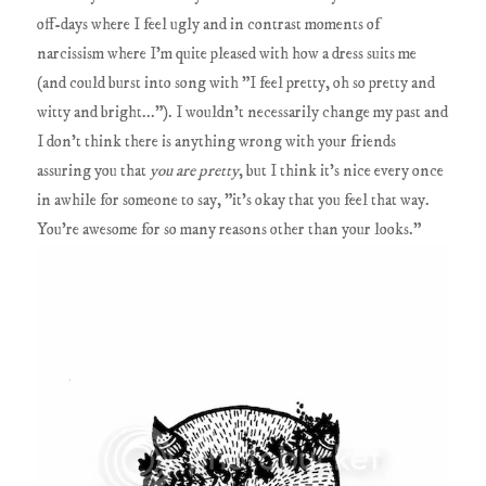
off-days where I feel ugly and in contrast moments of
narcissism where I'm quite pleased with how a dress suits me
(and could burst into song with "I feel pretty, oh so pretty and
witty and bright..."). I wouldn't necessarily change my past and
I don't think there is anything wrong with your friends
assuring you that
you are pretty
, but I think it's nice every once
in awhile for someone to say, "it's okay that you feel that way.
You're awesome for so many reasons other than your looks."