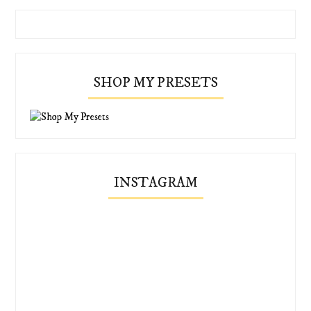
SHOP MY PRESETS
INSTAGRAM