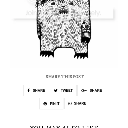
SHARE THIS POST
SHARE
TWEET
SHARE
SHARE
PIN IT