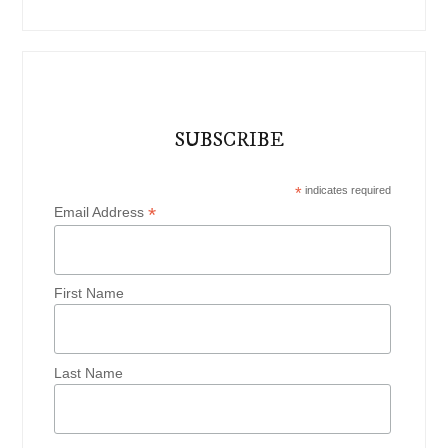
SUBSCRIBE
*
indicates required
*
Email Address
First Name
Last Name