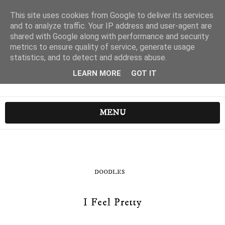
This site uses cookies from Google to deliver its services
and to analyze traffic. Your IP address and user-agent are
shared with Google along with performance and security
metrics to ensure quality of service, generate usage
statistics, and to detect and address abuse.
LEARN MORE
GOT IT
MENU
DOODLES
I Feel Pretty