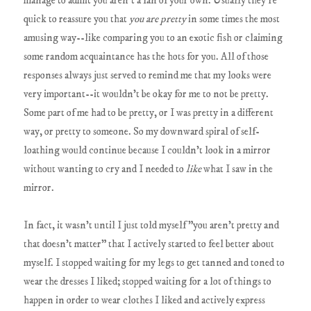
manage to admit you aren't a fan of your own. Usually they're
quick to reassure you that
you are pretty
in some times the most
amusing way--like comparing you to an exotic fish or claiming
some random acquaintance has the hots for you. All of those
responses always just served to remind me that my looks were
very important--it wouldn't be okay for me to not be pretty.
Some part of me had to be pretty, or I was pretty in a different
way, or pretty to someone. So my downward spiral of self-
loathing would continue because I couldn't look in a mirror
without wanting to cry and I needed to
like
what I saw in the
mirror.
In fact, it wasn't until I just told myself "you aren't pretty and
that doesn't matter" that I actively started to feel better about
myself. I stopped waiting for my legs to get tanned and toned to
wear the dresses I liked; stopped waiting for a lot of things to
happen in order to wear clothes I liked and actively express