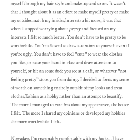
myself through my hair style and make-up and so on. It wasn't
that I thought about it as an effort to make myself pretty or make
my outsides match my insides/interests a bit more, it was that
when I stopped worrying about
pretty
and focused on my
interests I felt so much better. You don't have to be pretty to be
worthwhile. You're allowed to draw attention to yourself even if
you're ugly. You don't have to feel "cute" to wear the clothes
you like, or raise your hand in class and draw attention to
yourself, or hit on some dude you see at a cafe, or whatever "not
feeling pretty" stops you from doing. I decided to focus my sense
of worth on something entirely outside of my looks and treat
clothes/fashion as a hobby rather than an attempt to beautify.
The more I managed to care less about my appearance, the better
I felt. The more I shared my opinions or developed my hobbies
the more worthwhile I felt.
Nowadays I'm reasonably comfortable with my looks--I have