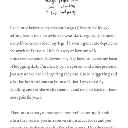
I've hinted before at my awkward stage(s) before the blog--
telling how it took me awhile to wear skirts regularly because I
was self-conscious about my legs. I haven't gone into depth over
the myriad of reasons I felt this way or how my self-
consciousness extended beyond my legs because despite my habit
of blogging daily I'm a fairly private person and while personal
journey stories can be inspiring they can also be triggering and
what has been said cannot be unsaid...but I was recently
doodling and the above idea came out and took me back to those
more painful years.
There are a variety of reactions from well-meaning friends
when they corner you in a conversation about looks and you