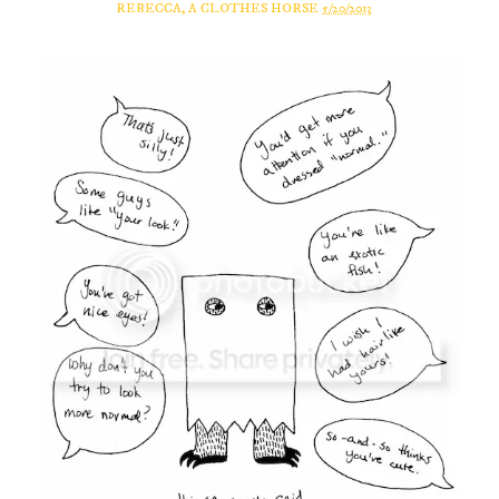
REBECCA, A CLOTHES HORSE
5/20/2013