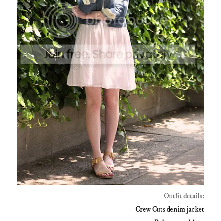
Outfit details:
Crew Cuts denim jacket