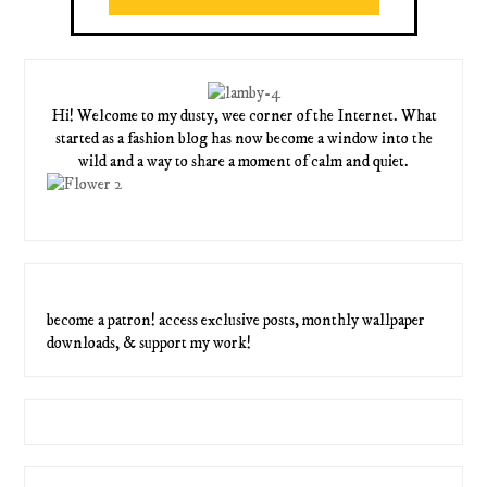
Hi! Welcome to my dusty, wee corner of the Internet. What
started as a fashion blog has now become a window into the
wild and a way to share a moment of calm and quiet.
become a patron! access exclusive posts, monthly wallpaper
downloads, & support my work!