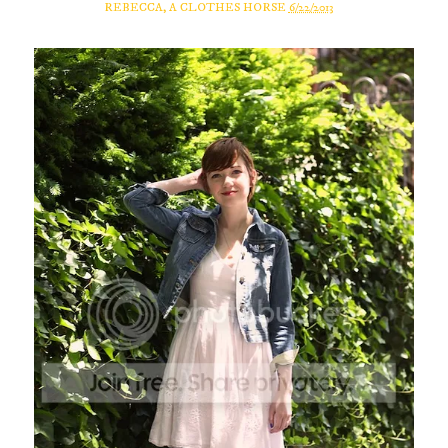
REBECCA, A CLOTHES HORSE
6/22/2013