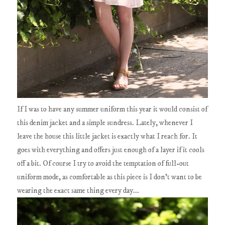
If I was to have any summer uniform this year it would consist of
this denim jacket and a simple sundress. Lately, whenever I
leave the house this little jacket is exactly what I reach for. It
goes with everything and offers just enough of a layer if it cools
off a bit. Of course I try to avoid the temptation of full-out
uniform mode, as comfortable as this piece is I don't want to be
wearing the exact same thing every day...