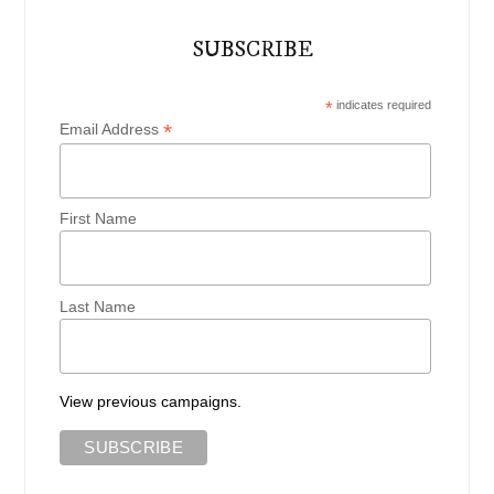
SUBSCRIBE
*
indicates required
*
Email Address
First Name
Last Name
View previous campaigns.