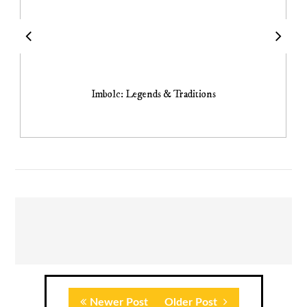
Imbolc: Legends & Traditions
Newer Post
Older Post