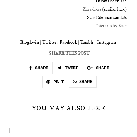
Puloma necklace
Zara dress (
similar here
)
Sam Edelman sandals
*pictures by Kate
Bloglovin
|
Twitter
|
Facebook
|
Tumblr
|
Instagram
SHARE THIS POST
SHARE
TWEET
SHARE
SHARE
PIN IT
YOU MAY ALSO LIKE