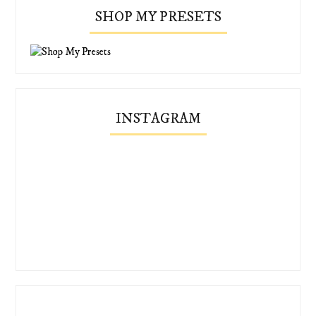
SHOP MY PRESETS
INSTAGRAM