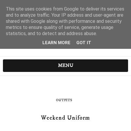
This site uses cookies from Google to deliver its services
and to analyze traffic. Your IP address and user-agent are
shared with Google along with performance and security
metrics to ensure quality of service, generate usage
statistics, and to detect and address abuse.
LEARN MORE
GOT IT
MENU
OUTFITS
Weekend Uniform