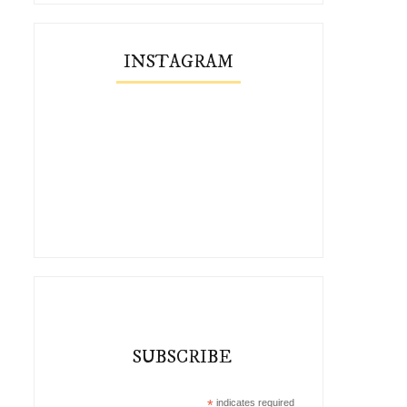
INSTAGRAM
SUBSCRIBE
*
indicates required