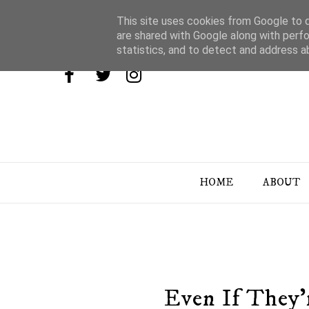
This site uses cookies from Google to de
are shared with Google along with perfo
statistics, and to detect and address a
HOME
ABOUT
Even If They'