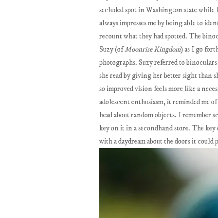
secluded spot in Washington state while I
always impresses me by being able to iden
recount what they had spotted. The binocu
Suzy (of
Moonrise Kingdom
) as I go for
photographs. Suzy referred to binoculars 
she read by giving her better sight than s
so improved vision feels more like a nece
adolescent enthusiasm, it reminded me of
head about random objects. I remember sc
key on it in a secondhand store. The key
with a daydream about the doors it could 