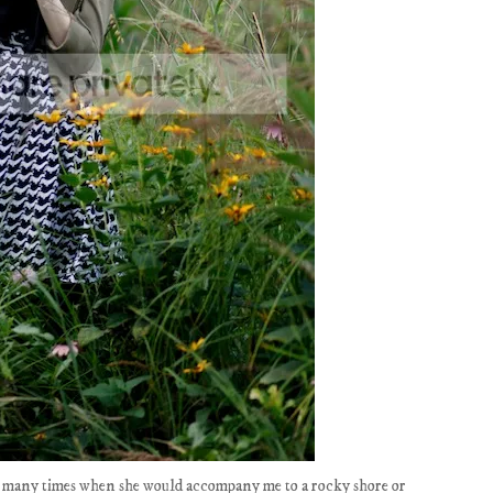
r; many times when she would accompany me to a rocky shore or