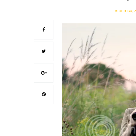
REBECCA, 