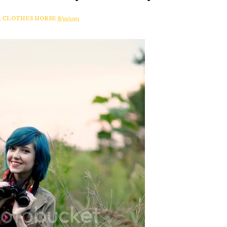
A CLOTHES HORSE
8/30/2013