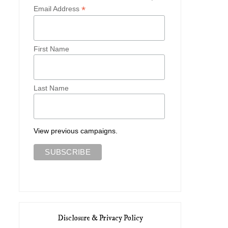
*
Email Address
First Name
Last Name
View previous campaigns.
Disclosure & Privacy Policy