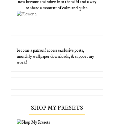
now become a window into the wild and a way
to share a moment of calm and quiet.
become a patron! access exclusive posts,
monthly wallpaper downloads, & support my
work!
SHOP MY PRESETS