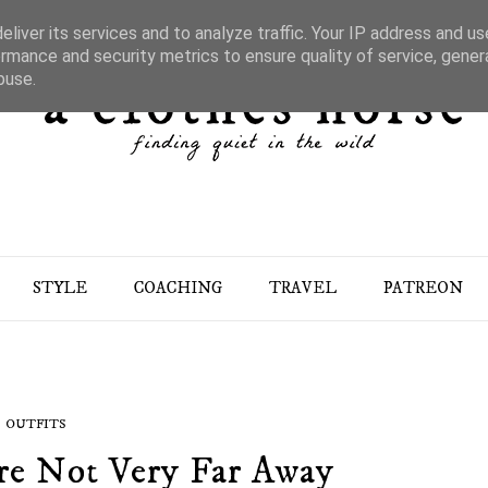
liver its services and to analyze traffic. Your IP address and u
rmance and security metrics to ensure quality of service, gene
buse.
STYLE
COACHING
TRAVEL
PATREON
OUTFITS
re Not Very Far Away