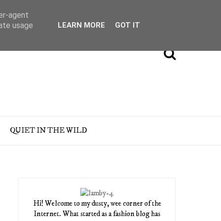
ser-agent
rate usage
LEARN MORE
GOT IT
QUIET IN THE WILD
Hi! Welcome to my dusty, wee corner of the
Internet. What started as a fashion blog has