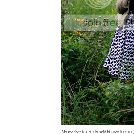
My mother is a fairly avid binocular use