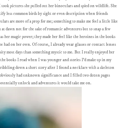
 took pictures she pulled out her binoculars and spied on wildlife. She
tify less common birds by sight or even description when friends
lars are more of a prop for me; something to make me feel a little like
th at dawn not for the sake of romantic adventures but to snap a few
as her magic power; they made her feel like the heroines in the books
he had on her own. Of course, I already wear glasses or contact lenses
ssity most days than something mystic to me. But I really enjoyed her
 the books I read when I was younger and stories I'd make up in my
ribbling down a short story after I found a necklace with a skeleton
 obviously had unknown significance and I filled two dozen pages
potentially unlock and adventures it would take me on.