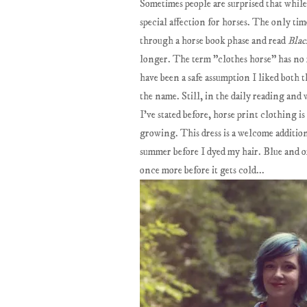
Sometimes people are surprised that whi
special affection for horses. The only tim
through a horse book phase and read
Blac
longer. The term "clothes horse" has no r
have been a safe assumption I liked both 
the name. Still, in the daily reading and
I've stated before, horse print clothing i
growing. This dress is a welcome addition
summer before I dyed my hair. Blue and ora
once more before it gets cold...