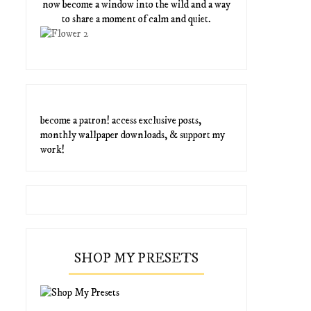
now become a window into the wild and a way
to share a moment of calm and quiet.
become a patron! access exclusive posts,
monthly wallpaper downloads, & support my
work!
SHOP MY PRESETS