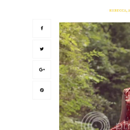
REBECCA, 