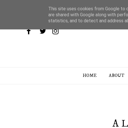
This site uses cookies from Google to de
are shared with Google along with perfo
statistics, and to detect and address a
HOME
ABOUT
A L