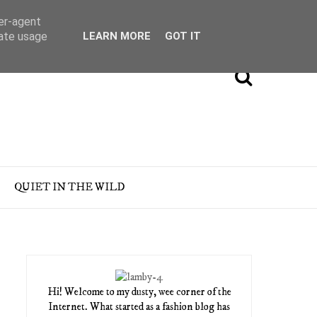
ser-agent
rate usage
LEARN MORE
GOT IT
QUIET IN THE WILD
Hi! Welcome to my dusty, wee corner of the
Internet. What started as a fashion blog has