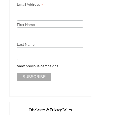
*
Email Address
First Name
Last Name
View previous campaigns.
Disclosure & Privacy Policy