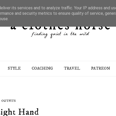
liver its services and to analyze traffic. Your IP address and u
rmance and security metrics to ensure quality of service, gene
buse.
STYLE
COACHING
TRAVEL
PATREON
OUTFITS
ight Hand