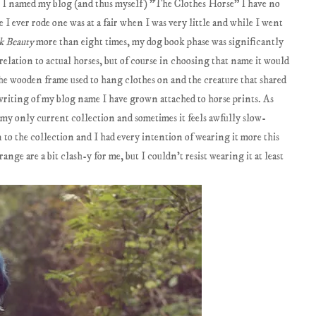
le I named my blog (and thus myself) "The Clothes Horse" I have no
e I ever rode one was at a fair when I was very little and while I went
k Beauty
more than eight times, my dog book phase was significantly
elation to actual horses, but of course in choosing that name it would
the wooden frame used to hang clothes on and the creature that shared
 writing of my blog name I have grown attached to horse prints. As
s my only current collection and sometimes it feels awfully slow-
 to the collection and I had every intention of wearing it more this
nge are a bit clash-y for me, but I couldn't resist wearing it at least