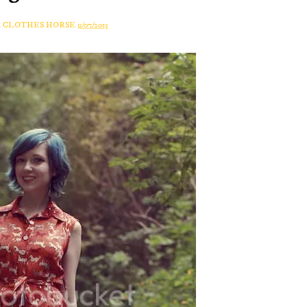
A CLOTHES HORSE
9/07/2013