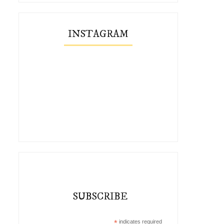
INSTAGRAM
SUBSCRIBE
*
indicates required