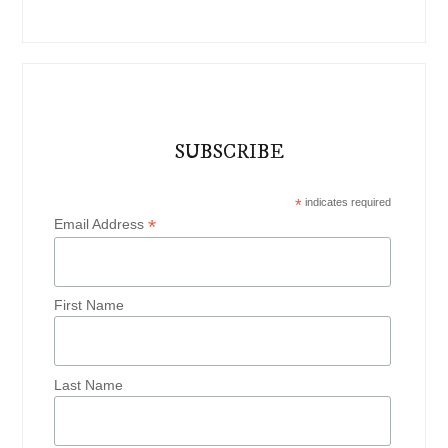
SUBSCRIBE
*
indicates required
*
Email Address
First Name
Last Name