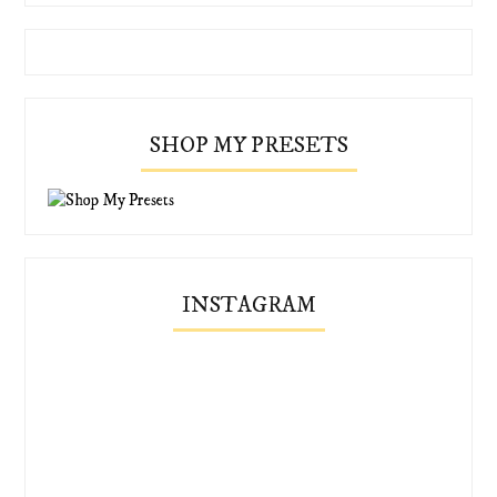
SHOP MY PRESETS
INSTAGRAM