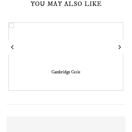
YOU MAY ALSO LIKE
Cambridge Cutie