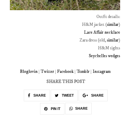
Outfit details:
H&M jacket (
similar
)
Lace Affair necklace
Zara dress (old,
similar
)
H&M tights
Seychelles wedges
Bloglovin
|
Twitter
|
Facebook
|
Tumblr
|
Instagram
SHARE THIS POST
SHARE
TWEET
SHARE
SHARE
PIN IT