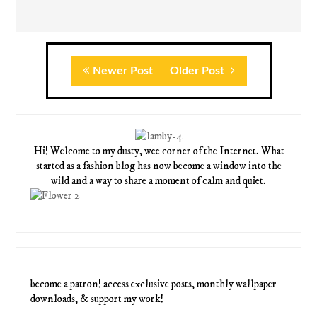
Newer Post
Older Post
Hi! Welcome to my dusty, wee corner of the Internet. What
started as a fashion blog has now become a window into the
wild and a way to share a moment of calm and quiet.
become a patron! access exclusive posts, monthly wallpaper
downloads, & support my work!