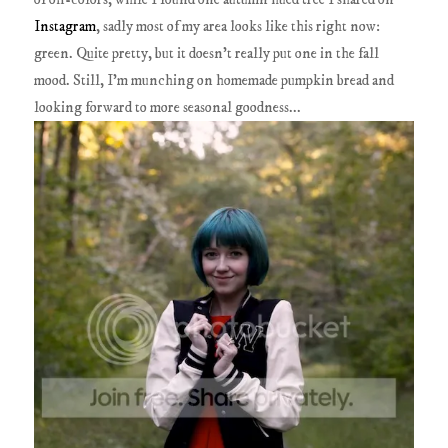
Instagram
, sadly most of my area looks like this right now:
green. Quite pretty, but it doesn't really put one in the fall
mood. Still, I'm munching on homemade pumpkin bread and
looking forward to more seasonal goodness...