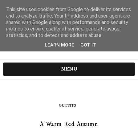
This site uses cookies from Google to deliver its services
and to analyze traffic. Your IP address and user-agent are
shared with Google along with performance and security
metrics to ensure quality of service, generate usage
statistics, and to detect and address abuse.
LEARN MORE
GOT IT
MENU
OUTFITS
A Warm Red Autumn