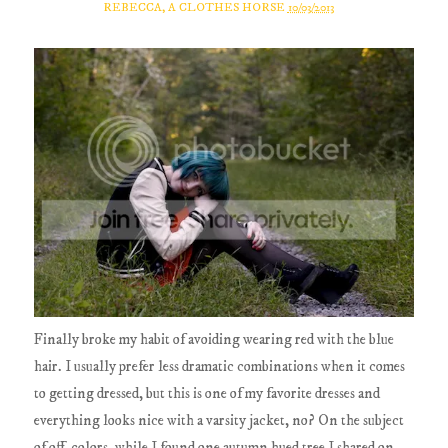
REBECCA, A CLOTHES HORSE
10/03/2013
Finally broke my habit of avoiding wearing red with the blue
hair. I usually prefer less dramatic combinations when it comes
to getting dressed, but this is one of my favorite dresses and
everything looks nice with a varsity jacket, no? On the subject
of off-colors, while I found one autumn hued tree I shared on