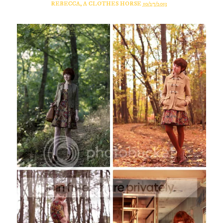
REBECCA, A CLOTHES HORSE
10/27/2013