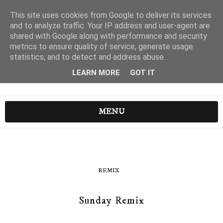
This site uses cookies from Google to deliver its services
and to analyze traffic. Your IP address and user-agent are
shared with Google along with performance and security
metrics to ensure quality of service, generate usage
statistics, and to detect and address abuse.
LEARN MORE
GOT IT
MENU
REMIX
Sunday Remix