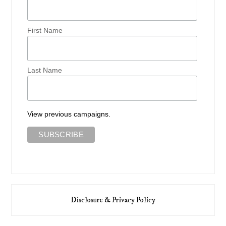
First Name
Last Name
View previous campaigns.
Disclosure & Privacy Policy