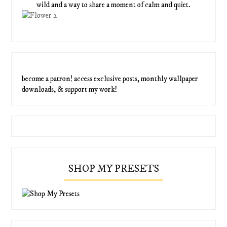
wild and a way to share a moment of calm and quiet.
become a patron! access exclusive posts, monthly wallpaper
downloads, & support my work!
SHOP MY PRESETS