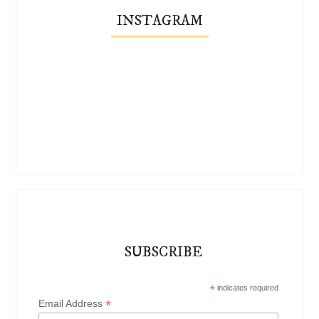
INSTAGRAM
SUBSCRIBE
*
indicates required
*
Email Address