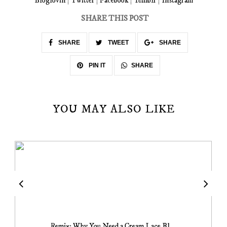
Bloglovin
|
Twitter
|
Facebook
|
Tumblr
|
Instagram
SHARE THIS POST
SHARE
TWEET
SHARE
SHARE
PIN IT
YOU MAY ALSO LIKE
Remix: Why You Need a Cream Lace Bl...