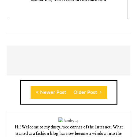
Newer Post
Older Post
Hi! Welcome to my dusty, wee corner of the Internet. What
started as a fashion blog has now become a window into the