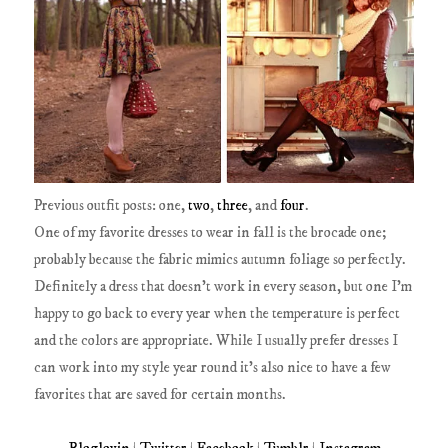
Previous outfit posts: one,
two
,
three
, and
four
.
One of my favorite dresses to wear in fall is the brocade one;
probably because the fabric mimics autumn foliage so perfectly.
Definitely a dress that doesn't work in every season, but one I'm
happy to go back to every year when the temperature is perfect
and the colors are appropriate. While I usually prefer dresses I
can work into my style year round it's also nice to have a few
favorites that are saved for certain months.