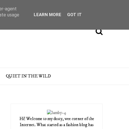
ser-agent
rate usage
LEARN MORE
GOT IT
QUIET IN THE WILD
Hi! Welcome to my dusty, wee corner of the
Internet. What started as a fashion blog has