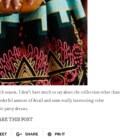
ch season. I don't have much to say about the collection other than
nderful amount of detail and some really interesting color
ic party dresses.
ARE THIS POST
EET
SHARE
PIN IT