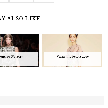
AY ALSO LIKE
lentino S/S 2015
Valentino Resort 2016