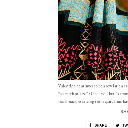
Valentino continues to be a revelation ea
"so much pretty." Of course, there's a wo
combinations setting them apart from bas
SH
SHARE
TW