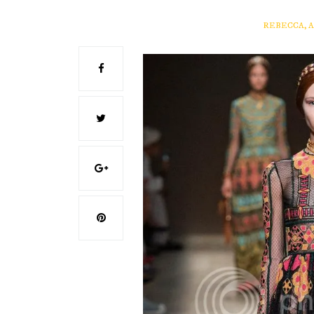
REBECCA, 