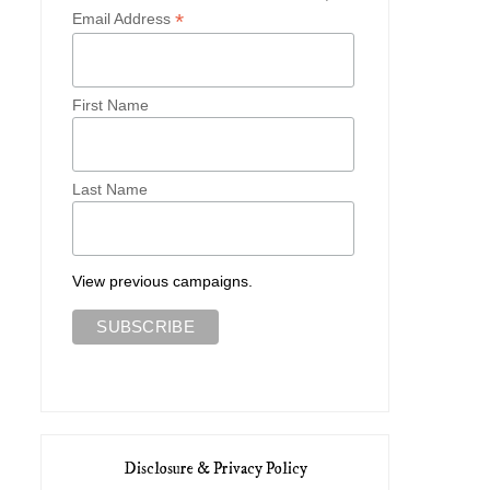
*
Email Address
First Name
Last Name
View previous campaigns.
Disclosure & Privacy Policy