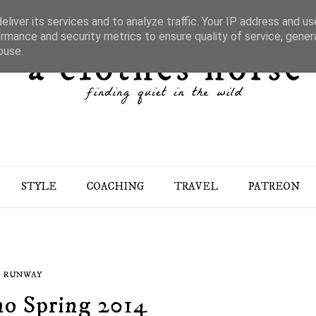
liver its services and to analyze traffic. Your IP address and u
rmance and security metrics to ensure quality of service, gene
buse.
STYLE
COACHING
TRAVEL
PATREON
RUNWAY
no Spring 2014