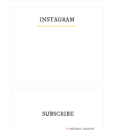
INSTAGRAM
SUBSCRIBE
*
indicates required