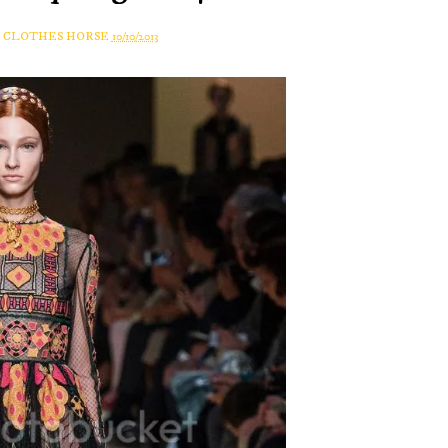
A CLOTHES HORSE
10/10/2013