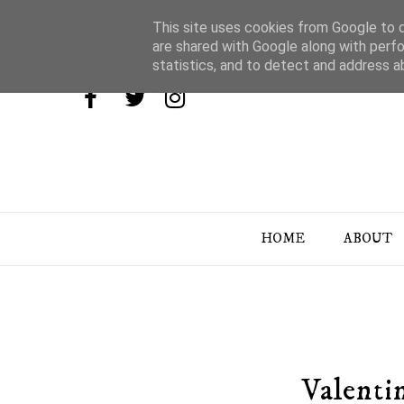
This site uses cookies from Google to de
are shared with Google along with perfo
statistics, and to detect and address a
HOME
ABOUT
Valenti