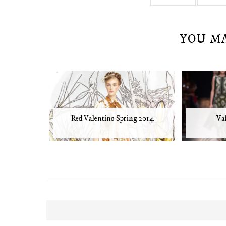
YOU M
Red Valentino Spring 2014
Va