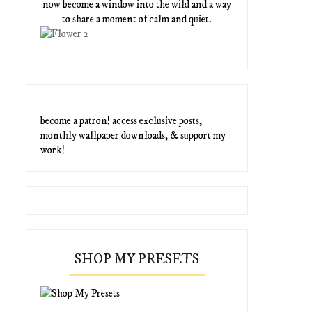
now become a window into the wild and a way
to share a moment of calm and quiet.
become a patron! access exclusive posts,
monthly wallpaper downloads, & support my
work!
SHOP MY PRESETS