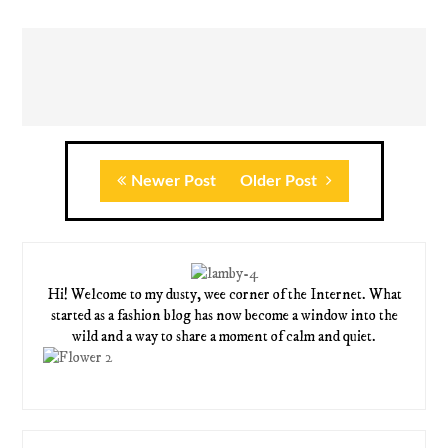
Newer Post
Older Post
Hi! Welcome to my dusty, wee corner of the Internet. What
started as a fashion blog has now become a window into the
wild and a way to share a moment of calm and quiet.