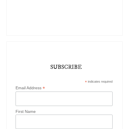
SUBSCRIBE
*
indicates required
*
Email Address
First Name