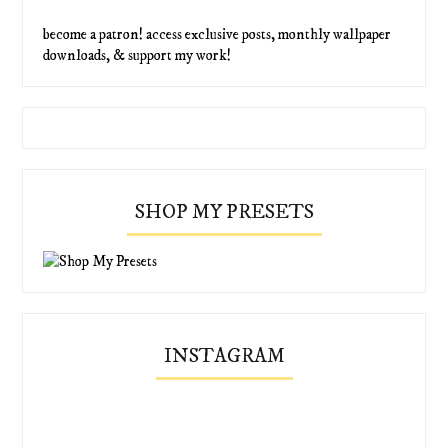
become a patron! access exclusive posts, monthly wallpaper
downloads, & support my work!
SHOP MY PRESETS
INSTAGRAM