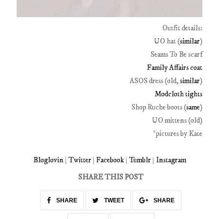
Outfit details:
UO hat (
similar
)
Seams To Be scarf
Family Affairs coat
ASOS dress (old,
similar
)
Modcloth tights
Shop Ruche boots (
same
)
UO mittens (old)
*pictures by Kate
Bloglovin
|
Twitter
|
Facebook
|
Tumblr
|
Instagram
SHARE THIS POST
SHARE
TWEET
SHARE