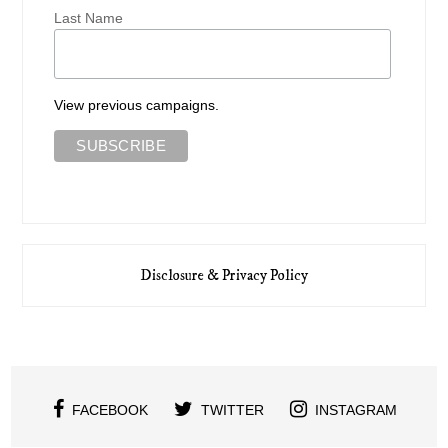
Last Name
View previous campaigns.
Disclosure & Privacy Policy
FACEBOOK
TWITTER
INSTAGRAM