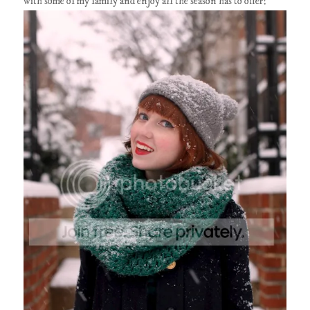
with some of my family and enjoy all the season has to offer!