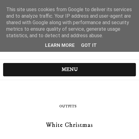
This site uses cookies from Google to deliver its services
and to analyze traffic. Your IP address and user-agent are
shared with Google along with performance and security
metrics to ensure quality of service, generate usage
statistics, and to detect and address abuse.
LEARN MORE
GOT IT
MENU
OUTFITS
White Christmas