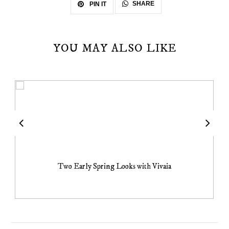
SHARE
PIN IT
YOU MAY ALSO LIKE
Two Early Spring Looks with Vivaia