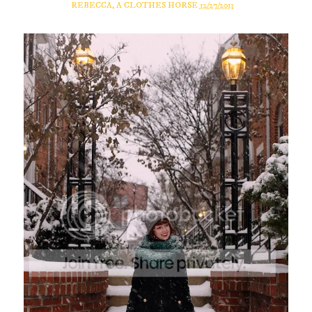
REBECCA, A CLOTHES HORSE
12/27/2013