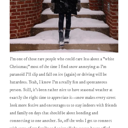
I'm one of those rare people who could care less about a "white
Christmas;" most of the time I find snow annoying as I'm
paranoid I'll slip and fall on ice (again) or driving will be
hazardous. Yeah, I know I'm a really fun and spontaneous
person. Still, it's been rather nice to have seasonal weather at
exactly the right time to appreciate it--snow makes every street
look more festive and encourages us to stay indoors with friends
and family on days that should be about bonding and
connecting to one another. So, off the webs I get to connect