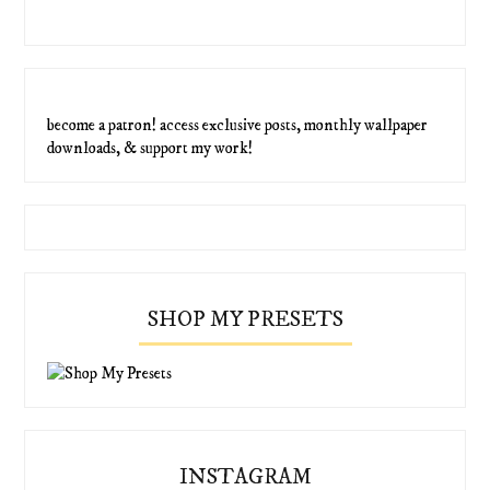
become a patron! access exclusive posts, monthly wallpaper
downloads, & support my work!
SHOP MY PRESETS
INSTAGRAM