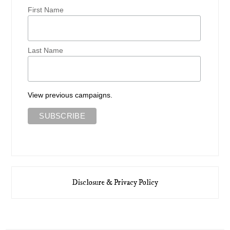
First Name
Last Name
View previous campaigns.
Disclosure & Privacy Policy