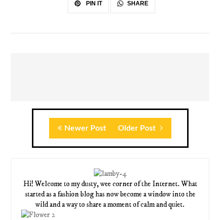
SHARE
PIN IT
Newer Post
Older Post
Hi! Welcome to my dusty, wee corner of the Internet. What
started as a fashion blog has now become a window into the
wild and a way to share a moment of calm and quiet.