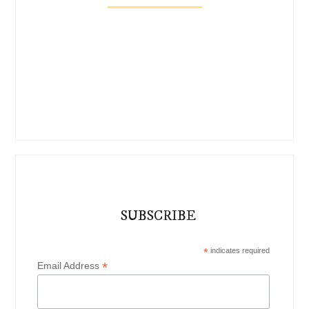
SUBSCRIBE
*
indicates required
*
Email Address