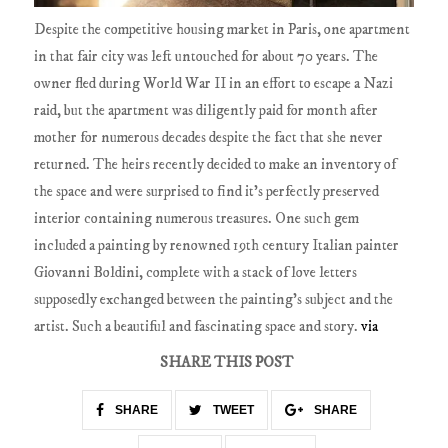
Despite the competitive housing market in Paris, one apartment
in that fair city was left untouched for about 70 years. The
owner fled during World War II in an effort to escape a Nazi
raid, but the apartment was diligently paid for month after
mother for numerous decades despite the fact that she never
returned. The heirs recently decided to make an inventory of
the space and were surprised to find it's perfectly preserved
interior containing numerous treasures. One such gem
included a painting by renowned 19th century Italian painter
Giovanni Boldini, complete with a stack of love letters
supposedly exchanged between the painting's subject and the
artist. Such a beautiful and fascinating space and story.
via
SHARE THIS POST
SHARE
TWEET
SHARE