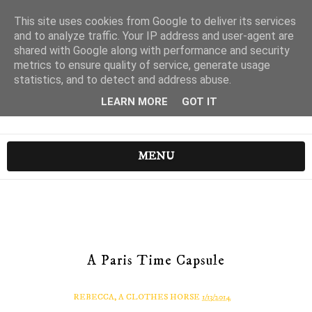
This site uses cookies from Google to deliver its services
and to analyze traffic. Your IP address and user-agent are
shared with Google along with performance and security
metrics to ensure quality of service, generate usage
statistics, and to detect and address abuse.
LEARN MORE
GOT IT
MENU
A Paris Time Capsule
REBECCA, A CLOTHES HORSE
1/13/2014