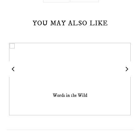
YOU MAY ALSO LIKE
Words in the Wild