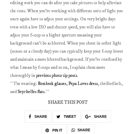
editing work you can do after you take pictures to help alleviate
the cons.
When you're working with different sorts of light you
once again have to adjust your settings. On very bright days
even with a low ISO and shutter speed, you will also have to
adjust your f-stop to a higher aperture meaning your
background can't be as blurred. When you shoot in softer light
(sunset or a cloudy day) you can typically keep your f-stop lower
and maintain a more blurred background. If you're confused by
what I mean by f-stops and so on, I explain them more
thoroughly in
previous photo tip posts
.
**I'm wearing:
Bonlook glasses
,
Pepa Loves dress
, thrifted belt,
and
Seychelles flats
.**
SHARE THIS POST
SHARE
TWEET
SHARE
SHARE
PIN IT