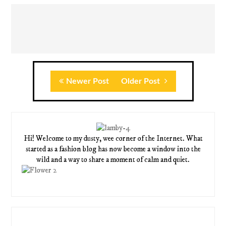
Newer Post
Older Post
Hi! Welcome to my dusty, wee corner of the Internet. What
started as a fashion blog has now become a window into the
wild and a way to share a moment of calm and quiet.