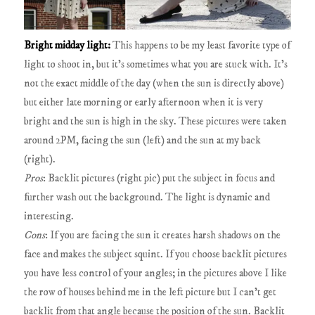
Bright midday light:
This happens to be my least favorite type of
light to shoot in, but it's sometimes what you are stuck with. It's
not the exact middle of the day (when the sun is directly above)
but either late morning or early afternoon when it is very
bright and the sun is high in the sky. These pictures were taken
around 2PM, facing the sun (left) and the sun at my back
(right).
Pros
: Backlit pictures (right pic) put the subject in focus and
further wash out the background. The light is dynamic and
interesting.
Cons
: If you are facing the sun it creates harsh shadows on the
face and makes the subject squint. If you choose backlit pictures
you have less control of your angles; in the pictures above I like
the row of houses behind me in the left picture but I can't get
backlit from that angle because the position of the sun. Backlit