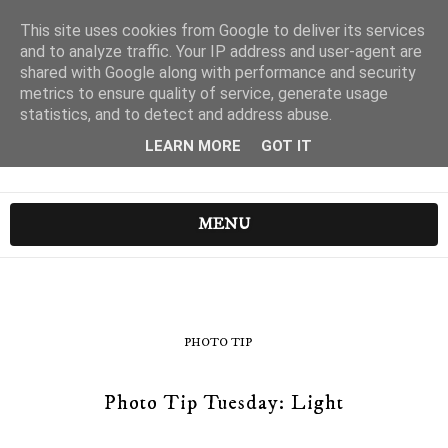
This site uses cookies from Google to deliver its services
and to analyze traffic. Your IP address and user-agent are
shared with Google along with performance and security
metrics to ensure quality of service, generate usage
statistics, and to detect and address abuse.
LEARN MORE
GOT IT
MENU
PHOTO TIP
Photo Tip Tuesday: Light