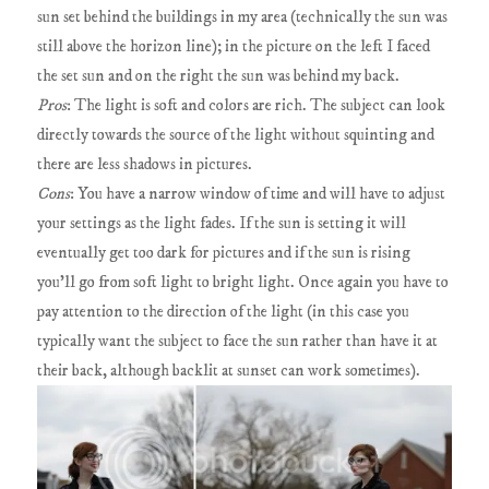
sun set behind the buildings in my area (technically the sun was
still above the horizon line); in the picture on the left I faced
the set sun and on the right the sun was behind my back.
Pros
: The light is soft and colors are rich. The subject can look
directly towards the source of the light without squinting and
there are less shadows in pictures.
Cons
: You have a narrow window of time and will have to adjust
your settings as the light fades. If the sun is setting it will
eventually get too dark for pictures and if the sun is rising
you'll go from soft light to bright light. Once again you have to
pay attention to the direction of the light (in this case you
typically want the subject to face the sun rather than have it at
their back, although backlit at sunset can work sometimes).