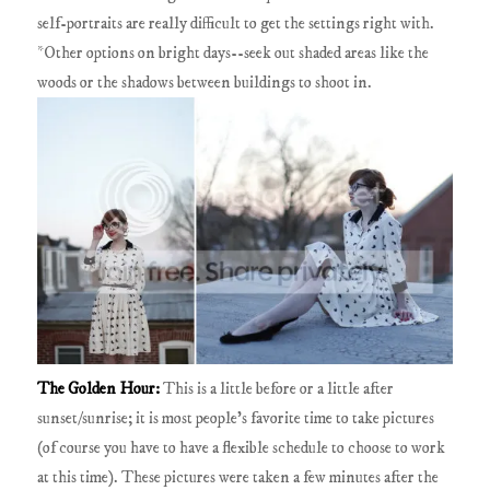
self-portraits are really difficult to get the settings right with.
*Other options on bright days--seek out shaded areas like the
woods or the shadows between buildings to shoot in.
The Golden Hour:
This is a little before or a little after
sunset/sunrise; it is most people's favorite time to take pictures
(of course you have to have a flexible schedule to choose to work
at this time). These pictures were taken a few minutes after the