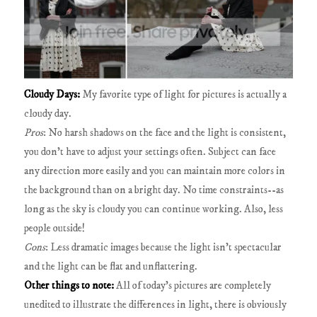
Cloudy Days:
My favorite type of light for pictures is actually a
cloudy day.
Pros
: No harsh shadows on the face and the light is consistent,
you don't have to adjust your settings often. Subject can face
any direction more easily and you can maintain more colors in
the background than on a bright day. No time constraints--as
long as the sky is cloudy you can continue working. Also, less
people outside!
Cons
: Less dramatic images because the light isn't spectacular
and the light can be flat and unflattering.
Other things to note:
All of today's pictures are completely
unedited to illustrate the differences in light, there is obviously