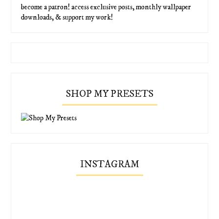
become a patron! access exclusive posts, monthly wallpaper
downloads, & support my work!
SHOP MY PRESETS
INSTAGRAM