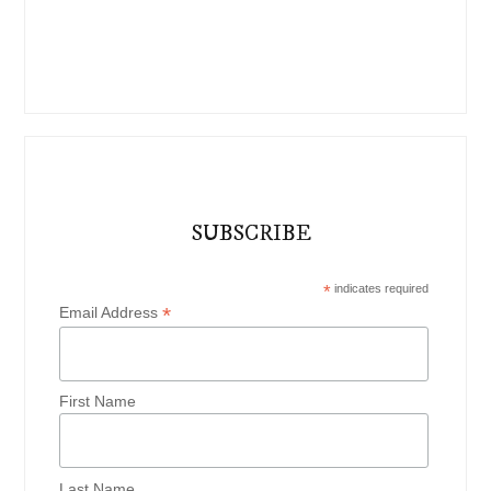
SUBSCRIBE
*
indicates required
*
Email Address
First Name
Last Name