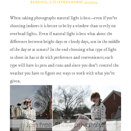
REBECCA, A CLOTHES HORSE
3/25/2014
When taking photographs natural light is best--even if you're
shooting indoors it is better to be by a window than to rely on
overhead lights. Even if natural light is best what about the
difference between bright days or cloudy days, sun in the middle
of the day or at sunset? In the end choosing what type of light
to shoot in has to do with preference and convenience; each
type will have its pros and cons and since you don't control the
weather you have to figure out ways to work with what you're
given.