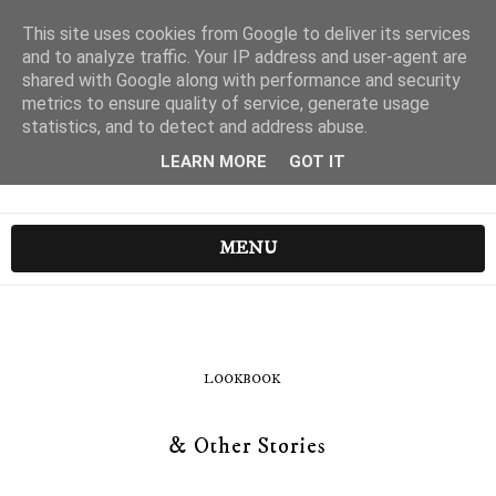
This site uses cookies from Google to deliver its services
and to analyze traffic. Your IP address and user-agent are
shared with Google along with performance and security
metrics to ensure quality of service, generate usage
statistics, and to detect and address abuse.
LEARN MORE
GOT IT
MENU
LOOKBOOK
& Other Stories