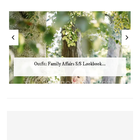
Outfit: Family Affairs S/S Lookbook...