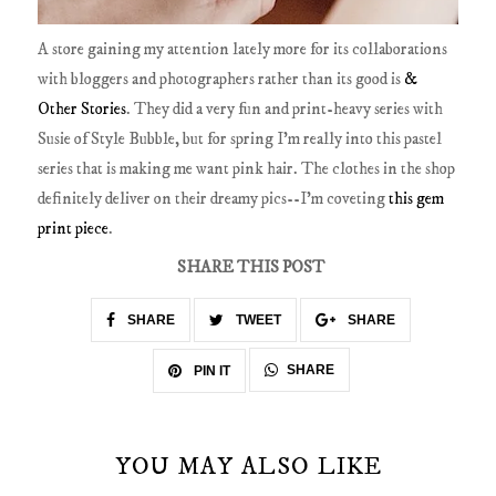
A store gaining my attention lately more for its collaborations
with bloggers and photographers rather than its good is
&
Other Stories
. They did a very fun and print-heavy series with
Susie of Style Bubble, but for spring I'm really into this pastel
series that is making me want pink hair. The clothes in the shop
definitely deliver on their dreamy pics--I'm coveting
this gem
print piece
.
SHARE THIS POST
SHARE
TWEET
SHARE
SHARE
PIN IT
YOU MAY ALSO LIKE