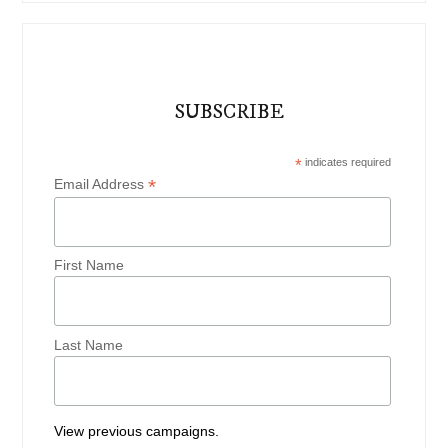
SUBSCRIBE
*
indicates required
*
Email Address
First Name
Last Name
View previous campaigns.