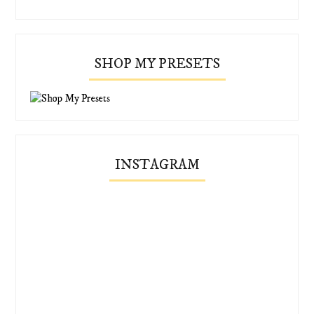
SHOP MY PRESETS
INSTAGRAM