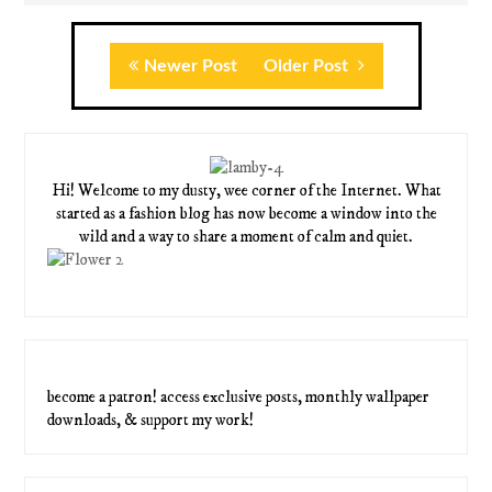
Newer Post
Older Post
Hi! Welcome to my dusty, wee corner of the Internet. What
started as a fashion blog has now become a window into the
wild and a way to share a moment of calm and quiet.
become a patron! access exclusive posts, monthly wallpaper
downloads, & support my work!