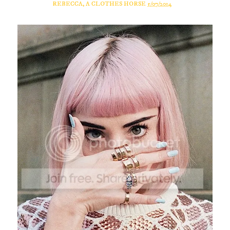
REBECCA, A CLOTHES HORSE
5/07/2014