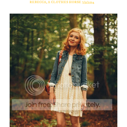
REBECCA, A CLOTHES HORSE
7/31/2014