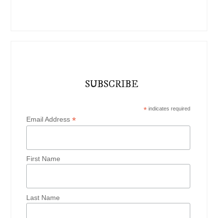
SUBSCRIBE
*
indicates required
*
Email Address
First Name
Last Name