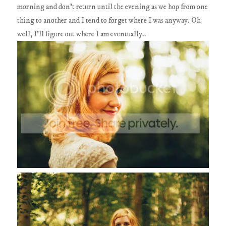
morning and don't return until the evening as we hop from one
thing to another and I tend to forget where I was anyway. Oh
well, I'll figure out where I am eventually..