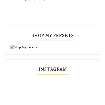
SHOP MY PRESETS
INSTAGRAM