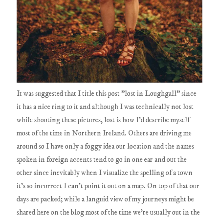
It was suggested that I title this post "lost in Loughgall" since
it has a nice ring to it and although I was technically not lost
while shooting these pictures, lost is how I'd describe myself
most of the time in Northern Ireland. Others are driving me
around so I have only a foggy idea our location and the names
spoken in foreign accents tend to go in one ear and out the
other since inevitably when I visualize the spelling of a town
it's so incorrect I can't point it out on a map. On top of that our
days are packed; while a languid view of my journeys might be
shared here on the blog most of the time we're usually out in the