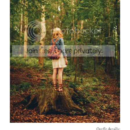
Outfit details: