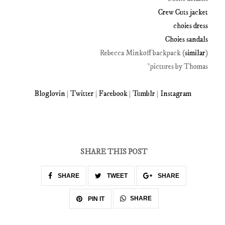
Crew Cuts jacket
choies dress
Choies sandals
Rebecca Minkoff backpack (
similar
)
*pictures by Thomas
Bloglovin
|
Twitter
|
Facebook
|
Tumblr
|
Instagram
SHARE THIS POST
SHARE
TWEET
SHARE
SHARE
PIN IT