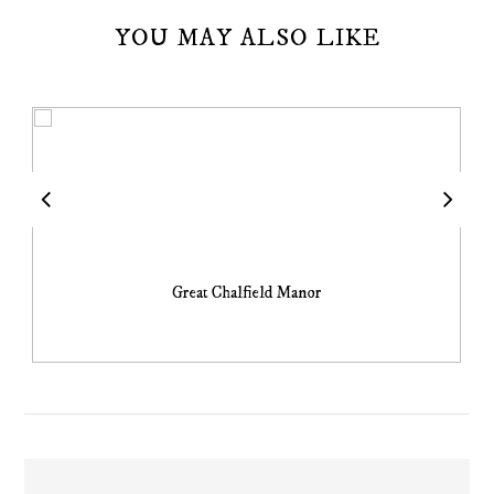
YOU MAY ALSO LIKE
Great Chalfield Manor