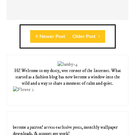
Newer Post
Older Post
Hi! Welcome to my dusty, wee corner of the Internet. What
started as a fashion blog has now become a window into the
wild and a way to share a moment of calm and quiet.
become a patron! access exclusive posts, monthly wallpaper
downloads, & support my work!