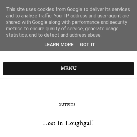
This site uses cookies from Google to deliver its services
and to analyze traffic. Your IP address and user-agent are
shared with Google along with performance and security
metrics to ensure quality of service, generate usage
statistics, and to detect and address abuse.
LEARN MORE
GOT IT
MENU
OUTFITS
Lost in Loughgall