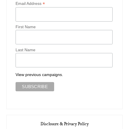
*
Email Address
First Name
Last Name
View previous campaigns.
Disclosure & Privacy Policy