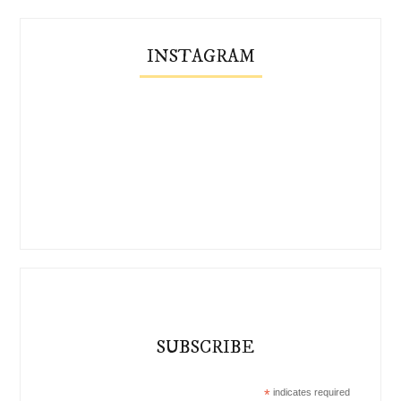
INSTAGRAM
SUBSCRIBE
*
indicates required