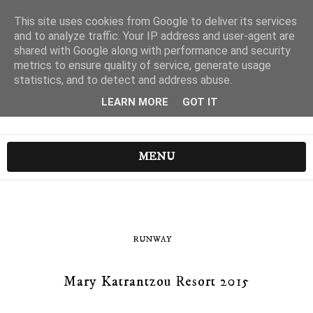
This site uses cookies from Google to deliver its services
and to analyze traffic. Your IP address and user-agent are
shared with Google along with performance and security
metrics to ensure quality of service, generate usage
statistics, and to detect and address abuse.
LEARN MORE
GOT IT
MENU
RUNWAY
Mary Katrantzou Resort 2015