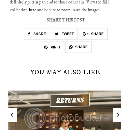
definitely putting an end to those concerns. View the full
collection
here
and be sure to zoom in on the images!
SHARE THIS POST
SHARE
TWEET
SHARE
SHARE
PIN IT
YOU MAY ALSO LIKE