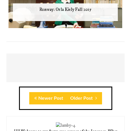
Runway: Orla Kiely Fall 2015
Newer Post
Older Post