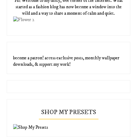
Hi! Welcome to my dusty, wee corner of the Internet. What
started as a fashion blog has now become a window into the
wild and a way to share a moment of calm and quiet.
become a patron! access exclusive posts, monthly wallpaper
downloads, & support my work!
SHOP MY PRESETS