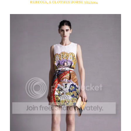
REBECCA, A CLOTHES HORSE
7/02/2014