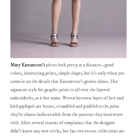
Mary Katrantzou's
pieces look pretty at a distance--good
colors, interesting prints, simple shapes, but it's only when you
zoom in on the details that Katranztou's genius shines. Her
signature style for graphic prints is all over the layered
embroideries, as is her name. Woven between layers of lace and
bird appliqués are letters, scrambled and jumbled to the point
they're almost indiscernible from the patterns they interweave
with. After several seasons of complaints that the designer
didn't know any new tricks, her last two recent collections are