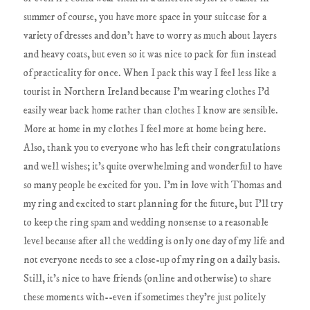
summer of course, you have more space in your suitcase for a
variety of dresses and don't have to worry as much about layers
and heavy coats, but even so it was nice to pack for fun instead
of practicality for once. When I pack this way I feel less like a
tourist in Northern Ireland because I'm wearing clothes I'd
easily wear back home rather than clothes I know are sensible.
More at home in my clothes I feel more at home being here.
Also, thank you to everyone who has left their congratulations
and well wishes; it's quite overwhelming and wonderful to have
so many people be excited for you. I'm in love with Thomas and
my ring and excited to start planning for the future, but I'll try
to keep the ring spam and wedding nonsense to a reasonable
level because after all the wedding is only one day of my life and
not everyone needs to see a close-up of my ring on a daily basis.
Still, it's nice to have friends (online and otherwise) to share
these moments with--even if sometimes they're just politely