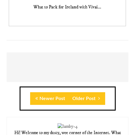
What to Pack for Ireland with Vivai...
Newer Post
Older Post
Hi! Welcome to my dusty, wee corner of the Internet. What