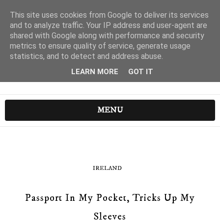
This site uses cookies from Google to deliver its services
and to analyze traffic. Your IP address and user-agent are
shared with Google along with performance and security
metrics to ensure quality of service, generate usage
statistics, and to detect and address abuse.
LEARN MORE
GOT IT
MENU
IRELAND
Passport In My Pocket, Tricks Up My
Sleeves