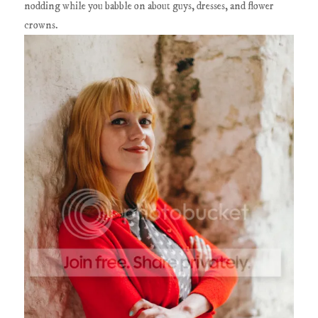
nodding while you babble on about guys, dresses, and flower
crowns.