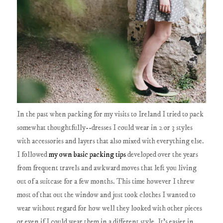
In the past when packing for my visits to Ireland I tried to pack
somewhat thoughtfully--dresses I could wear in 2 or 3 styles
with accessories and layers that also mixed with everything else.
I followed
my own basic packing tips
developed over the years
from frequent travels and awkward moves that left you living
out of a suitcase for a few months. This time however I threw
most of that out the window and just took clothes I wanted to
wear without regard for how well they looked with other pieces
or even if I could wear them in a different style. It's easier in