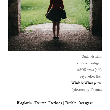
Outfit details:
vintage cardigan
ASOS dress (old)
Seychelles flats
Wink & Winn purse
*pictures by Thomas
Bloglovin
|
Twitter
|
Facebook
|
Tumblr
|
Instagram