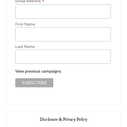
*
Email Address
First Name
Last Name
View previous campaigns.
Disclosure & Privacy Policy