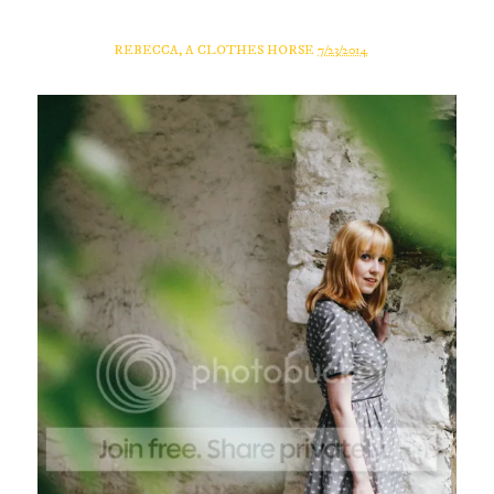
REBECCA, A CLOTHES HORSE
7/23/2014