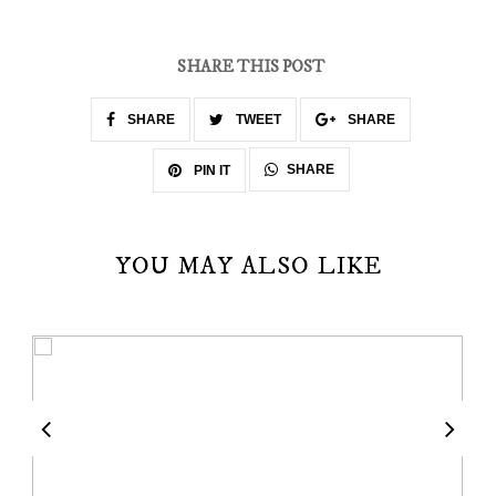
SHARE THIS POST
SHARE
TWEET
SHARE
SHARE
PIN IT
YOU MAY ALSO LIKE