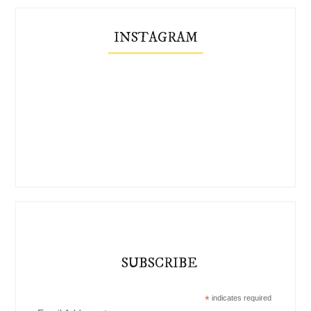
INSTAGRAM
SUBSCRIBE
*
indicates required