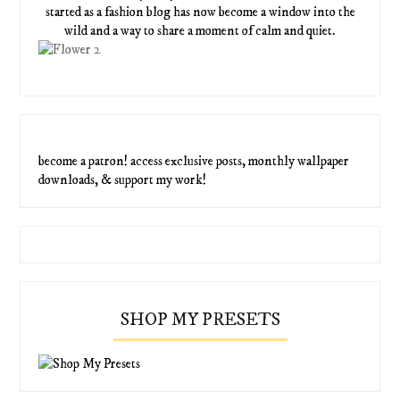
started as a fashion blog has now become a window into the
wild and a way to share a moment of calm and quiet.
become a patron! access exclusive posts, monthly wallpaper
downloads, & support my work!
SHOP MY PRESETS