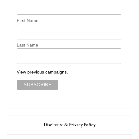
First Name
Last Name
View previous campaigns.
Disclosure & Privacy Policy