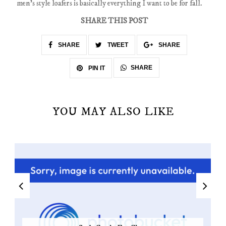
men's style loafers is basically everything I want to be for fall.
SHARE THIS POST
SHARE
TWEET
SHARE
SHARE
PIN IT
YOU MAY ALSO LIKE