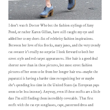
I don't watch Doctor Who but the fashion stylings of Amy
Pond, or rather Karen Gillan, have still caught my eye and
added her to my short-list of celebrity fashion inspirations.
Between her love of 60s frocks, mary janes, and the very trendy
cat sweater it's really no surprise I look forward to both her
street style and red carpet appearances. Her hair is a good deal
shorter now than in these pictures, but most street fashion
pictures of her seem to be from her longer hair era--maybe the
paparazzi is having a harder time recognizing her or maybe
she's spending less time in the United States (as European paps
seem to be less intense). Anyway, even if these outfits are a little
date I'm still finding them incredibly covetable. That first
outfit with the cat eye sunglasses, cape, patterned dress and