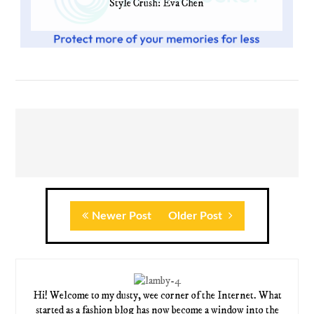
Style Crush: Eva Chen
Newer Post
Older Post
Hi! Welcome to my dusty, wee corner of the Internet. What
started as a fashion blog has now become a window into the