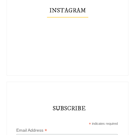
INSTAGRAM
SUBSCRIBE
*
indicates required
*
Email Address