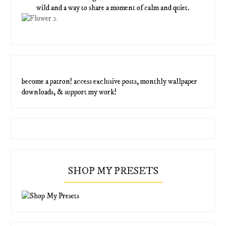
wild and a way to share a moment of calm and quiet.
become a patron! access exclusive posts, monthly wallpaper
downloads, & support my work!
SHOP MY PRESETS