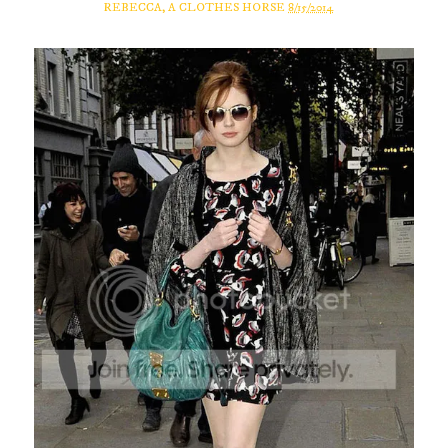
REBECCA, A CLOTHES HORSE
8/15/2014