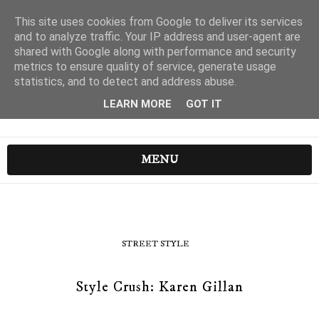
This site uses cookies from Google to deliver its services
and to analyze traffic. Your IP address and user-agent are
shared with Google along with performance and security
metrics to ensure quality of service, generate usage
statistics, and to detect and address abuse.
LEARN MORE
GOT IT
MENU
STREET STYLE
Style Crush: Karen Gillan