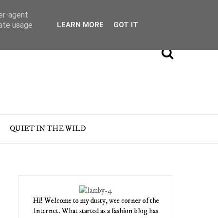
ser-agent
rate usage
LEARN MORE
GOT IT
QUIET IN THE WILD
Hi! Welcome to my dusty, wee corner of the
Internet. What started as a fashion blog has