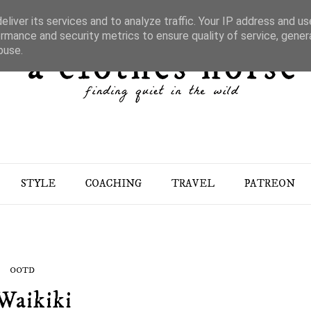
liver its services and to analyze traffic. Your IP address and u
rmance and security metrics to ensure quality of service, gene
buse.
STYLE
COACHING
TRAVEL
PATREON
OOTD
Waikiki