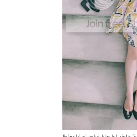
Before I dyed my hair blonde I tried to 