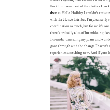
For this reason most of the clothes I pa
dress
at Hello Holiday I couldn't resist t
with the blonde hair, but I'm pleasantly 
coordination so much, but for me it's one
there's probably a lot of intimidating fac
I consider canceling my plans and wonde
gone through with the change I haven't r
experience something new. And if your ha