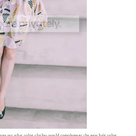
figure out what color clothes would complement the new hair color.