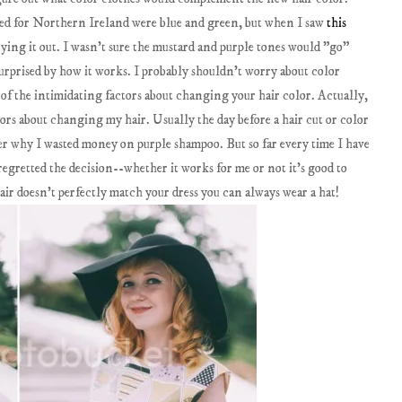
cked for Northern Ireland were blue and green, but when I saw
this
rying it out. I wasn't sure the mustard and purple tones would "go"
surprised by how it works. I probably shouldn't worry about color
 of the intimidating factors about changing your hair color. Actually,
tors about changing my hair. Usually the day before a hair cut or color
r why I wasted money on purple shampoo. But so far every time I have
egretted the decision--whether it works for me or not it's good to
ir doesn't perfectly match your dress you can always wear a hat!