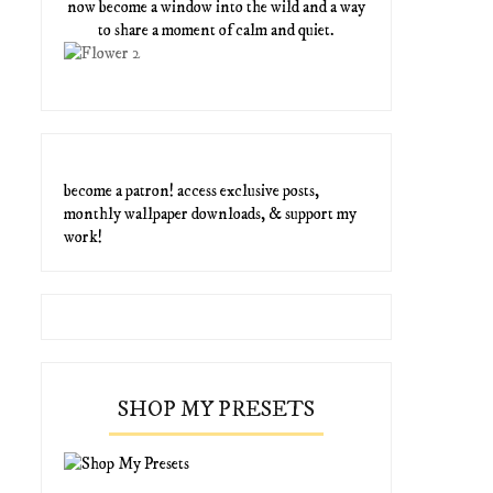
now become a window into the wild and a way
to share a moment of calm and quiet.
become a patron! access exclusive posts,
monthly wallpaper downloads, & support my
work!
SHOP MY PRESETS