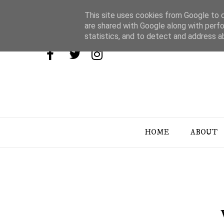
This site uses cookies from Google to de
are shared with Google along with perfo
statistics, and to detect and address a
HOME
ABOUT