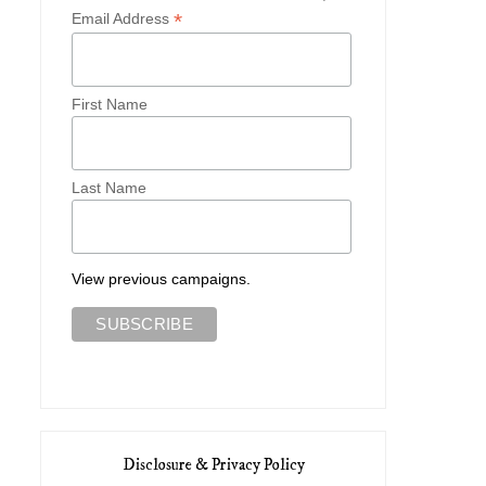
*
Email Address
First Name
Last Name
View previous campaigns.
Disclosure & Privacy Policy