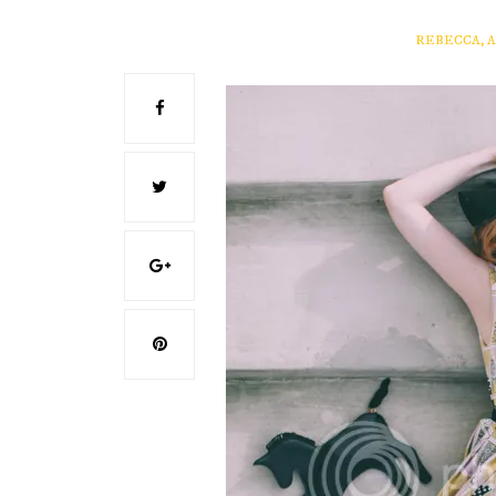
REBECCA, 