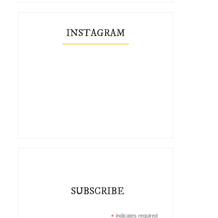
INSTAGRAM
SUBSCRIBE
*
indicates required