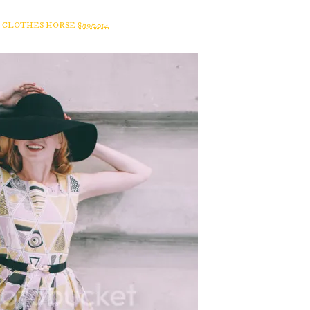
A CLOTHES HORSE
8/19/2014