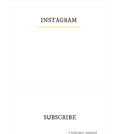
INSTAGRAM
SUBSCRIBE
*
indicates required