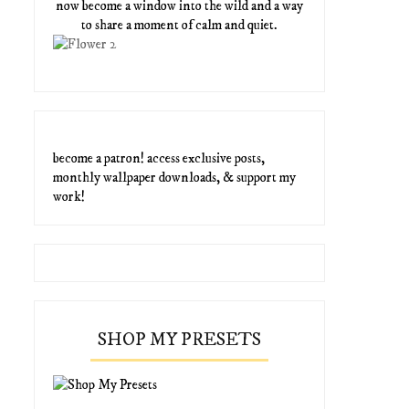
now become a window into the wild and a way
to share a moment of calm and quiet.
become a patron! access exclusive posts,
monthly wallpaper downloads, & support my
work!
SHOP MY PRESETS