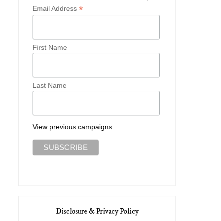
*
Email Address
First Name
Last Name
View previous campaigns.
Disclosure & Privacy Policy