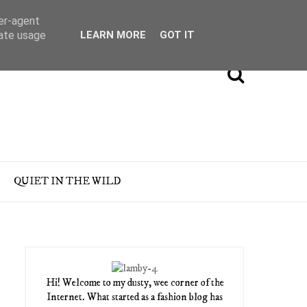
ser-agent
rate usage
LEARN MORE
GOT IT
QUIET IN THE WILD
Hi! Welcome to my dusty, wee corner of the
Internet. What started as a fashion blog has