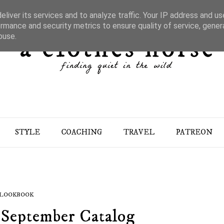
liver its services and to analyze traffic. Your IP address and u
rmance and security metrics to ensure quality of service, gene
buse.
STYLE
COACHING
TRAVEL
PATREON
LOOKBOOK
 September Catalog