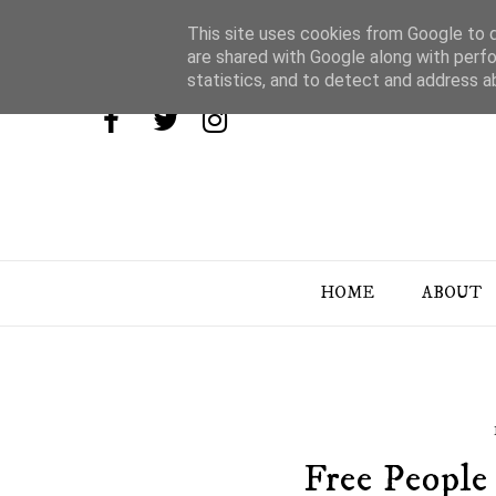
This site uses cookies from Google to de
are shared with Google along with perfo
statistics, and to detect and address a
HOME
ABOUT
Free People