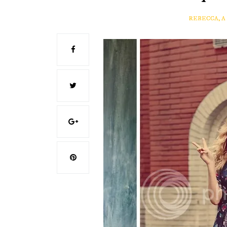
REBECCA, 