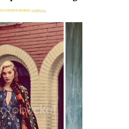
A CLOTHES HORSE
10/08/2014