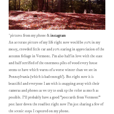
*pictures from my phone &
instagram
An accurate picture of my life right now would be 50% in my
messy, crowded little car and 50% staring in appreciation of the
autumn foliage in Vermont. I'm also half in love with the state
and half terrified of the enormous piles of wood every house
seems to have which warns of a worse winter than we see in
Pennsylvania (which is bad enough!). But right now it is
beautiful and everyone I am with is snapping away with their
cameras and phones as we try to soak up the color as much as
possible. I'll probably have a good "postcards from Vermont"
post later down the road but right now I'm just sharing a few of
the scenic stops I captured on my phone.