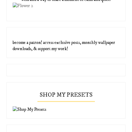
become a patron! access exclusive posts, monthly wallpaper
downloads, & support my work!
SHOP MY PRESETS