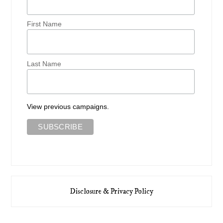
First Name
Last Name
View previous campaigns.
Disclosure & Privacy Policy