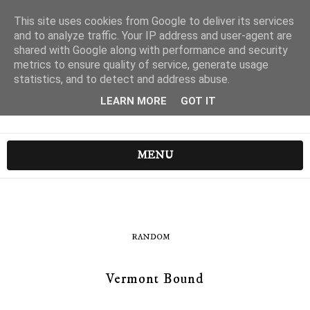
This site uses cookies from Google to deliver its services
and to analyze traffic. Your IP address and user-agent are
shared with Google along with performance and security
metrics to ensure quality of service, generate usage
statistics, and to detect and address abuse.
LEARN MORE
GOT IT
MENU
RANDOM
Vermont Bound