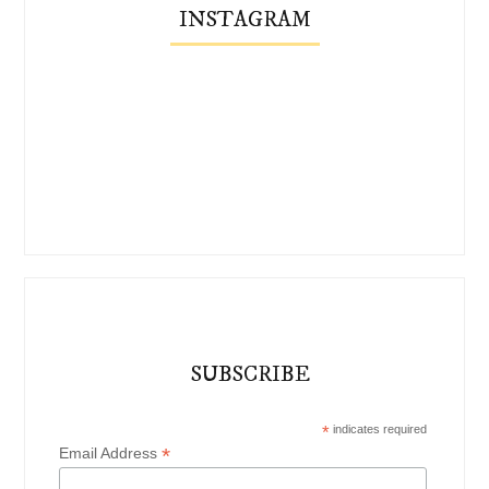
INSTAGRAM
SUBSCRIBE
*
indicates required
*
Email Address