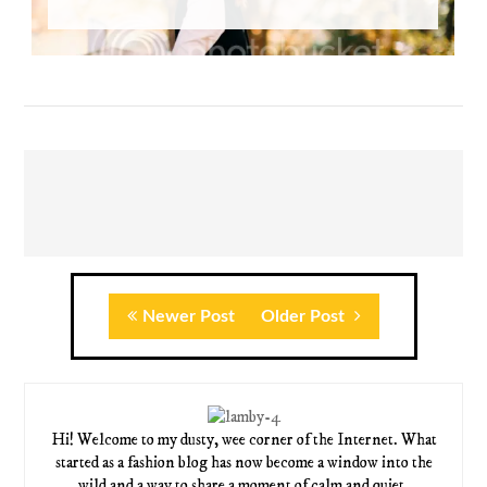
Newer Post
Older Post
Hi! Welcome to my dusty, wee corner of the Internet. What
started as a fashion blog has now become a window into the
wild and a way to share a moment of calm and quiet.