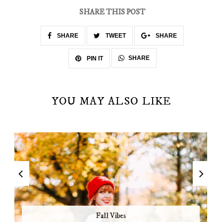
SHARE THIS POST
SHARE
TWEET
SHARE
SHARE
PIN IT
YOU MAY ALSO LIKE
Fall Vibes