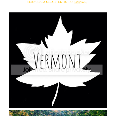
REBECCA, A CLOTHES HORSE
10/13/2014