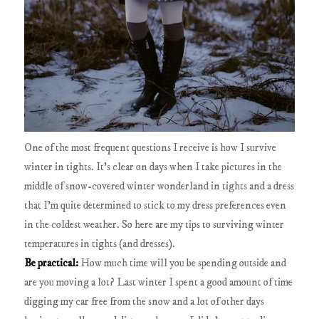
One of the most frequent questions I receive is how I survive
winter in tights. It's clear on days when I take pictures in the
middle of snow-covered winter wonderland in tights and a dress
that I'm quite determined to stick to my dress preferences even
in the coldest weather. So here are my tips to surviving winter
temperatures in tights (and dresses).
Be practical:
How much time will you be spending outside and
are you moving a lot? Last winter I spent a good amount of time
digging my car free from the snow and a lot of other days