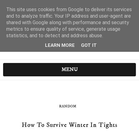
This site uses cookies from Google to deliver its services
and to analyze traffic. Your IP address and user-agent are
shared with Google along with performance and security
metrics to ensure quality of service, generate usage
statistics, and to detect and address abuse.
LEARN MORE
GOT IT
MENU
RANDOM
How To Survive Winter In Tights