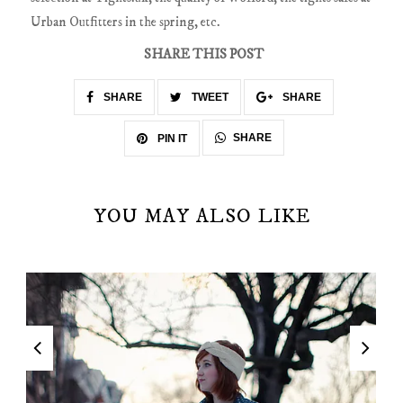
Urban Outfitters in the spring, etc.
SHARE THIS POST
SHARE
TWEET
SHARE
SHARE
PIN IT
YOU MAY ALSO LIKE