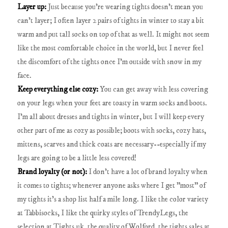
Layer up:
Just because you're wearing tights doesn't mean you
can't layer; I often layer 2 pairs of tights in winter to stay a bit
warm and put tall socks on top of that as well. It might not seem
like the most comfortable choice in the world, but I never feel
the discomfort of the tights once I'm outside with snow in my
face.
Keep everything else cozy:
You can get away with less covering
on your legs when your feet are toasty in warm socks and boots.
I'm all about dresses and tights in winter, but I will keep every
other part of me as cozy as possible; boots with socks, cozy hats,
mittens, scarves and thick coats are necessary--especially if my
legs are going to be a little less covered!
Brand loyalty (or not):
I don't have a lot of brand loyalty when
it comes to tights; whenever anyone asks where I get "most" of
my tights it's a shop list half a mile long. I like the color variety
at Tabbisocks, I like the quirky styles of TrendyLegs, the
selection at Tights.uk, the quality of Wolford, the tights sales at