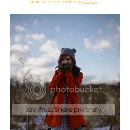
REBECCA, A CLOTHES HORSE
11/24/2014