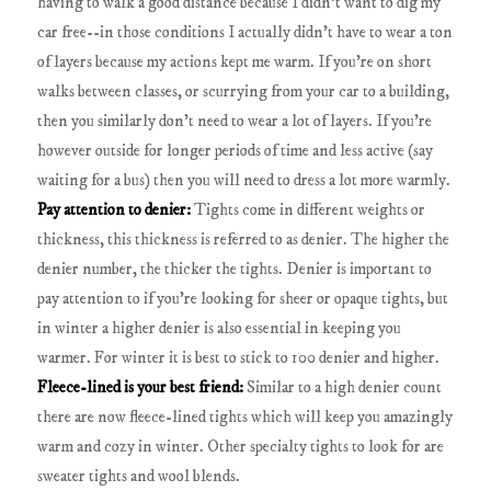
having to walk a good distance because I didn't want to dig my
car free--in those conditions I actually didn't have to wear a ton
of layers because my actions kept me warm. If you're on short
walks between classes, or scurrying from your car to a building,
then you similarly don't need to wear a lot of layers. If you're
however outside for longer periods of time and less active (say
waiting for a bus) then you will need to dress a lot more warmly.
Pay attention to denier:
Tights come in different weights or
thickness, this thickness is referred to as denier. The higher the
denier number, the thicker the tights. Denier is important to
pay attention to if you're looking for sheer or opaque tights, but
in winter a higher denier is also essential in keeping you
warmer. For winter it is best to stick to 100 denier and higher.
Fleece-lined is your best friend:
Similar to a high denier count
there are now fleece-lined tights which will keep you amazingly
warm and cozy in winter. Other specialty tights to look for are
sweater tights and wool blends.