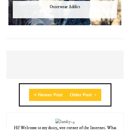
Outerwear Addict
Newer Post
Older Post
Hi! Welcome to my dusty, wee corner of the Internet. What