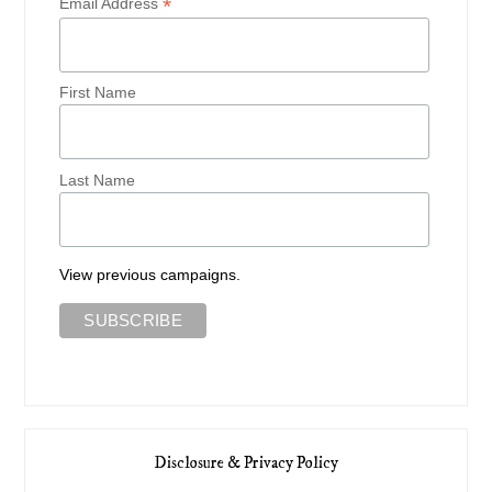
*
Email Address
First Name
Last Name
View previous campaigns.
Disclosure & Privacy Policy