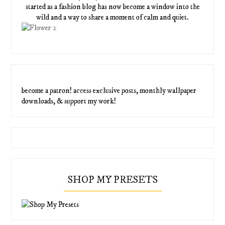
started as a fashion blog has now become a window into the
wild and a way to share a moment of calm and quiet.
become a patron! access exclusive posts, monthly wallpaper
downloads, & support my work!
SHOP MY PRESETS