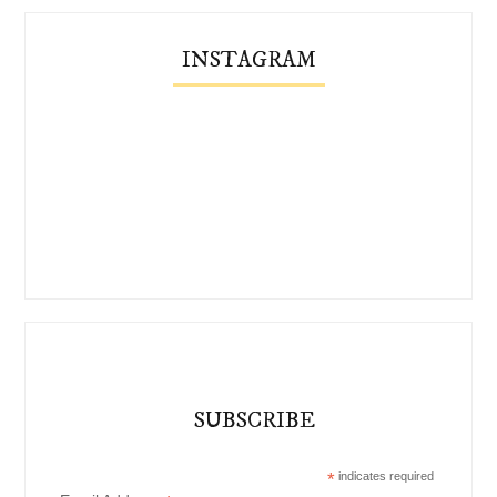
INSTAGRAM
SUBSCRIBE
*
indicates required