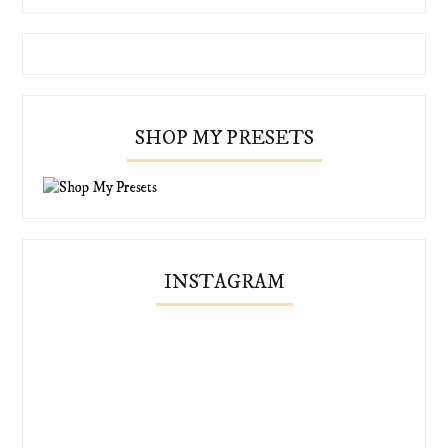
SHOP MY PRESETS
INSTAGRAM