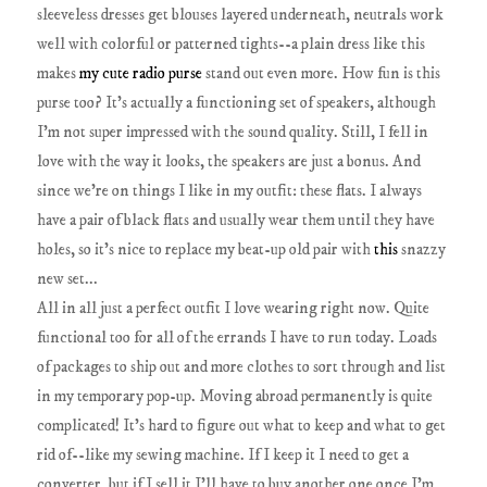
sleeveless dresses get blouses layered underneath, neutrals work
well with colorful or patterned tights--a plain dress like this
makes
my cute radio purse
stand out even more. How fun is this
purse too? It's actually a functioning set of speakers, although
I'm not super impressed with the sound quality. Still, I fell in
love with the way it looks, the speakers are just a bonus. And
since we're on things I like in my outfit: these flats. I always
have a pair of black flats and usually wear them until they have
holes, so it's nice to replace my beat-up old pair with
this
snazzy
new set...
All in all just a perfect outfit I love wearing right now. Quite
functional too for all of the errands I have to run today. Loads
of packages to ship out and more clothes to sort through and list
in my temporary pop-up. Moving abroad permanently is quite
complicated! It's hard to figure out what to keep and what to get
rid of--like my sewing machine. If I keep it I need to get a
converter, but if I sell it I'll have to buy another one once I'm