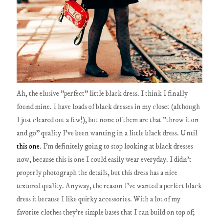
Ah, the elusive "perfect" little black dress. I think I finally
found mine. I have loads of black dresses in my closet (although
I just cleared out a few!), but none of them are that "throw it on
and go" quality I've been wanting in a little black dress. Until
this one
. I'm definitely going to stop looking at black dresses
now, because this is one I could easily wear everyday. I didn't
properly photograph the details, but this dress has a nice
textured quality. Anyway, the reason I've wanted a perfect black
dress it because I like quirky accessories. With a lot of my
favorite clothes they're simple bases that I can build on top of;