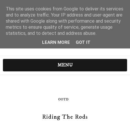
This site uses cookies from Google to deliver its services
and to analyze traffic. Your IP address and user-agent are
shared with Google along with performance and security
metrics to ensure quality of service, generate usage
statistics, and to detect and address abuse.
LEARN MORE
GOT IT
MENU
OOTD
Riding The Rods