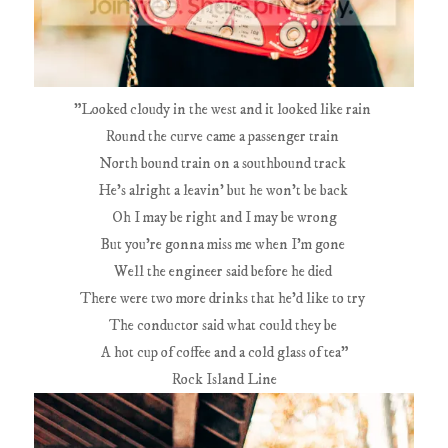
"Looked cloudy in the west and it looked like rain
Round the curve came a passenger train
North bound train on a southbound track
He's alright a leavin' but he won't be back
Oh I may be right and I may be wrong
But you're gonna miss me when I'm gone
Well the engineer said before he died
There were two more drinks that he'd like to try
The conductor said what could they be
A hot cup of coffee and a cold glass of tea"
Rock Island Line