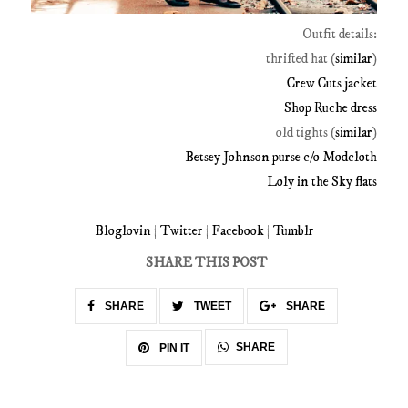
Outfit details:
thrifted hat (
similar
)
Crew Cuts jacket
Shop Ruche dress
old tights (
similar
)
Betsey Johnson purse c/o Modcloth
Loly in the Sky flats
Bloglovin
|
Twitter
|
Facebook
|
Tumblr
SHARE THIS POST
SHARE
TWEET
SHARE
SHARE
PIN IT