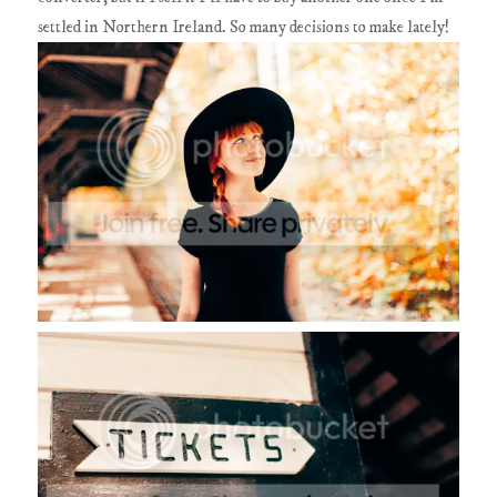
settled in Northern Ireland. So many decisions to make lately!