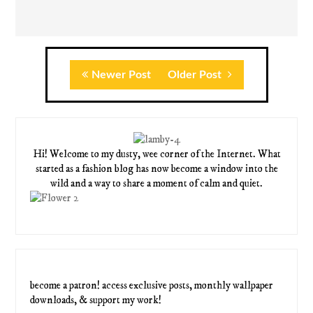
Newer Post
Older Post
Hi! Welcome to my dusty, wee corner of the Internet. What
started as a fashion blog has now become a window into the
wild and a way to share a moment of calm and quiet.
become a patron! access exclusive posts, monthly wallpaper
downloads, & support my work!