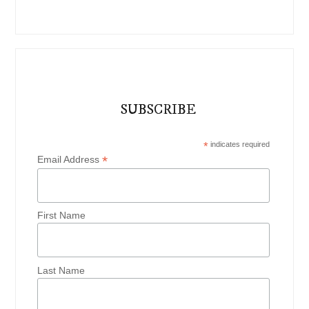
SUBSCRIBE
*
indicates required
*
Email Address
First Name
Last Name