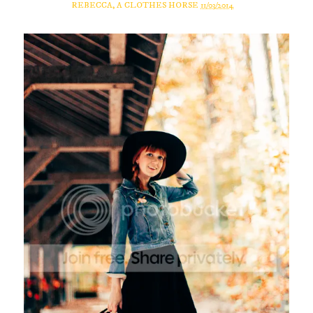
REBECCA, A CLOTHES HORSE
11/03/2014