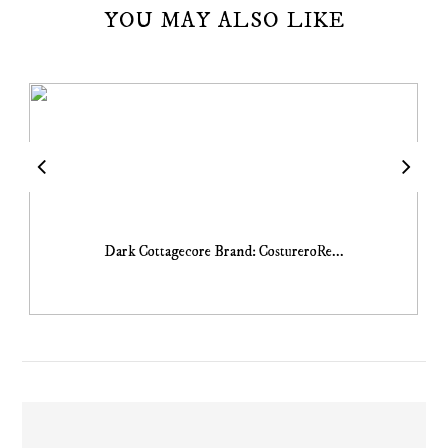
YOU MAY ALSO LIKE
Dark Cottagecore Brand: CostureroRe...